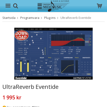
Startsida
Programvara
Plug-ins
UltraReverb Eventide
Produkten har blivit tillagd i varukorgen
UltraReverb Eventide
1 995 kr