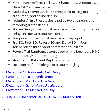
Nine Reverb effects
: Hall 1 & 2, Chamber 1 & 2, Room 1 & 2,
Plate 1 & 2 and Ambience
Packed
with
over 300 killer presets
for mixing, mastering, post
production, and sound design
Includes Artist Presets
designed by top engineers and
recording professionals
Stereo Delays
(pre or post reverb) with Tempo sync to lock
delays in time with your session
Compressor
(pre or post reverb) with key input
Pre-EQ, Post-EQ, Reverb EQ and Delay EQ
— Four
independent, three band parametric equalizers
Reverb Tail Randomization
based on the legendary H949
Harmonizer® Random setting
Modulation Rate and Depth controls
LoFi control
for subtle grit or all out mangling
LJUDexempel 1 UltraReverb Dark Delay
LJUDexempel 2 UltraReverb Demo
LJUDexempel 3 Multi FX 7 UltraReverb
LJUDexempel 4 Guitar Magic UltraReverb
LJUDexempel 5 La Mer av Debussy
ARTISTER SOM ANVÄNDER ULTRAVERB KLICKA HÄR