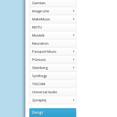
Garritan
Image Line
MakeMusic
MOTU
Musitek
Neuratron
Passport Music
PGmusic
Steinberg
Synthogy
TASCAM
Universal Audio
Zynaptiq
Övrigt