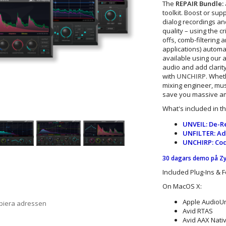
The
REPAIR Bundle:
toolkit. Boost or sup
dialog recordings and
quality – using the cr
offs, comb-filtering
applications) automat
available using our
audio and add clarit
with
UNCHIRP
. Whet
mixing engineer, mus
save you massive amo
What's included in t
UNVEIL: De-Re
UNFILTER: Ada
UNCHIRP: Code
30 dagars demo på Z
Included Plug-Ins & 
On MacOS X:
Apple AudioUni
opiera adressen
Avid RTAS
Avid AAX Nativ