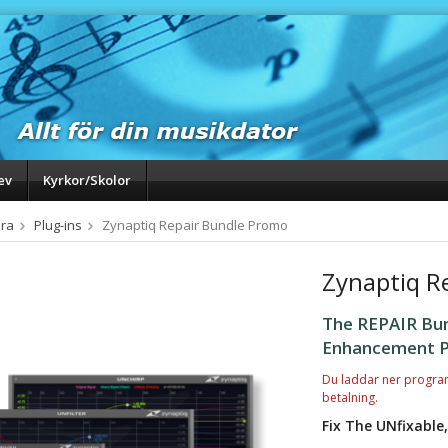
ev
Kyrkor/Skolor
ra
Plug-ins
Zynaptiq Repair Bundle Promo
Zynaptiq R
The REPAIR Bun
Enhancement P
Du laddar ner progra
betalning.
Fix The UNfixable