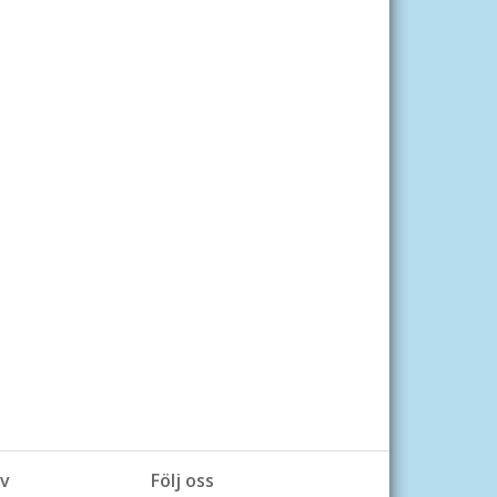
v
Följ oss