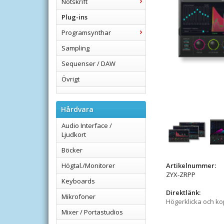
Notskrift
Plug-ins
Programsynthar
Sampling
Sequenser / DAW
Övrigt
Hårdvara
Audio Interface /
Ljudkort
Böcker
Högtal./Monitorer
Artikelnummer:
ZYX-ZRPP
Keyboards
Direktlänk:
Mikrofoner
Högerklicka och k
Mixer / Portastudios