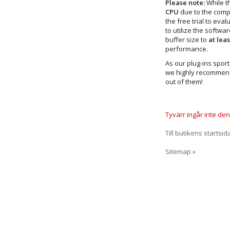
Please note:
While th
CPU
due to the comp
the free trial to ev
to utilize the softw
buffer size to
at lea
performance.
As our plug-ins spor
we highly recommend
out of them!
Tyvärr ingår inte denn
Till butikens startsid
Sitemap »