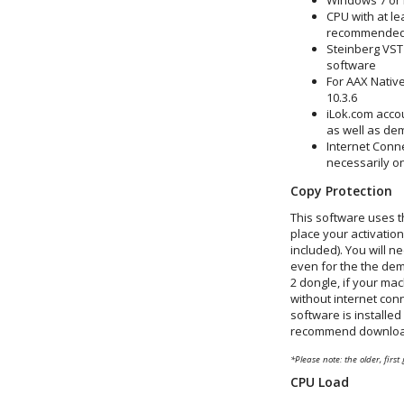
Windows 7 or
CPU with at le
recommended
Steinberg VST
software
For AAX Native
10.3.6
iLok.com accou
as well as de
Internet Conne
necessarily o
Copy Protection
This software uses t
place your activatio
included). You will n
even for the the dem
2 dongle, if your mac
without internet conn
software is installed
recommend downloadin
*Please note: the older, first
CPU Load