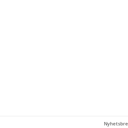
Nyhetsbre