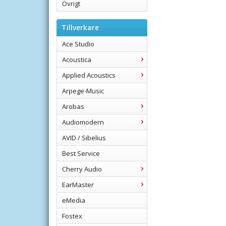
Övrigt
Tillverkare
Ace Studio
Acoustica
Applied Acoustics
Arpege-Music
Arobas
Audiomodern
AVID / Sibelius
Best Service
Cherry Audio
EarMaster
eMedia
Fostex