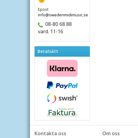
Epost
info@swedenmidimusic.se
08-80 68 88
vard. 11-16
Betalsätt
Kontakta oss
Om oss