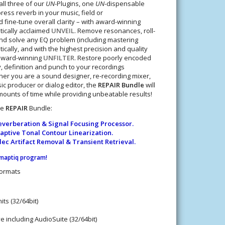
all three of our
UN
-Plugins, one
UN
-dispensable
press reverb in your music, field or
 fine-tune overall clarity – with award-winning
itically acclaimed
UNVEIL
. Remove resonances, roll-
 and solve any EQ problem (including mastering
ically, and with the highest precision and quality
 award-winning
UNFILTER
. Restore poorly encoded
y, definition and punch to your recordings
her you are a sound designer, re-recording mixer,
ic producer or dialog editor, the
REPAIR Bundle
will
unts of time while providing unbeatable results!
he
REPAIR
Bundle:
verberation & Signal Focusing Processor.
ptive Tonal Contour Linearization.
c Artifact Removal & Transient Retrieval.
ynaptiq program
!
Formats
ts (32/64bit)
e including AudioSuite (32/64bit)