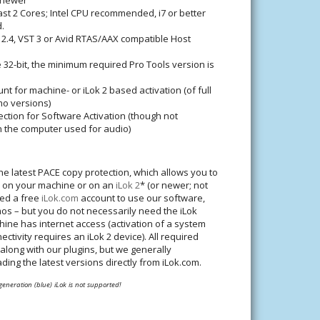
 newer
ast 2 Cores; Intel CPU recommended, i7 or better
.
 2.4, VST 3 or Avid RTAS/AAX compatible Host
 32-bit, the minimum required Pro Tools version is
nt for machine- or iLok 2 based activation (of full
mo versions)
ction for Software Activation (though not
n the computer used for audio)
he latest PACE copy protection, which allows you to
n on your machine or on an
iLok 2
* (or newer; not
eed a free
iLok.com
account to use our software,
os – but you do not necessarily need the iLok
hine has internet access (activation of a system
ectivity requires an iLok 2 device). All required
 along with our plugins, but we generally
g the latest versions directly from iLok.com.
 generation (blue) iLok is not supported!