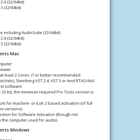
2.4 (32/64bit)
3 (32/64bit)
e including AudioSuite (32/64bit)
2.4 (32/64bit)
3 (32/64bit)
ents Mac
mputer
 newer
 at least 2 Cores; i7 or better recommended.
oUnits), Steinberg VST 2.4, VST 3 or Avid RTAS/AAX
st software
 32-bit, the minimum required Pro Tools version is
nt for machine- or iLok 2 based activation (of full
mo versions)
ction for Software Activation (though not
n the computer used for audio)
ents Windows