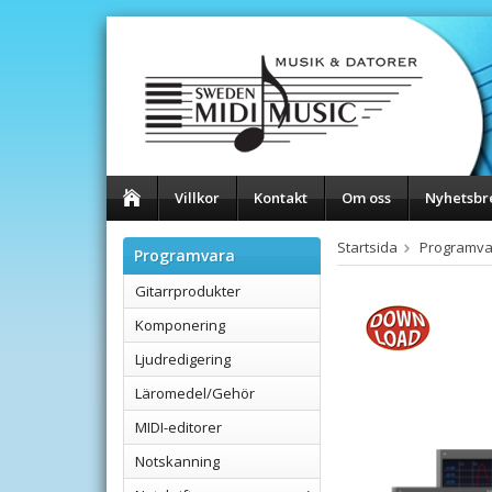
Villkor
Kontakt
Om oss
Nyhetsbr
Startsida
Programva
Programvara
Gitarrprodukter
Komponering
Ljudredigering
Läromedel/Gehör
MIDI-editorer
Notskanning