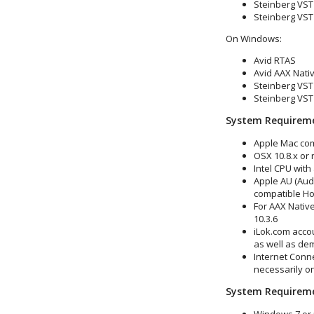
Steinberg VST 
Steinberg VST 
On Windows:
Avid RTAS
Avid AAX Nativ
Steinberg VST 
Steinberg VST 
System Requirem
Apple Mac co
OSX 10.8.x or
Intel CPU with
Apple AU (Audi
compatible Ho
For AAX Native
10.3.6
iLok.com accou
as well as de
Internet Conne
necessarily o
System Requirem