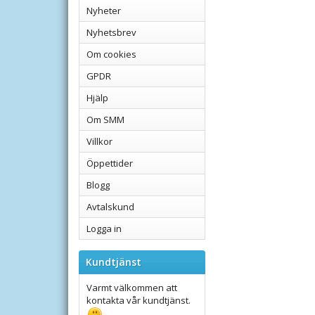
Nyheter
Nyhetsbrev
Om cookies
GPDR
Hjälp
Om SMM
Villkor
Öppettider
Blogg
Avtalskund
Logga in
Kundtjänst
Varmt välkommen att
kontakta vår kundtjänst.