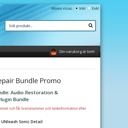
Moms visas:
Inkl
Exkl
Din varukorg är tom!
epair Bundle Promo
dle: Audio Restoration &
lugin Bundle
mmet och får licensnummer och länkinformation efter
, UNleash Sonic Detail