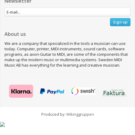
Newsletter
Sign up
About us
We are a company that specialized in the tools a musician can use
today. Computer, printer, MIDI instruments, sound cards, software
programs, as axon-Guitar to MIDI, are some of the components that
make up the modern music or multimedia systems. Sweden MIDI
Music AB has everything for the learning and creative musician.
Produced by:
Wikinggruppen