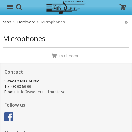
Start
Hardware
Microphones
The product has been added to your cart
Microphones
To Checkout
Contact
Sweden MIDI Music
Tel: 08-80 68 88
E-post:
info@swedenmidimusic.se
Follow us