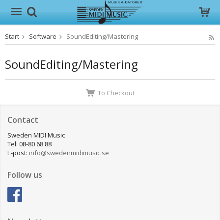
Start
Software
SoundEditing/Mastering
The product has been added to your cart
SoundEditing/Mastering
To Checkout
Contact
Sweden MIDI Music
Tel: 08-80 68 88
E-post:
info@swedenmidimusic.se
Follow us