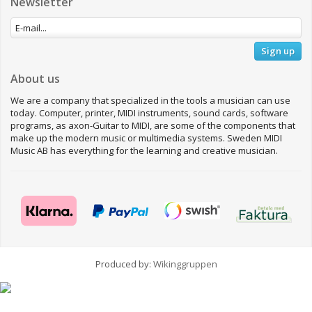
Newsletter
Sign up
About us
We are a company that specialized in the tools a musician can use
today. Computer, printer, MIDI instruments, sound cards, software
programs, as axon-Guitar to MIDI, are some of the components that
make up the modern music or multimedia systems. Sweden MIDI
Music AB has everything for the learning and creative musician.
Produced by:
Wikinggruppen