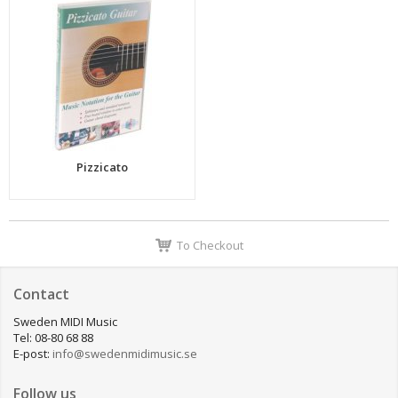
Pizzicato
To Checkout
Contact
Sweden MIDI Music
Tel: 08-80 68 88
E-post:
info@swedenmidimusic.se
Follow us