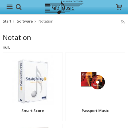
Start
Software
Notation
The product has been added to your cart
Notation
null,
Smart Score
Passport Music