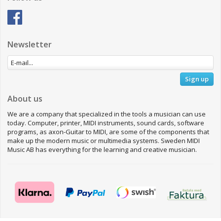
Newsletter
Sign up
About us
We are a company that specialized in the tools a musician can use
today. Computer, printer, MIDI instruments, sound cards, software
programs, as axon-Guitar to MIDI, are some of the components that
make up the modern music or multimedia systems. Sweden MIDI
Music AB has everything for the learning and creative musician.