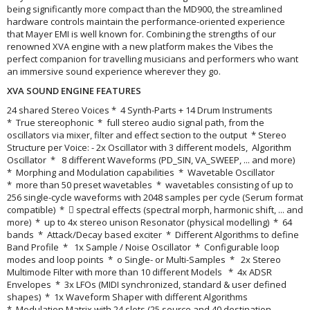
being significantly more compact than the MD900, the streamlined
hardware controls maintain the performance-oriented experience
that Mayer EMI is well known for. Combining the strengths of our
renowned XVA engine with a new platform makes the Vibes the
perfect companion for travelling musicians and performers who want
an immersive sound experience wherever they go.
XVA SOUND ENGINE FEATURES
24 shared Stereo Voices * 4 Synth-Parts + 14 Drum Instruments
* True stereophonic * full stereo audio signal path, from the
oscillators via mixer, filter and effect section to the output * Stereo
Structure per Voice: - 2x Oscillator with 3 different models, Algorithm
Oscillator * 8 different Waveforms (PD_SIN, VA_SWEEP, ... and more)
* Morphing and Modulation capabilities * Wavetable Oscillator
* more than 50 preset wavetables * wavetables consisting of up to
256 single-cycle waveforms with 2048 samples per cycle (Serum format
compatible) *  spectral effects (spectral morph, harmonic shift, ... and
more) * up to 4x stereo unison Resonator (physical modelling) * 64
bands * Attack/Decay based exciter * Different Algorithms to define
Band Profile * 1x Sample / Noise Oscillator * Configurable loop
modes and loop points * o Single- or Multi-Samples * 2x Stereo
Multimode Filter with more than 10 different Models * 4x ADSR
Envelopes * 3x LFOs (MIDI synchronized, standard & user defined
shapes) * 1x Waveform Shaper with different Algorithms
* Modulation Matrix with 24 slots (25 source and 40 destination