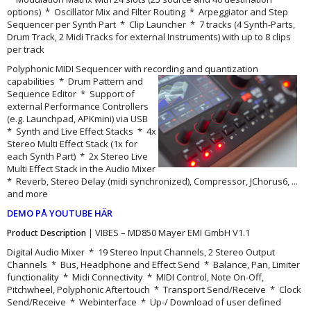
options) * Oscillator Mix and Filter Routing * Arpeggiator and Step
Sequencer per Synth Part * Clip Launcher * 7 tracks (4 Synth-Parts,
Drum Track, 2 Midi Tracks for external Instruments) with up to 8 clips
per track
Polyphonic MIDI Sequencer with recording and quantization
capabilities
* Drum Pattern and
Sequence Editor * Support of
external Performance Controllers
(e.g. Launchpad, APKmini) via USB
* Synth and Live Effect Stacks * 4x
Stereo Multi Effect Stack (1x for
each Synth Part) * 2x Stereo Live
Multi Effect Stack in the Audio Mixer
* Reverb, Stereo Delay (midi synchronized), Compressor, JChorus6, ...
and more
DEMO PÅ YOUTUBE HÄR
| VIBES – MD850 Mayer EMI GmbH V1.1
Product Description
Digital Audio Mixer * 19 Stereo Input Channels, 2 Stereo Output
Channels * Bus, Headphone and Effect Send * Balance, Pan, Limiter
functionality * Midi Connectivity * MIDI Control, Note On-Off,
Pitchwheel, Polyphonic Aftertouch * Transport Send/Receive * Clock
Send/Receive * Webinterface * Up-/ Download of user defined