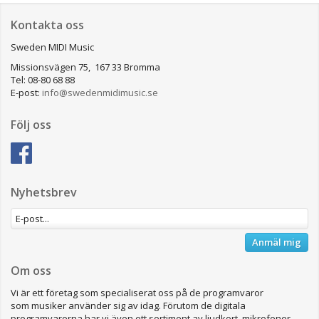
Kontakta oss
Sweden MIDI Music
Missionsvägen 75, 167 33 Bromma
Tel: 08-80 68 88
E-post:
info@swedenmidimusic.se
Följ oss
Nyhetsbrev
Anmäl mig
Om oss
Vi är ett företag som specialiserat oss på de programvaror
som musiker använder sig av idag. Förutom de digitala
programvarorna har vi även ett sortiment av ljudkort, mikrofoner,