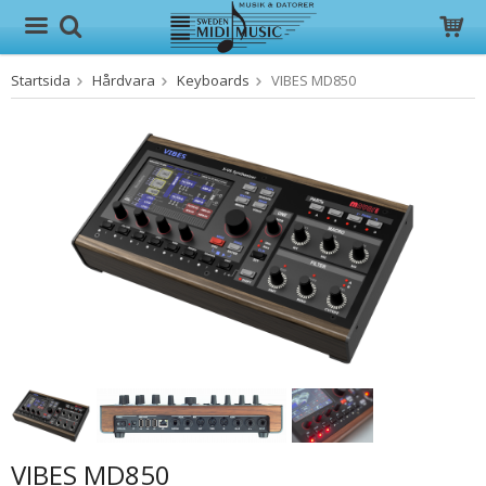
Startsida
Hårdvara
Keyboards
VIBES MD850
Produkten har blivit tillagd i varukorgen
VIBES MD850