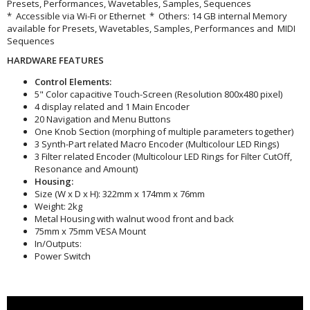
Presets, Performances, Wavetables, Samples, Sequences
* Accessible via Wi-Fi or Ethernet * Others: 14 GB internal Memory
available for Presets, Wavetables, Samples, Performances and MIDI
Sequences
HARDWARE FEATURES
Control Elements:
5" Color capacitive Touch-Screen (Resolution 800x480 pixel)
4 display related and 1 Main Encoder
20 Navigation and Menu Buttons
One Knob Section (morphing of multiple parameters together)
3 Synth-Part related Macro Encoder (Multicolour LED Rings)
3 Filter related Encoder (Multicolour LED Rings for Filter CutOff,
Resonance and Amount)
Housing:
Size (W x D x H): 322mm x 174mm x 76mm
Weight: 2kg
Metal Housing with walnut wood front and back
75mm x 75mm VESA Mount
In/Outputs:
Power Switch