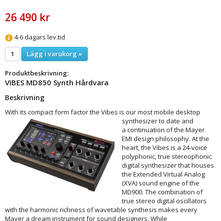
26 490 kr
4-6 dagars lev.tid
Lägg i varukorg »
Produktbeskrivning:
VIBES MD850 Synth Hårdvara
Beskrivning
With its compact form factor the Vibes is our most mobile desktop
synthesizer to date and
a continuation of the Mayer
EMI design philosophy. At the
heart, the Vibes is a 24-voice
polyphonic, true stereophonic
digital synthesizer that houses
the Extended Virtual Analog
(XVA) sound engine of the
MD900. The combination of
true stereo digital oscillators
with the harmonic richness of wavetable synthesis makes every
Mayer a dream instrument for sound designers. While