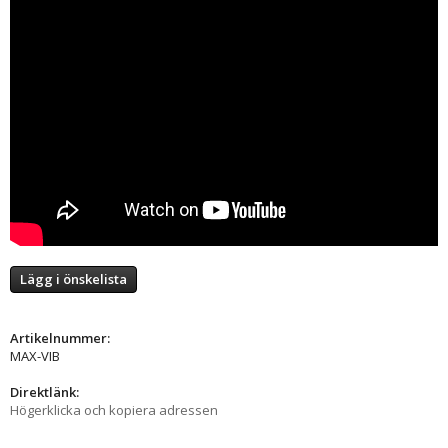
Lägg i önskelista
Artikelnummer:
MAX-VIB
Direktlänk:
Högerklicka och kopiera adressen