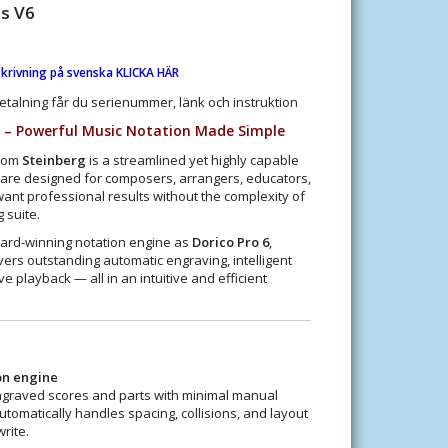
ts V6
krivning på svenska KLICKA HÄR
etalning får du serienummer, länk och instruktion
6 – Powerful Music Notation Made Simple
rom
Steinberg
is a streamlined yet highly capable
ware designed for composers, arrangers, educators,
nt professional results without the complexity of
 suite.
ward-winning notation engine as
Dorico Pro 6
,
vers outstanding automatic engraving, intelligent
e playback — all in an intuitive and efficient
on engine
ngraved scores and parts with minimal manual
utomatically handles spacing, collisions, and layout
rite.