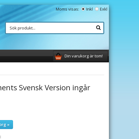
Moms visas:
Inkl
Exkl
Din varukorg är tom!
ments Svensk Version ingår
org »
: