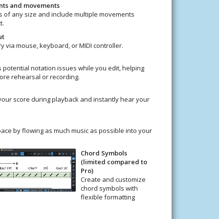
ents and movements
 of any size and include multiple movements
t.
ut
ry via mouse, keyboard, or MIDI controller.
 potential notation issues while you edit, helping
ore rehearsal or recording.
your score during playback and instantly hear your
ace by flowing as much music as possible into your
Chord Symbols
(limited compared to
Pro)
Create and customize
chord symbols with
flexible formatting