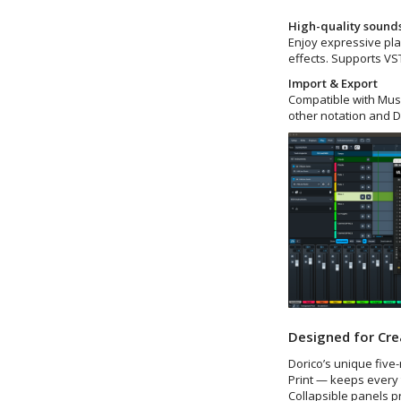
High-quality sound
Enjoy expressive pla
effects. Supports VST
Import & Export
Compatible with Musi
other notation and 
Designed for Cre
Dorico’s unique five
Print — keeps every 
Collapsible panels p