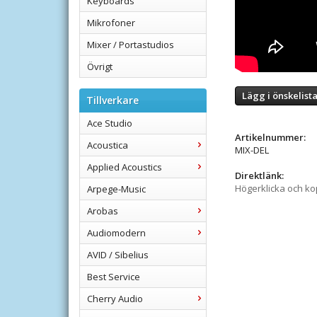
Keyboards
Mikrofoner
Mixer / Portastudios
Övrigt
Lägg i önskelist
Tillverkare
Ace Studio
Artikelnummer:
Acoustica
MIX-DEL
Applied Acoustics
Direktlänk:
Högerklicka och k
Arpege-Music
Arobas
Audiomodern
AVID / Sibelius
Best Service
Cherry Audio