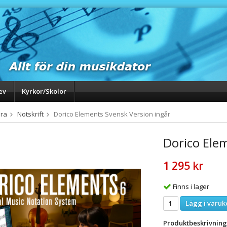
ev
Kyrkor/Skolor
ra
Notskrift
Dorico Elements Svensk Version ingår
Dorico Ele
1 295 kr
Finns i lager
Lägg i varuk
Produktbeskrivning