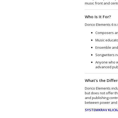
music front and cent
Who Is It For?
Dorico Elements 6 is i
Composers an
Music educato
Ensemble and 
Songwriters n
Anyone who wa
advanced publ
What’s the Diffe
Dorico Elements incl
but does not offer t
and publishing contro
between power and s
SYSTEMKRAV KLICK