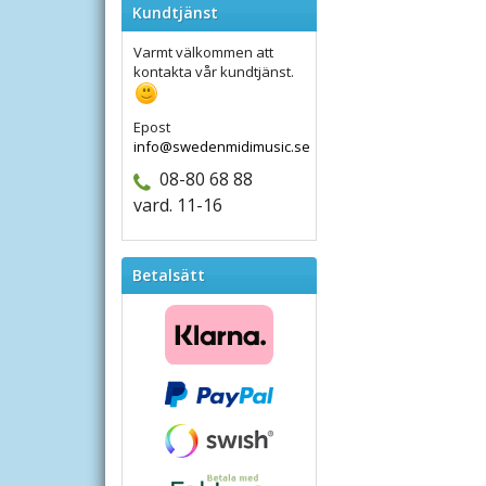
Kundtjänst
Varmt välkommen att
kontakta vår kundtjänst.
Epost
info@swedenmidimusic.se
08-80 68 88
vard. 11-16
Betalsätt