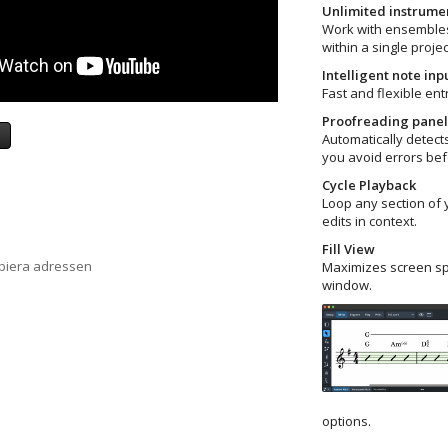
Unlimited instrum
Work with ensembles
within a single projec
Intelligent note inp
Fast and flexible ent
Proofreading panel
a
Automatically detects
you avoid errors bef
Cycle Playback
Loop any section of 
edits in context.
Fill View
opiera adressen
Maximizes screen sp
window.
options.