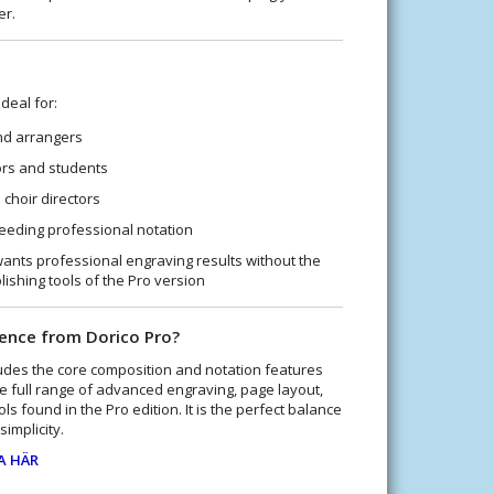
er.
deal for:
d arrangers
rs and students
choir directors
eeding professional notation
nts professional engraving results without the
ishing tools of the Pro version
rence from Dorico Pro?
udes the core composition and notation features
he full range of advanced engraving, page layout,
ls found in the Pro edition. It is the perfect balance
implicity.
A HÄR