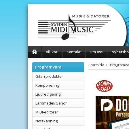
Villkor
Kontakt
Om oss
Nyhetsbr
Startsida
Programva
Programvara
Gitarrprodukter
Komponering
Ljudredigering
Läromedel/Gehör
MIDI-editorer
Notskanning