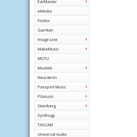
EarMaster
eMedia
Fostex
Garritan
Image Line
MakeMusic
MOTU
Musitek
Neuratron
Passport Music
PGmusic
Steinberg
Synthogy
TASCAM
Universal Audio