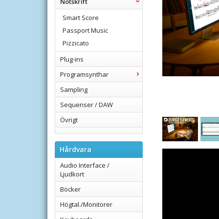
Notskrift
Smart Score
Passport Music
Pizzicato
Plug-ins
Programsynthar
Sampling
Sequenser / DAW
Övrigt
Hårdvara
Audio Interface /
Ljudkort
Böcker
Högtal./Monitorer