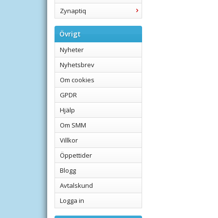
Zynaptiq
Övrigt
Nyheter
Nyhetsbrev
Om cookies
GPDR
Hjälp
Om SMM
Villkor
Öppettider
Blogg
Avtalskund
Logga in