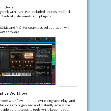
s included
yback with over 1500 included sounds and built-in
3 virtual instruments and plug-ins.
cXML and MIDI for seamless collaboration with
DAW software.
ative Workflow
-mode workflow — Setup, Write, Engrave, Play, and
task clearly organized and instantly accessible.
rovide quick access to tools while keeping your