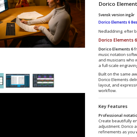
Dorico Elemen
Svensk version ingår
Dorico Elements 6 Bes
Nedladdning. efter b
Dorico Elements 
Dorico Elements 6
f
music notation soft
and musicians who wa
a full-scale engraving
Built on the same a
Dorico Elements deli
layout, and expressiv
workflow.
Key Features
Professional notati
Create beautifully e
adjustment. Dorico a
refinements as you w