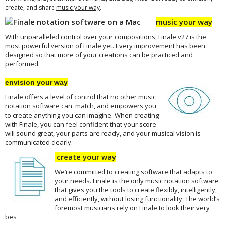
.
create, and share
music your way
music your way
With unparalleled control over your compositions, Finale v27 is the
most powerful version of Finale yet. Every improvement has been
designed so that more of your creations can be practiced and
performed.
envision your way
Finale offers a level of control that no other music
notation software can match, and empowers you
to create anything you can imagine. When creating
with Finale, you can feel confident that your score
will sound great, your parts are ready, and your musical vision is
communicated clearly.
create your way
We’re committed to creating software that adapts to
your needs. Finale is the only music notation software
that gives you the tools to create flexibly, intelligently,
and efficiently, without losing functionality. The world’s
foremost musicians rely on Finale to look their very
bes