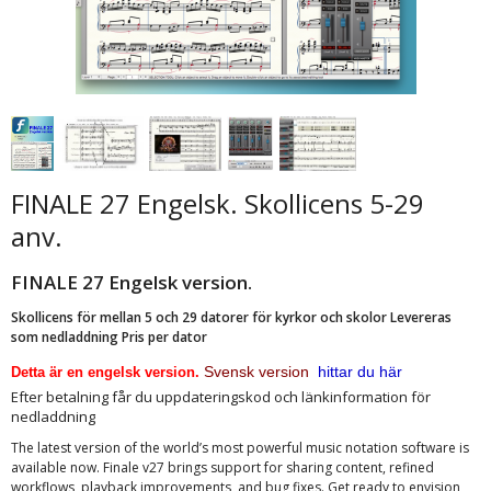
FINALE 27 Engelsk. Skollicens 5-29
anv.
FINALE 27 Engelsk version.
Skollicens för mellan 5 och 29 datorer för kyrkor och skolor Levereras
som nedladdning Pris per dator
Svensk version
hittar du här
Detta är en engelsk version.
Efter betalning får du uppdateringskod och länkinformation för
nedladdning
The latest version of the world’s most powerful music notation software is
available now. Finale v27 brings support for sharing content, refined
workflows, playback improvements, and bug fixes. Get ready to envision,