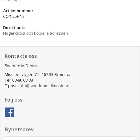
Artikelnummer:
COX-25FINsl
Direktlänk:
Högerklicka och kopiera adressen
Kontakta oss
Sweden MIDI Music
Missionsvägen 75, 167 33 Bromma
Tel: 08-80 68 88
E-post:
info@swedenmidimusic.se
Följ oss
Nyhetsbrev