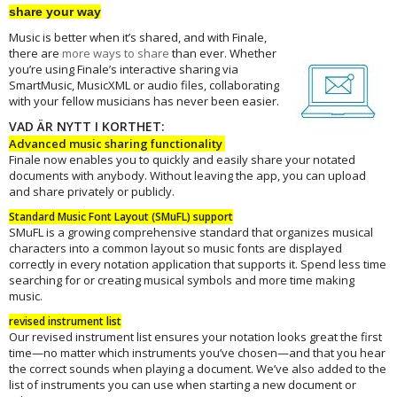
share your way
Music is better when it’s shared, and with Finale,
there are
more ways to
share
than ever. Whether
you’re using Finale’s interactive sharing via
SmartMusic, MusicXML or audio files, collaborating
with your fellow musicians has never been easier.
VAD ÄR NYTT I KORTHET:
Advanced music sharing functionality
Finale now enables you to quickly and easily share your notated
documents with anybody. Without leaving the app, you can upload
and share privately or publicly.
Standard Music Font Layout (SMuFL) support
SMuFL is a growing comprehensive standard that organizes musical
characters into a common layout so music fonts are displayed
correctly in every notation application that supports it. Spend less time
searching for or creating musical symbols and more time making
music.
revised instrument list
Our revised instrument list ensures your notation looks great the first
time—no matter which instruments you’ve chosen—and that you hear
the correct sounds when playing a document. We’ve also added to the
list of instruments you can use when starting a new document or