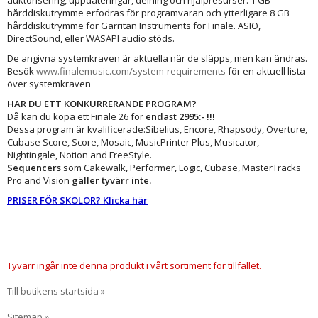
auktorisering, uppdateringar, delning och hjälpresurser. 1 GB
hårddiskutrymme erfodras för programvaran och ytterligare 8 GB
hårddiskutrymme för Garritan Instruments for Finale. ASIO,
DirectSound, eller WASAPI audio stöds.
De angivna systemkraven är aktuella när de släpps, men kan ändras.
Besök
www.finalemusic.com/system-requirements
för en aktuell lista
över systemkraven
HAR DU ETT KONKURRERANDE PROGRAM?
Då kan du köpa ett Finale 26 för
endast 2995:- !!!
Dessa program är kvalificerade:Sibelius, Encore, Rhapsody, Overture,
Cubase Score, Score, Mosaic, MusicPrinter Plus, Musicator,
Nightingale, Notion and FreeStyle.
Sequencers
som Cakewalk, Performer, Logic, Cubase, MasterTracks
Pro and Vision
gäller tyvärr inte.
PRISER FÖR SKOLOR? Klicka här
Tyvärr ingår inte denna produkt i vårt sortiment för tillfället.
Till butikens startsida »
Sitemap »