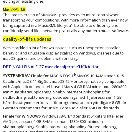
editing an existing one.
MusicXML 4.0
The latest version of MusicXML provides even more control when
transporting your compositions. With more information than ever now
being captured in a MusicXML file, you’ll be able to efficiently and
confidently send files between practically any modern music software.
quality-of-life updates
We’ve tackled a lot of known issues, such as unexpected installer
behavior and unusable display scaling on Windows, crashes due to
macOS quirks, and problems with printing.
DET NYA I FINALE 27 mer detaljerat KLICKA Här
SYSTEMKRAV
®
Finale for MACINTOSH
MacOS 10.14 Mojave/10.15
Catalina/macOS 11 Big Sur. macOS 12 Monterey, natively compatible
with Apple silicon and Intel-based Macs 4 GB RAM minimum. 1280x800
minimum skärmupplösning. Snabb Internet-uppkoppling för
nedladdning, auktorisering, uppdateringar och hjälpresurser. 1 GB
hårddiskutrymme erfodras för programvaran och ytterligare 8 GB för
Garritan Instruments for Finale. CoreAudio eller ASIO audio stöds
Finale for WINDOWS
Windows /8/8.1/10 (endast 64-bitars Intel eller
AMD-processor). 4 GB RAM minimum. 1280x800 minimum
skärmupplösning. Snabb Internet-uppkoppling för nedladdning,