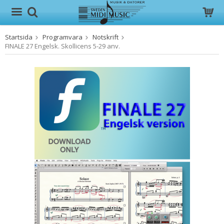
Startsida
Programvara
Notskrift
Produkten har blivit tillagd i varukorgen
FINALE 27 Engelsk. Skollicens 5-29 anv.