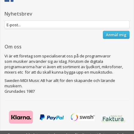
Nyhetsbrev
Anmäl mig
Om oss
Vi är ett företag som specialiserat oss på de programvaror
som musiker använder sig av idag. Förutom de digitala
programvarorna har vi även ett sortiment av ljudkort, mikrofoner,
mixers etc för att du skall kunna bygga upp en musikstudio.
Sweden MIDI Music AB har allt för den skapande och lärande
musikern.
Grundades 1987