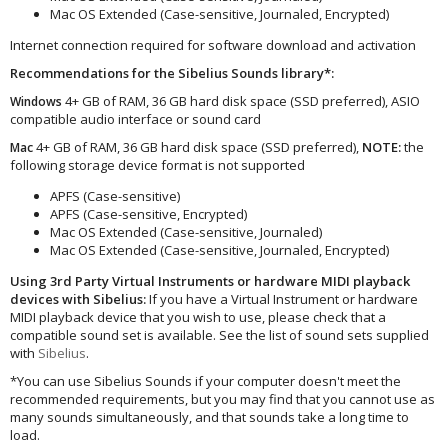
Mac OS Extended (Case-sensitive, Journaled, Encrypted)
Internet connection required for software download and activation
Recommendations for the Sibelius Sounds library*:
4+ GB of RAM, 36 GB hard disk space (SSD preferred), ASIO
Windows
compatible audio interface or sound card
4+ GB of RAM, 36 GB hard disk space (SSD preferred),
NOTE:
the
Mac
following storage device format is not supported
APFS (Case-sensitive)
APFS (Case-sensitive, Encrypted)
Mac OS Extended (Case-sensitive, Journaled)
Mac OS Extended (Case-sensitive, Journaled, Encrypted)
Using 3rd Party Virtual Instruments or hardware MIDI playback
devices with Sibelius:
If you have a Virtual Instrument or hardware
MIDI playback device that you wish to use, please check that a
compatible sound set is available. See the list of sound sets supplied
with
Sibelius
.
*You can use Sibelius Sounds if your computer doesn't meet the
recommended requirements, but you may find that you cannot use as
many sounds simultaneously, and that sounds take a long time to
load.