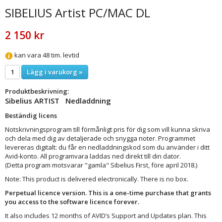
SIBELIUS Artist PC/MAC DL
2 150 kr
kan vara 48 tim. levtid
Lägg i varukorg »
Produktbeskrivning:
Sibelius ARTIST Nedladdning
Beständig licens
Notskrivningsprogram till förmånligt pris för dig som vill kunna skriva
och dela med dig av detaljerade och snygga noter. Programmet
levereras digitalt: du får en nedladdningskod som du använder i ditt
Avid-konto. All programvara laddas ned direkt till din dator.
(Detta program motsvarar "gamla" Sibelius First, före april 2018.)
Note: This product is delivered electronically. There is no box.
Perpetual licence version. This is a one-time purchase that grants
you access to the software licence forever.
It also includes 12 months of AVID’s Support and Updates plan. This