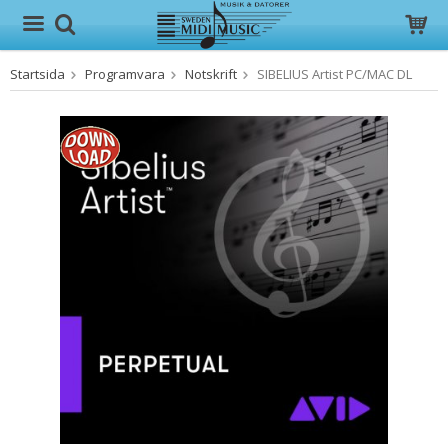
Startsida
Programvara
Notskrift
SIBELIUS Artist PC/MAC DL
Produkten har blivit tillagd i varukorgen