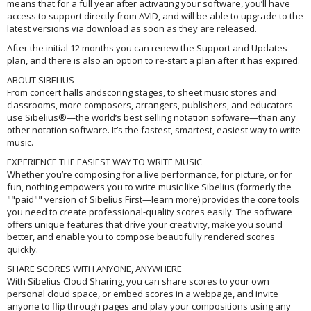
means that for a full year after activating your software, you’ll have
access to support directly from AVID, and will be able to upgrade to the
latest versions via download as soon as they are released.
After the initial 12 months you can renew the Support and Updates
plan, and there is also an option to re-start a plan after it has expired.
ABOUT SIBELIUS
From concert halls andscoring stages, to sheet music stores and
classrooms, more composers, arrangers, publishers, and educators
use Sibelius®—the world’s best selling notation software—than any
other notation software. It’s the fastest, smartest, easiest way to write
music.
EXPERIENCE THE EASIEST WAY TO WRITE MUSIC
Whether you’re composing for a live performance, for picture, or for
fun, nothing empowers you to write music like Sibelius (formerly the
""paid"" version of Sibelius First—learn more) provides the core tools
you need to create professional-quality scores easily. The software
offers unique features that drive your creativity, make you sound
better, and enable you to compose beautifully rendered scores
quickly.
SHARE SCORES WITH ANYONE, ANYWHERE
With Sibelius Cloud Sharing, you can share scores to your own
personal cloud space, or embed scores in a webpage, and invite
anyone to flip through pages and play your compositions using any