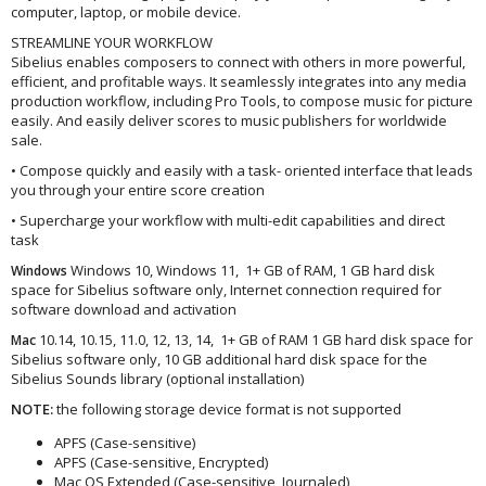
computer, laptop, or mobile device.
STREAMLINE YOUR WORKFLOW
Sibelius enables composers to connect with others in more powerful,
efficient, and profitable ways. It seamlessly integrates into any media
production workflow, including Pro Tools, to compose music for picture
easily. And easily deliver scores to music publishers for worldwide
sale.
• Compose quickly and easily with a task- oriented interface that leads
you through your entire score creation
• Supercharge your workflow with multi-edit capabilities and direct
task
Windows 10, Windows 11, 1+ GB of RAM, 1 GB hard disk
Windows
space for Sibelius software only, Internet connection required for
software download and activation
10.14, 10.15, 11.0, 12, 13, 14, 1+ GB of RAM 1 GB hard disk space for
Mac
Sibelius software only, 10 GB additional hard disk space for the
Sibelius Sounds library (optional installation)
NOTE:
the following storage device format is not supported
APFS (Case-sensitive)
APFS (Case-sensitive, Encrypted)
Mac OS Extended (Case-sensitive, Journaled)