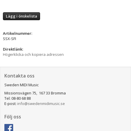
Lägg i önskelista
Artikelnummer:
SSX-SFI
Direktlänk:
Högerklicka och kopiera adressen
Kontakta oss
Sweden MIDI Music
Missionsvägen 75, 167 33 Bromma
Tel: 08-80 68 88
E-post:
info@swedenmidimusic.se
Följ oss