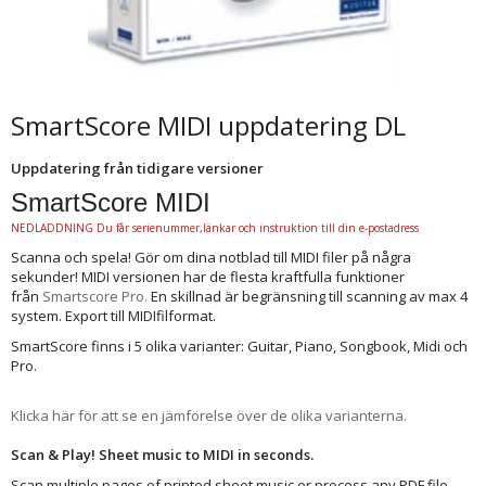
SmartScore MIDI uppdatering DL
Uppdatering från tidigare versioner
SmartScore MIDI
NEDLADDNING Du får serienummer,länkar och instruktion till din e-postadress
Scanna och spela! Gör om dina notblad till MIDI filer på några
sekunder! MIDI versionen har de flesta kraftfulla funktioner
från
Smartscore Pro
.
En skillnad är begränsning till scanning av max 4
system. Export till MIDIfilformat.
SmartScore finns i 5 olika varianter: Guitar, Piano, Songbook, Midi och
Pro.
Klicka här för att se en jämförelse över de olika varianterna.
Scan & Play! Sheet music to MIDI in seconds.
Scan multiple pages of printed sheet music or process any PDF file