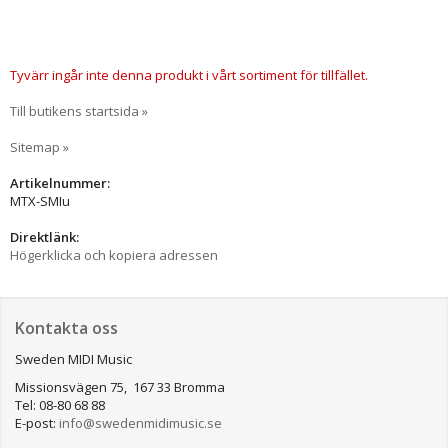
Tyvärr ingår inte denna produkt i vårt sortiment för tillfället.
Till butikens startsida »
Sitemap »
Artikelnummer:
MTX-SMIu
Direktlänk:
Högerklicka och kopiera adressen
Kontakta oss
Sweden MIDI Music
Missionsvägen 75, 167 33 Bromma
Tel: 08-80 68 88
E-post:
info@swedenmidimusic.se