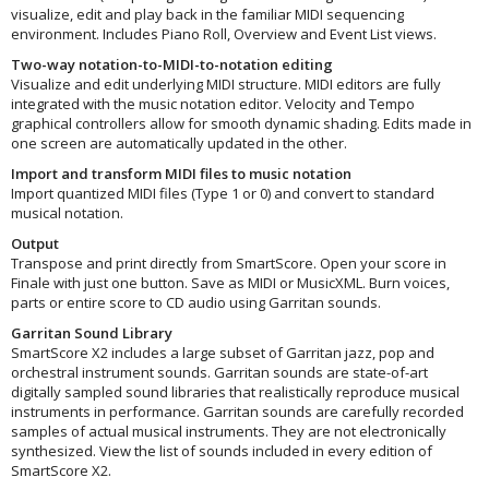
visualize, edit and play back in the familiar MIDI sequencing
environment. Includes Piano Roll, Overview and Event List views.
Two-way notation-to-MIDI-to-notation editing
Visualize and edit underlying MIDI structure. MIDI editors are fully
integrated with the music notation editor. Velocity and Tempo
graphical controllers allow for smooth dynamic shading. Edits made in
one screen are automatically updated in the other.
Import and transform MIDI files to music notation
Import quantized MIDI files (Type 1 or 0) and convert to standard
musical notation.
Output
Transpose and print directly from SmartScore. Open your score in
Finale with just one button. Save as MIDI or MusicXML. Burn voices,
parts or entire score to CD audio using Garritan sounds.
Garritan Sound Library
SmartScore X2 includes a large subset of Garritan jazz, pop and
orchestral instrument sounds. Garritan sounds are state-of-art
digitally sampled sound libraries that realistically reproduce musical
instruments in performance. Garritan sounds are carefully recorded
samples of actual musical instruments. They are not electronically
synthesized. View the list of sounds included in every edition of
SmartScore X2.