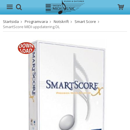
Startsida
Programvara
Notskrift
Smart Score
Produkten har blivit tillagd i varukorgen
SmartScore MIDI uppdatering DL