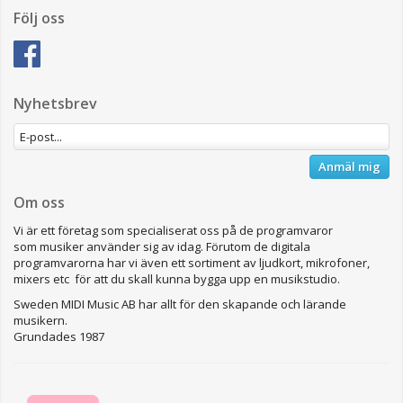
Följ oss
Nyhetsbrev
Anmäl mig
Om oss
Vi är ett företag som specialiserat oss på de programvaror
som musiker använder sig av idag. Förutom de digitala
programvarorna har vi även ett sortiment av ljudkort, mikrofoner,
mixers etc för att du skall kunna bygga upp en musikstudio.
Sweden MIDI Music AB har allt för den skapande och lärande
musikern.
Grundades 1987