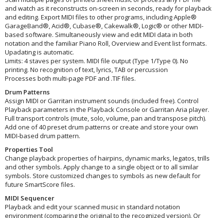
and watch as it reconstructs on-screen in seconds, ready for playback
and editing. Export MIDI files to other programs, including Apple®
GarageBand®, Acid®, Cubase®, Cakewalk®, Logic® or other MIDI-
based software. Simultaneously view and edit MIDI data in both
notation and the familiar Piano Roll, Overview and Event list formats.
Upadating is automatic.
Limits: 4 staves per system. MIDI file output (Type 1/Type 0). No
printing. No recognition of text, lyrics, TAB or percussion
Processes both multi-page PDF and .TIF files.
Drum Patterns
Assign MIDI or Garritan instrument sounds (included free). Control
Playback parameters in the Playback Console or Garritan Aria player.
Full transport controls (mute, solo, volume, pan and transpose pitch).
Add one of 40 preset drum patterns or create and store your own
MIDI-based drum pattern.
Properties Tool
Change playback properties of hairpins, dynamic marks, legatos, trills
and other symbols. Apply change to a single object or to all similar
symbols. Store customized changes to symbols as new default for
future SmartScore files.
MIDI Sequencer
Playback and edit your scanned music in standard notation
environment (comparing the original to the recognized version). Or