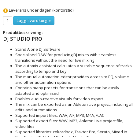
Leverans under dagen (kontorstid)
Lägg i varukorg »
Produktbeskrivning:
DJ STUDIO PRO
Stand Alone DJ Software
Specialised DAW for producing DJ mixes with seamless
transitions without the need for live mixing
The automix assistant calculates a suitable sequence of tracks
according to tempo and key
The manual automation editor provides access to EQ, volume
and other automation options
Contains many presets for transitions that can be easily
adapted and optimised
Enables audio-reactive visuals for video export
The mix can be exported as an Ableton Live project, including all
edits and automations
Supported import files: WAV, AIF, MP3, M4A, FLAC
Supported export files: WAV, MP3, Ableton Live project file,
video files
Supported libraries: rekordbox, Traktor Pro, Serato, Mixed in