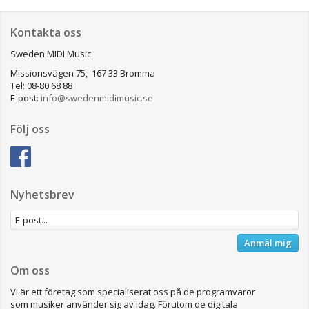
Kontakta oss
Sweden MIDI Music
Missionsvägen 75, 167 33 Bromma
Tel: 08-80 68 88
E-post:
info@swedenmidimusic.se
Följ oss
Nyhetsbrev
Anmäl mig
Om oss
Vi är ett företag som specialiserat oss på de programvaror
som musiker använder sig av idag. Förutom de digitala