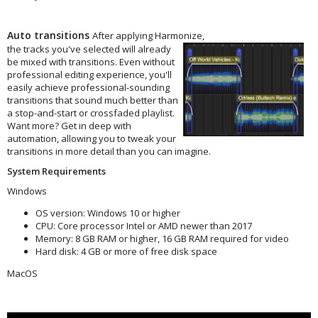
Auto transitions
After applying Harmonize,
the tracks you've selected
will already
be mixed with transitions. Even without
professional editing experience, you'll
easily achieve professional-sounding
transitions that sound much better than
a stop-and-start or crossfaded playlist.
⁠Want more? Get in deep with
automation, allowing you to tweak your
transitions in more detail than you can imagine.
System Requirements
Windows
OS version: Windows 10 or higher
CPU: Core processor Intel or AMD newer than 2017
Memory: 8 GB RAM or higher, 16 GB RAM required for video
Hard disk: 4 GB or more of free disk space
MacOS