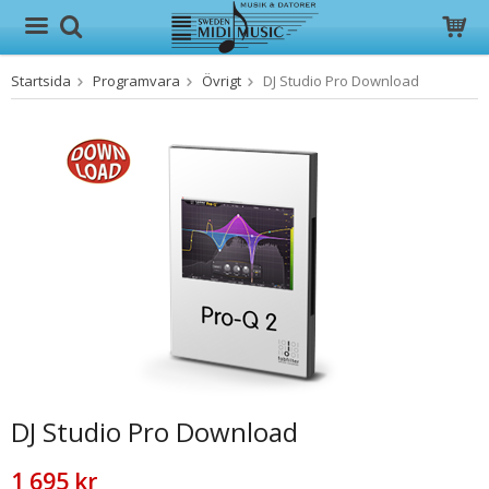
Startsida
Programvara
Övrigt
DJ Studio Pro Download
Produkten har blivit tillagd i varukorgen
DJ Studio Pro Download
1 695 kr