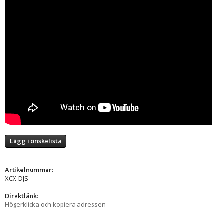
Lägg i önskelista
Artikelnummer:
XCX-DJS
Direktlänk:
Högerklicka och kopiera adressen