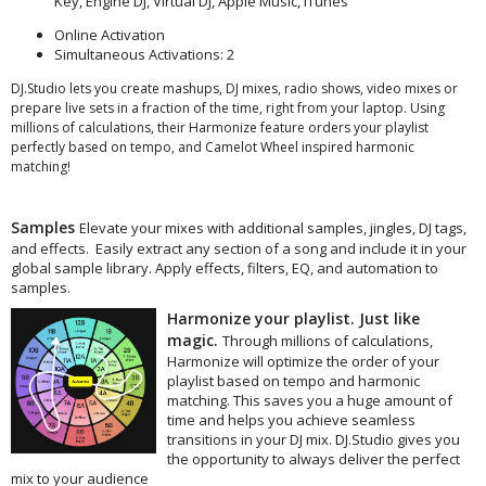
Key, Engine DJ, Virtual DJ, Apple Music, iTunes
Online Activation
Simultaneous Activations: 2
DJ.Studio lets you create mashups, DJ mixes, radio shows, video mixes or
prepare live sets in a fraction of the time, right from your laptop. Using
millions of calculations, their Harmonize feature orders your playlist
perfectly based on tempo, and Camelot Wheel inspired harmonic
matching!
Samples
Elevate your mixes with additional samples, jingles, DJ tags,
and effects. Easily extract any section of a song and include it in your
global sample library. Apply effects, filters, EQ, and automation to
samples.
Harmonize your playlist. Just like
magic.
Through millions of calculations,
Harmonize will optimize the order of your
playlist based on tempo and harmonic
matching. This saves you a huge amount of
time and helps you achieve seamless
transitions in your DJ mix. DJ.Studio gives you
the opportunity to always deliver the perfect
mix to your audience