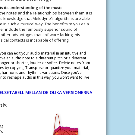
is its understanding of the music.
the notes and the relationships between them. It is
this knowledge that Melodyne’s algorithms are able
e in such a musical way. The benefits to you as a
er include the famously superior sound of
ther advantages that software lacking this
ical contexts is incapable of offering.
ou can edit your audio material in an intuitive and
ve an audio note to a different pitch or a different
onger or shorter, louder or softer. Delete notes from
s by copying. Transpose or quantize your material,
c, harmonic and rhythmic variations. Once you’ve
to reshape audio in this way, you won't want to live
ELSETABELL MELLAN DE OLIKA VERSIONERNA
ols
ng
’s