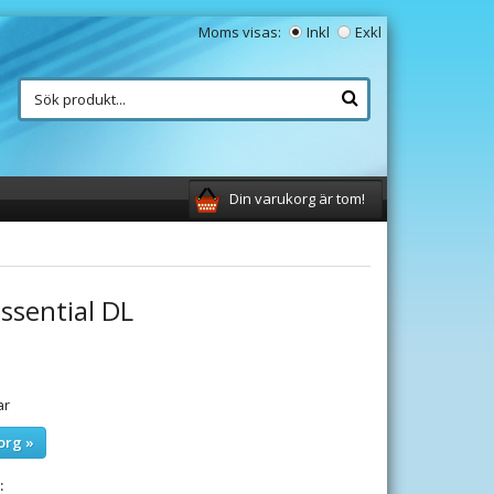
Moms visas:
Inkl
Exkl
Din varukorg är tom!
ssential DL
ar
org »
: