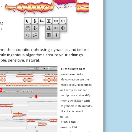
er
ng
h
u
er the intonation, phrasing, dynamics and timbre
ile ingenious algorithms ensure your editing’s
le, sensitive, natural.
1 Notes instead of
waveforms.
With
Melodyne, you see the
notes in your recordings
and samples, and can
manipulate and modify
them at will. Even with
polyphonic instruments
like the piano and
guitar.
2 Tools and
macros.
Edit