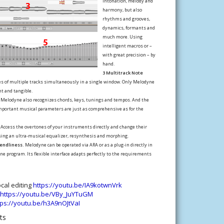
intonation, melody and
harmony, but also
rhythms and grooves,
dynamics, formants and
much more. Using
intelligent macros or –
with great precision – by
hand.
3 Multitrack Note
es of multiple tracks simultaneously in a single window. Only Melodyne
t and tangible.
Melodyne also recognizes chords, keys, tunings and tempos. And the
important musical parameters are just as comprehensive as for the
Access the overtones of your instruments directly and change their
sing an ultra-musical equalizer, resynthesis and morphing.
iendliness.
Melodyne can be operated via ARA or as a plug-in directly in
ne program. Its flexible interface adapts perfectly to the requirements
cal editing
https://youtu.be/IA9kotwnVrk
https://youtu.be/VBy_JuYTuGM
tps://youtu.be/h3A9nOJtVaI
nts