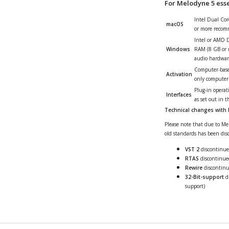
For Melodyne 5 essen
Intel Dual Co
macOS
or more recom
Intel or AMD 
Windows
RAM (8 GB or 
audio hardwar
Computer-based
Activation
only computer-b
Plug-in operat
Interfaces
as set out in 
Technical changes with
Please note that due to Mel
old standards has been disc
VST 2
discontinued
RTAS
discontinued
Rewire
discontin
32-Bit-support
di
support)