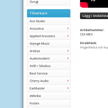
Övrigt
Tillverkare
Lägg i önskelist
Ace Studio
Acoustica
Artikelnummer:
CEX-MES
Applied Acoustics
Direktlänk:
Arpege-Music
Högerklicka och k
Arobas
Audiomodern
AVID / Sibelius
Best Service
Cherry Audio
EarMaster
eMedia
Fostex