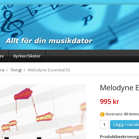
ev
Kyrkor/Skolor
ra
Övrigt
Melodyne Essential DL
Melodyne E
995 kr
leverans 48 timm
Lägg i varuk
Produktbeskrivning