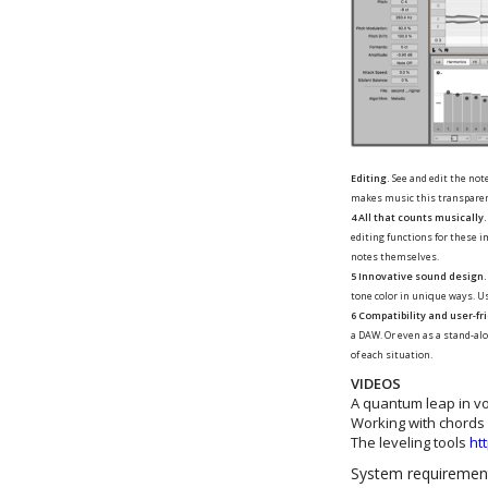
Editing.
See and edit the not
makes music this transparen
4 All that counts musically.
editing functions for these 
notes themselves.
5 Innovative sound design.
tone color in unique ways. U
6 Compatibility and user-fr
a DAW. Or even as a stand-alo
of each situation.
VIDEOS
A quantum leap in vo
Working with chords
The leveling tools
ht
System requireme