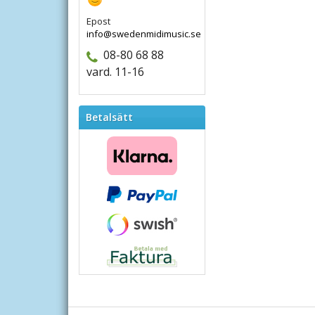
Epost
info@swedenmidimusic.se
08-80 68 88
vard. 11-16
Betalsätt