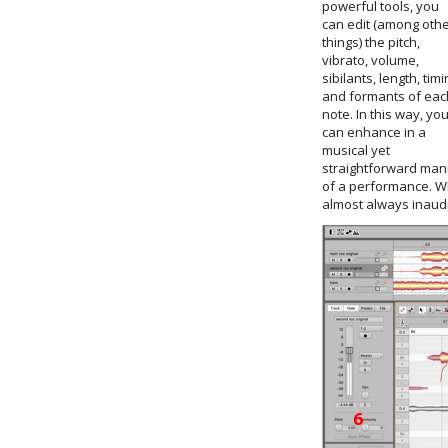
powerful tools, you
can edit (among oth
things) the pitch,
vibrato, volume,
sibilants, length, timi
and formants of eac
note. In this way, yo
can enhance in a
musical yet
straightforward mann
of a performance. Wh
almost always inaudib