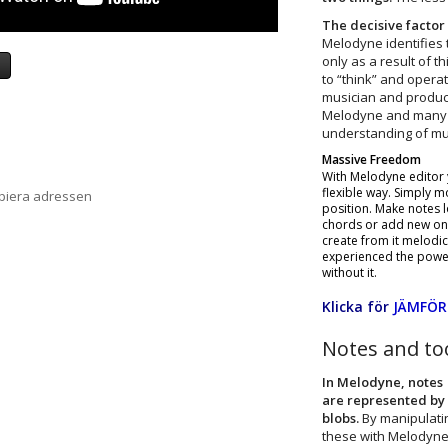
The decisive factor 
Melodyne identifies 
only as a result of 
a
to “think” and operat
musician and produc
Melodyne and many o
understanding of mus
Massive Freedom
With Melodyne editor y
flexible way. Simply mo
opiera adressen
position. Make notes l
chords or add new one
create from it melodi
experienced the power 
without it.
Klicka för
JÄMFÖR
Notes and to
In Melodyne, notes
are represented by
blobs.
By manipulati
these with Melodyne