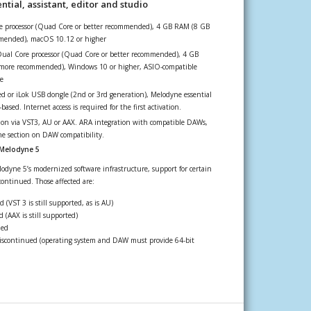
tial, assistant, editor and studio
re processor (Quad Core or better recommended), 4 GB RAM (8 GB
mended), macOS 10.12 or higher
Dual Core processor (Quad Core or better recommended), 4 GB
more recommended), Windows 10 or higher, ASIO-compatible
e
 or iLok USB dongle (2nd or 3rd generation), Melodyne essential
ased. Internet access is required for the first activation.
ion via VST3, AU or AAX. ARA integration with compatible DAWs,
the section on DAW compatibility.
 Melodyne 5
odyne 5’s modernized software infrastructure, support for certain
ontinued. Those affected are:
 (VST 3 is still supported, as is AU)
 (AAX is still supported)
ued
scontinued (operating system and DAW must provide 64-bit