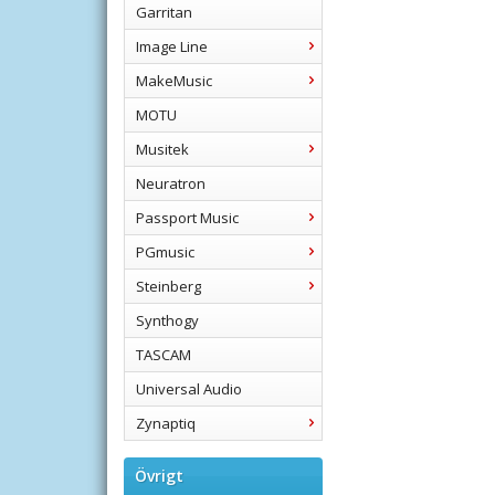
Garritan
Image Line
MakeMusic
MOTU
Musitek
Neuratron
Passport Music
PGmusic
Steinberg
Synthogy
TASCAM
Universal Audio
Zynaptiq
Övrigt