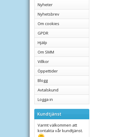
Nyheter
Nyhetsbrev
Om cookies
GPDR
Hjälp
Om SMM
Villkor
Öppettider
Blogg
Avtalskund
Logga in
Kundtjänst
Varmt välkommen att
kontakta vår kundtjänst.