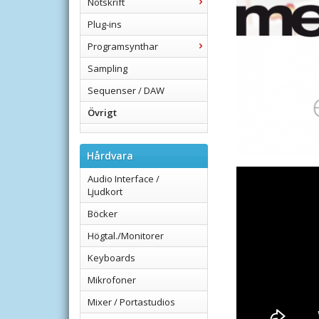
Notskrift
Plug-ins
Programsynthar
Sampling
Sequenser / DAW
Övrigt
Hårdvara
Audio Interface /
Ljudkort
Böcker
Högtal./Monitorer
Keyboards
Mikrofoner
Mixer / Portastudios