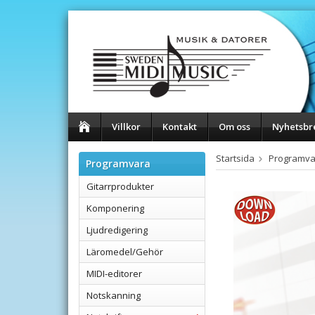
Villkor
Kontakt
Om oss
Nyhetsbr
Startsida
Programva
Programvara
Gitarrprodukter
Komponering
Ljudredigering
Läromedel/Gehör
MIDI-editorer
Notskanning