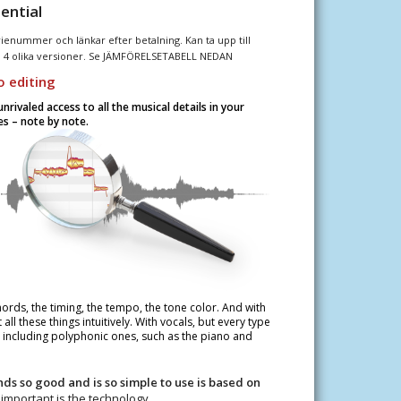
ential
enummer och länkar efter betalning. Kan ta upp till
i 4 olika versioner. Se JÄMFÖRELSETABELL NEDAN
 editing
rivaled access to all the musical details in your
s – note by note.
hords, the timing, the tempo, the tone color. And with
ll these things intuitively. With vocals, but every type
– including polyphonic ones, such as the piano and
s so good and is so simple to use is based on
important is the technology.