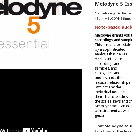
Melodyne 5 Ess
Nedladdning Du får seri
48tim MELODYNE finns 
Note-based audio
Melodyne grants you un
recordings and sample
This is made possible
by a sophisticated
analysis that delves
deeply into your
recordings and
samples, and
recognizes and
understands the
musical relationships
within them: the
individual notes and
their characteristics,
the scales, keys and c
Melodyne you can edit a
of instrument as well 
guitar.
That Melodyne sound
two things.
The less 