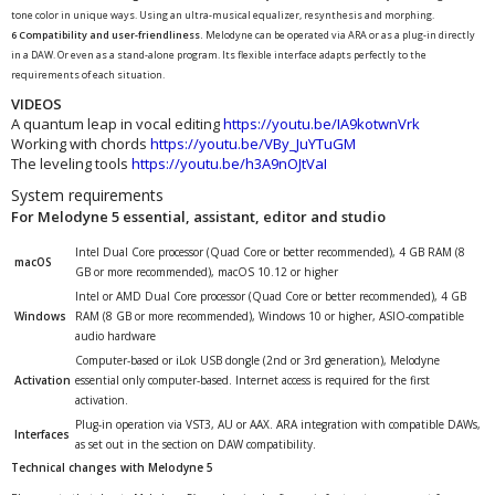
tone color in unique ways. Using an ultra-musical equalizer, resynthesis and morphing.
6 Compatibility and user-friendliness.
Melodyne can be operated via ARA or as a plug-in directly
in a DAW. Or even as a stand-alone program. Its flexible interface adapts perfectly to the
requirements of each situation.
VIDEOS
A quantum leap in vocal editing
https://youtu.be/IA9kotwnVrk
Working with chords
https://youtu.be/VBy_JuYTuGM
The leveling tools
https://youtu.be/h3A9nOJtVaI
System requirements
For Melodyne 5 essential, assistant, editor and studio
Intel Dual Core processor (Quad Core or better recommended), 4 GB RAM (8
macOS
GB or more recommended), macOS 10.12 or higher
Intel or AMD Dual Core processor (Quad Core or better recommended), 4 GB
Windows
RAM (8 GB or more recommended), Windows 10 or higher, ASIO-compatible
audio hardware
Computer-based or iLok USB dongle (2nd or 3rd generation), Melodyne
Activation
essential only computer-based. Internet access is required for the first
activation.
Plug-in operation via VST3, AU or AAX. ARA integration with compatible DAWs,
Interfaces
as set out in the section on DAW compatibility.
Technical changes with Melodyne 5