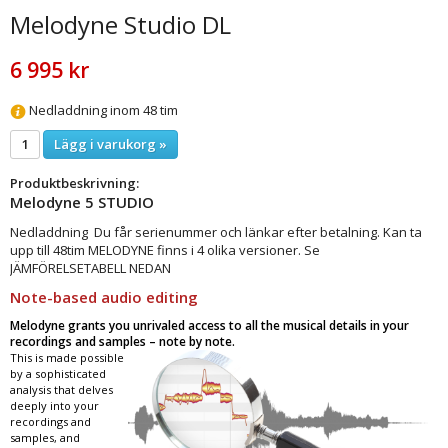
Melodyne Studio DL
6 995 kr
Nedladdning inom 48 tim
Lägg i varukorg »
Produktbeskrivning:
Melodyne 5 STUDIO
Nedladdning Du får serienummer och länkar efter betalning. Kan ta
upp till 48tim MELODYNE finns i 4 olika versioner. Se
JÄMFÖRELSETABELL NEDAN
Note-based audio editing
Melodyne grants you unrivaled access to all the musical details in your
recordings and samples – note by note.
This is made possible
by a sophisticated
analysis that delves
deeply into your
recordings and
samples, and