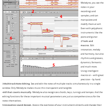
Melodyne, you see the
notes in your
recordings and
samples, and can
manipulate and
modify them at will.
Even with polyphonic
instruments like the
piano and guitar.
2 Tools and
macros.
Edit
intonation, melody
and harmony, but also
rhythms and grooves,
dynamics, formants
and much more.
Using intelligent
macros or – with great
precision – by hand.
3 Multitrack Note Editing.
See and edit the notes of multiple tracks simultaneously in a single
window. Only Melodyne makes music this transparent and tangible.
4 All that counts musically.
Melodyne also recognizes chords, keys, tunings and tempos. And the
editing functions for these important musical parameters are just as comprehensive as for the
notes themselves.
5 Innovative sound design.
Access the overtones of your instruments directly and change their