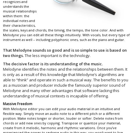
recognizes and
understands the
musical relationships
within them: the
individual notes and
their characteristics,
the scales, keys and chords, the timing, the tempo, the tone color. And with
Melodyne you can edit all these things intuitively. With vocals, but every type of
instrument as well – including polyphonic ones, such as the piano and guitar.
That Melodyne sounds so good and is so simple to use is based on
two things.
The less important is the technology.
The decisive factor is its understanding of the music.
Melodyne identifies the notes and the relationships between them. It
is only as a result of this knowledge that Melodyne’s algorithms are
able to “think” and operate in such a musical way. The benefits to you
as a musician and producer include the famously superior sound of
Melodyne and many other advantages that software lacking this
understanding of musical contexts is incapable of offering.
Massive Freedom
With Melodyne editor you can edit your audio material in an intuitive and
flexible way. Simply move an audio note to a different pitch or a different
position. Make notes longer or shorter, louder or softer. Delete notes from
chords or add new ones by copying. Transpose or quantize your material,
create from it melodic, harmonic and rhythmic variations. Once you’ve
experienced the power to reshape audio in this way, you won't want to live