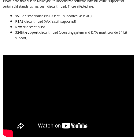
Please note that due to Melodyne 5’s modernized software infrastructure, support for
certain old standards has been discontinued. Those affected are:
VST 2
discontinued (VST 3 is still supported, as is AU)
RTAS
discontinued (AAX is still supported)
Rewire
discontinued
32-Bit-support
discontinued (operating system and DAW must provide 64-bit
support)