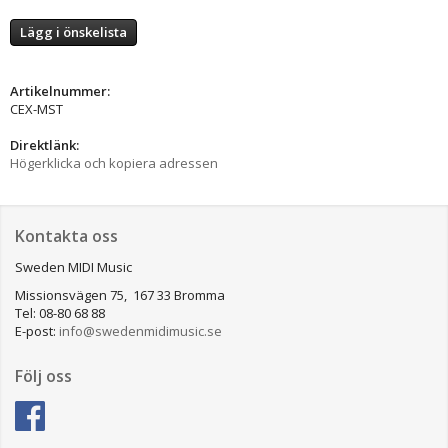
Lägg i önskelista
Artikelnummer:
CEX-MST
Direktlänk:
Högerklicka och kopiera adressen
Kontakta oss
Sweden MIDI Music
Missionsvägen 75, 167 33 Bromma
Tel: 08-80 68 88
E-post:
info@swedenmidimusic.se
Följ oss