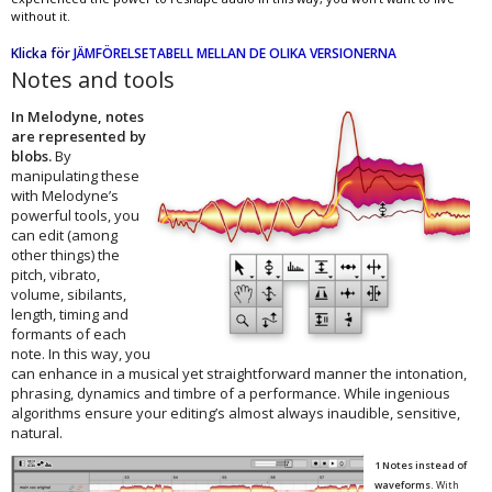
without it.
Klicka för
JÄMFÖRELSETABELL MELLAN DE OLIKA VERSIONERNA
Notes and tools
In Melodyne, notes
are represented by
blobs.
By
manipulating these
with Melodyne’s
powerful tools, you
can edit (among
other things) the
pitch, vibrato,
volume, sibilants,
length, timing and
formants of each
note. In this way, you
can enhance in a musical yet straightforward manner the intonation,
phrasing, dynamics and timbre of a performance. While ingenious
algorithms ensure your editing’s almost always inaudible, sensitive,
natural.
1 Notes instead of
waveforms.
With