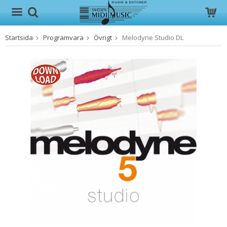
Startsida
Programvara
Övrigt
Melodyne Studio DL
Produkten har blivit tillagd i varukorgen