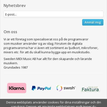
Nyhetsbrev
Anmäl mig
Om oss
Vi är ett företag som specialiserat oss på de programvaror
som musiker använder sig av idag. Förutom de digitala
programvarorna har vi även ett sortiment av ljudkort, mikrofoner,
mixers etc för att du skall kunna bygga upp en musikstudio.
Sweden MIDI Music AB har allt för den skapande och lärande
musikern.
Grundades 1987
Denna webbplats använder cookies för dina inställningar och din
Drift & produktion:
Wikinggruppen
varukorg. Genom att använda webbplatsen godkänner du