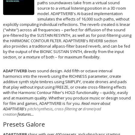
paths soundwaves take from a virtual sound
source to a virtual listening position in a 3D room
model. ADAPTIVERB's AI-based implementation
simulates the effects of 16,000 such paths, without
explicitly computing individual reflections. The reverb created is linear
("white") across all frequencies – perfect for diffusion of the sound
pre-filtered by the SUSTAIN RESYNTH, as well as for post-filtering using
the HARMONIC CONTOUR FILTER. ADAPTIVERB's REVERB section
also provides a traditional allpass-filter based reverb, and can be fed
by the output of the BIONIC SUSTAIN SYNTH, directly from the input
section, or a mixture of both – for maximum flexibility.
ADAPTIVERB
loves
sound design. Add fifth or octave interval
harmonics into the reverb using the RICHNESS parameter, create
additive synth style timbres using SIMPLIFY, create drones and pads
that play without input using FREEZE, or create cross-filtering effects
with the Harmonic Contour Filter's HOLD functionality – quickly, easily
and at maximum quality. Whether you produce music or design sound
for film and games, ADAPTIVERB is for you.
Read more about
ADAPTIVERB's
pitch/synthesis
,
cross-filtering
or
drone/pad
creation
features...
Presets Galore
ADAPTIVERB
ships with
over 400
presets, including basic starting