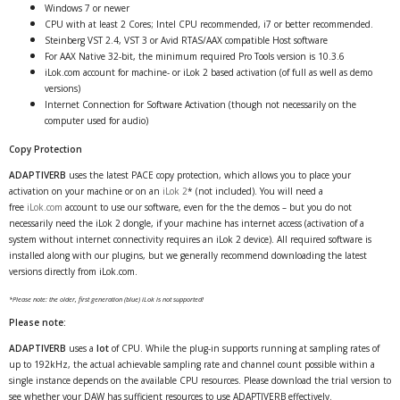
Windows 7 or newer
CPU with at least 2 Cores; Intel CPU recommended, i7 or better recommended.
Steinberg VST 2.4, VST 3 or Avid RTAS/AAX compatible Host software
For AAX Native 32-bit, the minimum required Pro Tools version is 10.3.6
iLok.com account for machine- or iLok 2 based activation (of full as well as demo
versions)
Internet Connection for Software Activation (though not necessarily on the
computer used for audio)
Copy Protection
ADAPTIVERB
uses the latest PACE copy protection, which allows you to place your
activation on your machine or on an
iLok 2
* (not included). You will need a
free
iLok.com
account to use our software, even for the the demos – but you do not
necessarily need the iLok 2 dongle, if your machine has internet access (activation of a
system without internet connectivity requires an iLok 2 device). All required software is
installed along with our plugins, but we generally recommend downloading the latest
versions directly from iLok.com.
*Please note: the older, first generation (blue) iLok is not supported!
Please note:
ADAPTIVERB
uses a
lot
of CPU. While the plug-in supports running at sampling rates of
up to 192kHz, the actual achievable sampling rate and channel count possible within a
single instance depends on the available CPU resources. Please download the trial version to
see whether your DAW has sufficient resources to use ADAPTIVERB effectively.