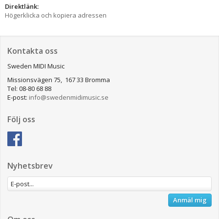
Direktlänk:
Högerklicka och kopiera adressen
Kontakta oss
Sweden MIDI Music
Missionsvägen 75, 167 33 Bromma
Tel: 08-80 68 88
E-post:
info@swedenmidimusic.se
Följ oss
Nyhetsbrev
Anmäl mig