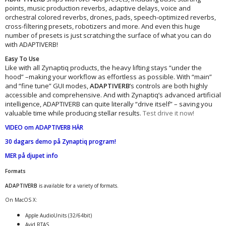
points, music production reverbs, adaptive delays, voice and
orchestral colored reverbs, drones, pads, speech-optimized reverbs,
cross-filtering presets, robotizers and more. And even this huge
number of presets is just scratching the surface of what you can do
with ADAPTIVERB!
Easy To Use
Like with all Zynaptiq products, the heavy lifting stays “under the
hood” –making your workflow as effortless as possible. With “main”
and “fine tune” GUI modes,
ADAPTIVERB
’s controls are both highly
accessible and comprehensive. And with Zynaptiq’s advanced artificial
intelligence, ADAPTIVERB can quite literally “drive itself” – saving you
valuable time while producing stellar results.
Test drive it now!
VIDEO om ADAPTIVERB HÄR
30 dagars demo på Zynaptiq program
!
MER på djupet info
Formats
ADAPTIVERB
is available for a variety of formats.
On MacOS X:
Apple AudioUnits (32/64bit)
Avid RTAS