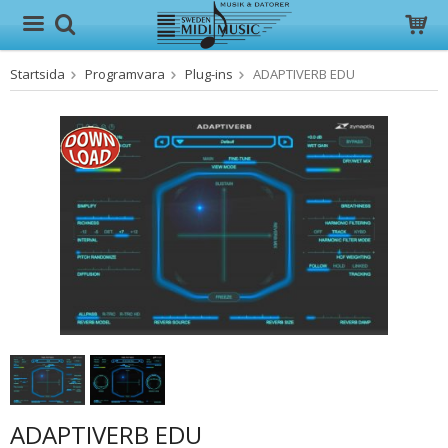
Startsida
Programvara
Plug-ins
ADAPTIVERB EDU
Produkten har blivit tillagd i varukorgen
ADAPTIVERB EDU