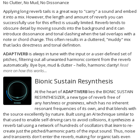
No Clutter, No Mud, No Dissonance
Applying long reverb tails is a great way to "carry" a sound and embed
it into a mix. However, the length and amount of reverb you can
successfully use for this effect is usually limited. Reverb tends to
obscure detail by moving sounds into the background and it can
introduce dissonance and tonal clashing when the tail overlaps with a
note or chord change. This often results in a cluttered, "muddy" mix
that lacks directness and tonal definition.
ADAPTIVERB
is
always
in tune with the input or a user-defined set of
pitches, filtering out all unwanted harmonic content from the reverb
automatically. Bye bye, mud & clutter – hello, harmonic clarity!
Read
more on how this works...
Bionic Sustain Resynthesis
At the heart of
ADAPTIVERB
lies the BIONIC SUSTAIN
RESYNTHESIZER, a new type of reverb free of
any
harshness
or
graininess
, which has no inherent
resonant frequencies of its own, and that blends with
the source excellently by nature. Built using an AI technique similar to
that used to enable self-driving cars to avoid collisions, it
synthesizes
a
reverb tail using a network of hundreds of oscillators that
learn
to re-
create just the pitched/harmonic parts of the input sound. Thus, noise
and transients don't enter the reverb, making for organic tails even