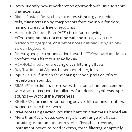
Revolutionary new reverberation approach with unique sonic
characteristics.
Bionic Sustain Resynthesis
creates stunningly organic
tails, eliminating noisy components from the input for clear,
harmonic results free of
graininess
.
Harmonic Contour Filter
(HCF) circuit for removing
effect components not in tune with the input,
a captured
harmonic fingerprint
, or
a set of notes defined using an on-
screen keyboard
.
Filtering and pitch quantization based
HCF Keyboard modes
to
conform the effect to a specific key.
HCF HOLD mode
for creating cross-filtering effects.
Ray Tracing
and Allpass based reverb engines.
Input
FREEZE
function for creating drones, pads or infinite
reverb type sounds.
SIMPLIFY
function that recreates the input’s harmonic content
with a small amount of oscillators for additive synthesis type
sounds — without the warbliness.
RICHNESS
parameter for adding octave, fifth or unison interval
harmonics into the reverb.
Pre-Processing section including harmonic synthesis based AIR.
More than 400 presets covering a broad range of effects,
including bread-and-butter reverbs, “invisible” reverbs,
instrument-/voice-colored reverbs, cross-filtering, adaptively