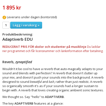
1 895 kr
Leverans under dagen (kontorstid)
Lägg i varukorg »
Produktbeskrivning:
Adaptiverb EDU
REDUCERAT PRIS FÖR skolor och studenter på musiklinje
Du laddar
ner programmet och får licensnummer och länkinformation efter betalning.
Reverb,
zynaptified
Wouldn't it be cool to have a reverb that auto-magically adapts to your
sound and blends with perfection? A reverb that doesn't clutter up
your mix, and doesn't push your sounds into the background. A reverb
designed to sound
beautiful
and
lush
, rather than just
realistic.
A reverb
so organically smooth it's as if your sounds had a longer sustain to
begin with. A reverb that loves creating organic ambient sonic textures.
We thought so. Say "hello" to
ADAPTIVERB.
The key
ADAPTIVERB
features at a glance: