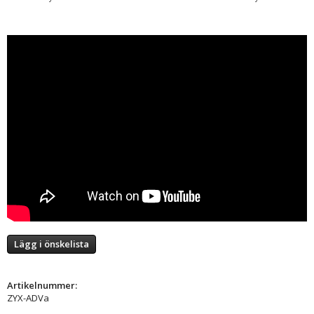
Lägg i önskelista
Artikelnummer:
ZYX-ADVa