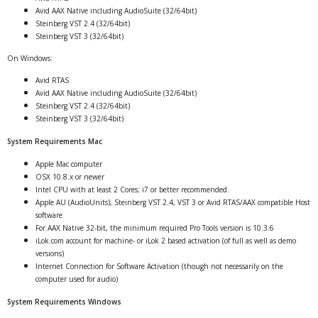
Avid AAX Native including AudioSuite (32/64bit)
Steinberg VST 2.4 (32/64bit)
Steinberg VST 3 (32/64bit)
On Windows:
Avid RTAS
Avid AAX Native including AudioSuite (32/64bit)
Steinberg VST 2.4 (32/64bit)
Steinberg VST 3 (32/64bit)
System Requirements Mac
Apple Mac computer
OSX 10.8.x or newer
Intel CPU with at least 2 Cores; i7 or better recommended.
Apple AU (AudioUnits), Steinberg VST 2.4, VST 3 or Avid RTAS/AAX compatible Host
software
For AAX Native 32-bit, the minimum required Pro Tools version is 10.3.6
iLok.com account for machine- or iLok 2 based activation (of full as well as demo
versions)
Internet Connection for Software Activation (though not necessarily on the
computer used for audio)
System Requirements Windows