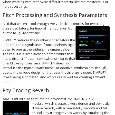
when working with otherwise difficult material like the master bus or
field recordings.
Pitch Processing and Synthesis Parameters
As if that weren't cool enough, we've built in controls for tweaking
these
oscillators, for timbral manipulation from
subtle to...
quite dramatic
.
SIMPLIFY reduces the number of oscillators the
Bionic Sustain Synth uses from hundreds right
down to one at the slider's maximum value.
The result is a simplification of the timbre that
has a distinct "flavor" somewhat similar to that
of additive synthesizers. SIMPLIFY does not
introduce the typical "warbliness" of additive synthesizers, though,
due to the unique design of the resynthesis engine used. SIMPLIFY
loves being automated, and works really well for creating ambient
sounds.
Ray Tracing Reverb
ADAPTIVERB
also features an advanced RAY TRACING REVERB
module,
which creates a very dense and perfectly
diffuse reverb, with a beautifully smooth and full
sound. Ray tracing reverb works by simulating the