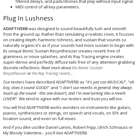
filtered delays, and pads/drones that play without input signal.
MIDI control of all key parameters.
Plug In Lushness
ADAPTIVERB
was designed to sound beautifully lush and smooth
from the ground up. Rather than simulating a realistic room, it focuses
on creating depth, harmonic richness, and sustain that sounds so
naturally organic it's as if your sounds had more sustain to begin with.
Its unique Bionic Sustain Resynthesizer creates reverb free of
graininess or noise splashes, and its Ray Tracing engine creates
super-dense and perfectly diffuse tails free of any attention-grabbing
discrete reflections.
Read more about
the Bionic Sustain
Resynthesizer
or
the Ray Tracing reverb...
Our testers have described ADAPTIVERB as "
it's just soo MUSICAL!
”, "
oh
boy, does it sound GOOD!
" and "
I don't use reverbs in general, they always
mush up the sound - this one doesn't, and I'm now turning into a reverb
LOVER!
". We tend to agree with our testers and trust you will too.
You will find ADAPTIVERB works wonders on instruments like guitars,
pianos, synthesizers or strings, on speech and vocals, on SFX and
location sound, and even on full mixes.
And if you (like us) like Daniel Lanois, Robert Fripp, Ulrich Schnauss or
My Bloody Valentine... you'll
love
ADAPTIVERB.