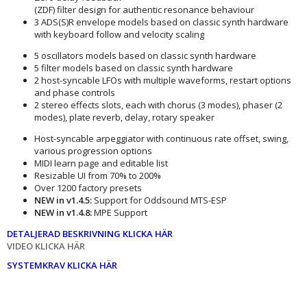
(ZDF) filter design for authentic resonance behaviour
3 ADS(S)R envelope models based on classic synth hardware
with keyboard follow and velocity scaling
5 oscillators models based on classic synth hardware
5 filter models based on classic synth hardware
2 host-syncable LFOs with multiple waveforms, restart options
and phase controls
2 stereo effects slots, each with chorus (3 modes), phaser (2
modes), plate reverb, delay, rotary speaker
Host-syncable arpeggiator with continuous rate offset, swing,
various progression options
MIDI learn page and editable list
Resizable UI from 70% to 200%
Over 1200 factory presets
NEW in v1.4.5:
Support for Oddsound MTS-ESP
NEW in v1.4.8:
MPE Support
DETALJERAD BESKRIVNING KLICKA HÄR
VIDEO KLICKA HÄR
SYSTEMKRAV KLICKA HÄR