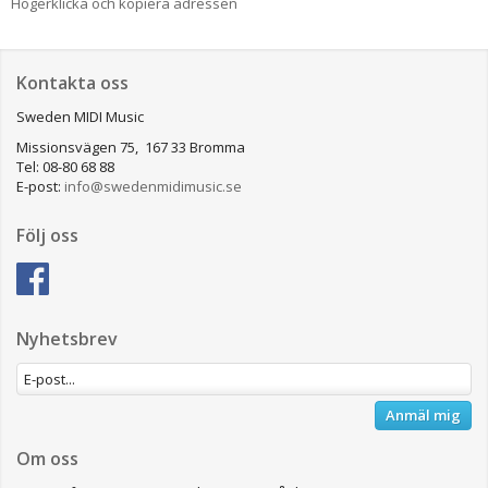
Högerklicka och kopiera adressen
Kontakta oss
Sweden MIDI Music
Missionsvägen 75, 167 33 Bromma
Tel: 08-80 68 88
E-post:
info@swedenmidimusic.se
Följ oss
Nyhetsbrev
Anmäl mig
Om oss