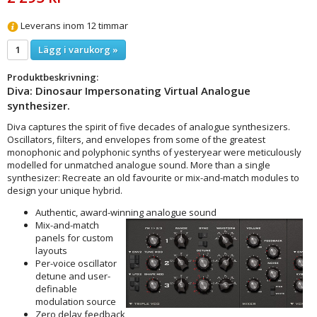
Leverans inom 12 timmar
Lägg i varukorg »
Produktbeskrivning:
Diva: Dinosaur Impersonating Virtual Analogue
synthesizer.
Diva captures the spirit of five decades of analogue synthesizers.
Oscillators, filters, and envelopes from some of the greatest
monophonic and polyphonic synths of yesteryear were meticulously
modelled for unmatched analogue sound. More than a single
synthesizer: Recreate an old favourite or mix-and-match modules to
design your unique hybrid.
Authentic, award-winning analogue sound
Mix-and-match
panels for custom
layouts
Per-voice oscillator
detune and user-
definable
modulation source
Zero delay feedback