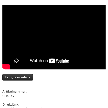
Lägg i önskelista
Artikelnummer:
UHX-DIV
Direktlänk: