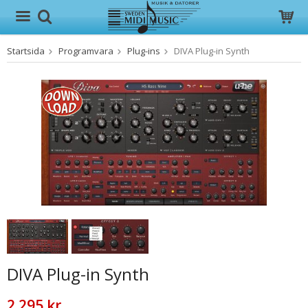
Startsida
Programvara
Plug-ins
DIVA Plug-in Synth
Produkten har blivit tillagd i varukorgen
DIVA Plug-in Synth
2 295 kr