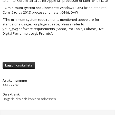
laterIntel Core i5 (circa 2015), Apple M1 processor or later, 64-bit DAW
PC minimum system requirements:
Windows 10 64‑bit or later,Intel
Core i5 (circa 2015) processor or later, 64-bit DAW
*The minimum system requirements mentioned above are for
standalone usage. For plug-in usage, please refer to
your
DAW
software requirements (Sonar, Pro Tools, Cubase, Live,
Digital Performer, Logic Pro, etc.).
Lägg i önskelista
Artikelnummer:
AAX-SSFW
Direktlänk:
Högerklicka och kopiera adressen