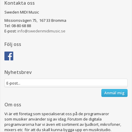
Kontakta oss
Sweden MIDI Music
Missionsvägen 75, 167 33 Bromma
Tel: 08-80 68 88
E-post:
info@swedenmidimusic.se
Följ oss
Nyhetsbrev
Anmäl mig
Om oss
Vi är ett företag som specialiserat oss på de programvaror
som musiker använder sig av idag. Förutom de digitala
programvarorna har vi även ett sortiment av ljudkort, mikrofoner,
mixers etc för att du skall kunna bygga upp en musikstudio.