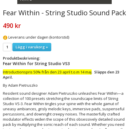
Fear Within - String Studio Sound Pack
490 kr
Leverans under dagen (kontorstid)
Lägg i varukorg »
Produktbeskrivning:
Fear Within for String Studio VS3
Introductionspris 50% från den 23 april t.o.m 14 maj
.
Släpps den 23
April.
By Adam Pietruszko
Resident sound designer Adam Pietruszko unleashes Fear Within—a
collection of 100 presets stretching the soundscape limits of String
Studio VS-3. Fear Within tingles your spine with the whole gamut of
uneasy ambiances, grisly melodic keys, immersive pads, suspenseful
percussions, and downright creepy noises. The masterfully crafted
modulator effects widen the scope of this obsessively detailed sound
pack by multiplying the sonic reach of each sound. Whether you need