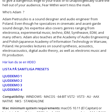
to give a dangerous edge to your track or to unapologetically scare the
hell out of your audience, Fear Within won't miss the mark.
Who’s Adam ?
Adam Pietruszko is a sound designer and audio engineer from
Poland. Even though he specializes in cinematic and avant-garde
sound design, his expertise also covers genres ranging from
electronica, experimental music, techno, IDM, Synthwave, EDM, and
many others. Adam also teaches at the Academy of Audio Engineering
and Polish-Japanese Academy of Information Technology in Warsaw,
Poland. He provides lectures on sound synthesis, acoustics,
electroacoustics, digital audio theory, as well as electronic music and
FX production.
Här kan du se en VIDEO
LISTA PÅ SAMTLIGA PRESETS
LJUDDEMO 1
LJUDDEMO 2
LJUDDEMO 3
LJUDDEMO 4
Compatibility:
WINDOWS · MACOS · 64-BIT VST2 · VST3 · AU · AAX
NATIVE · NKS · STANDALONE
Mac minimum system requirements:
macOS 10.11 (El Capitan) or