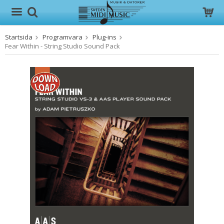
Startsida
Programvara
Plug-ins
Produkten har blivit tillagd i varukorgen
Fear Within - String Studio Sound Pack