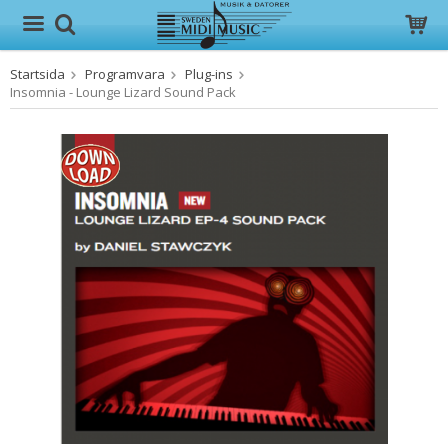
Startsida
Programvara
Plug-ins
Produkten har blivit tillagd i varukorgen
Insomnia - Lounge Lizard Sound Pack