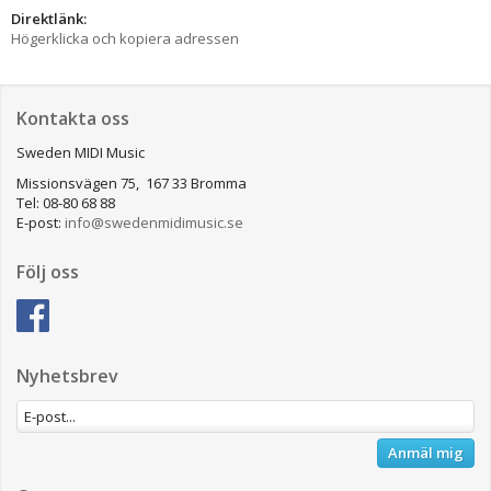
Direktlänk:
Högerklicka och kopiera adressen
Kontakta oss
Sweden MIDI Music
Missionsvägen 75, 167 33 Bromma
Tel: 08-80 68 88
E-post:
info@swedenmidimusic.se
Följ oss
Nyhetsbrev
Anmäl mig