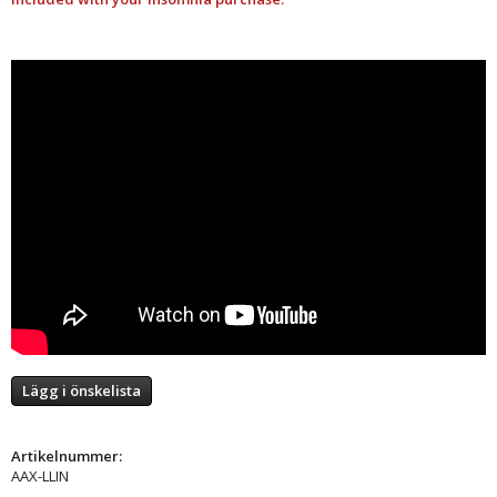
Lägg i önskelista
Artikelnummer:
AAX-LLIN