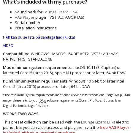
What's included with my purchase?
Sound pack for
Lounge Lizard EP-4
AAS Player
plug-in (VST, AU, AAX, RTAS)
Serial number
Installation instructions
HÄR kan du se lista på samtliga ljud
(Klicka)
VIDEO
Compatibility:
WINDOWS · MACOS · 64-BIT VST2 · VST3 · AU · AAX
NATIVE · NKS · STANDALONE
Mac minimum system requirements:
macOS 10.11 (El Capitan) or
laterIntel Core i5 (circa 2015), Apple M1 processor or later, 64-bit DAW
PC minimum system requirements:
Windows 10 64‑bit or later,Intel
Core i5 (circa 2015) processor or later, 64-bit DAW
*The minimum system requirements mentioned above are for standalone usage. For plug-in
usage, please refer to your
DAW
software requirements (Sonar, Pro Tools, Cubase, Live,
Digital Performer, Logic Pro, etc.).
WORKS TWO WAYS
This preset collection can be used with the
Lounge Lizard EP-4
electric
piano., but you can also access and play them via the
free AAS Player
included with your Insomnia purchase.​