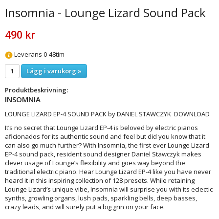
Insomnia - Lounge Lizard Sound Pack
490 kr
Leverans 0-48tim
Lägg i varukorg »
Produktbeskrivning:
INSOMNIA
LOUNGE LIZARD EP-4 SOUND PACK by DANIEL STAWCZYK DOWNLOAD
It’s no secret that Lounge Lizard EP-4 is beloved by electric pianos
aficionados for its authentic sound and feel but did you know that it
can also go much further? With Insomnia, the first ever Lounge Lizard
EP-4 sound pack, resident sound designer Daniel Stawczyk makes
clever usage of Lounge’s flexibility and goes way beyond the
traditional electric piano. Hear Lounge Lizard EP-4 like you have never
heard it in this inspiring collection of 128 presets. While retaining
Lounge Lizard’s unique vibe, Insomnia will surprise you with its eclectic
synths, growling organs, lush pads, sparkling bells, deep basses,
crazy leads, and will surely put a big grin on your face.