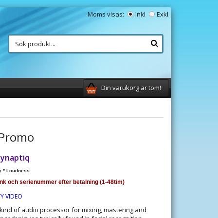
Moms visas:
Inkl
Exkl
Din varukorg är tom!
 Promo
zynaptiq
y * Loudness
änk och serienummer efter betalning (1-48tim)
TY VIDEO
kind of audio processor for mixing, mastering and