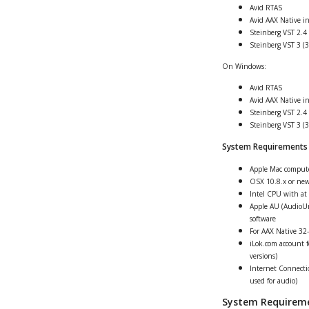
Avid RTAS
Avid AAX Native i
Steinberg VST 2.4 
Steinberg VST 3 (3
On Windows:
Avid RTAS
Avid AAX Native i
Steinberg VST 2.4 
Steinberg VST 3 (3
System Requirements
Apple Mac comput
OSX 10.8.x or ne
Intel CPU with at 
Apple AU (AudioUn
software
For AAX Native 32-
iLok.com account fo
versions)
Internet Connectio
used for audio)
System Requirem