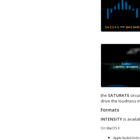
the
SATURATE
circu
drive the loudness i
Formats
INTENSITY
is availa
On MacOS X:
Apple AudioUnits 