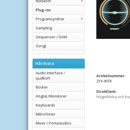
Notskrift
Plug-ins
Programsynthar
Sampling
Sequenser / DAW
Övrigt
Hårdvara
Audio Interface /
Artikelnummer:
Ljudkort
ZYX-INTK
Böcker
Direktlänk:
Högtal./Monitorer
Högerklicka och k
Keyboards
Mikrofoner
Mixer / Portastudios