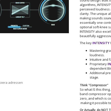
sound design. Built o
algorithms, INTENSITY
perceived loudness 
clarity. The unique a
making sounds
sound
essentially one cont
optional soft-knee sa
INTENSITY also excel
beautifully aggressi
The key
INTENSITY
f
Mastering-grad
loudness.
Intuitive and 
Proprietary
I
dependent BIA
Additional pre
stage.
opiera adressen
Think "Compressor"
So what IS this thing
band compressor op
zero, and which is con
making it possible to
Or Actually, do NOT 