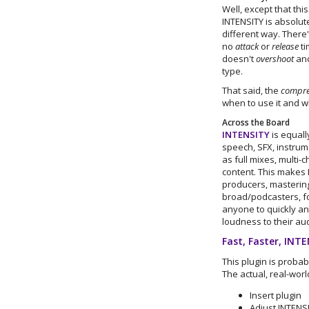
Well, except that thi
INTENSITY is absolut
different way. There
no
attack
or
release
ti
doesn't
overshoot
and
type.
That said, the
compre
when to use it and w
Across the Board
INTENSITY
is equall
speech, SFX, instrume
as full mixes, multi
content. This makes 
producers, masterin
broad/podcasters, fo
anyone to quickly and
loudness to their aud
Fast, Faster, INT
This plugin is probab
The actual, real-worl
Insert plugin
Adjust INTENS