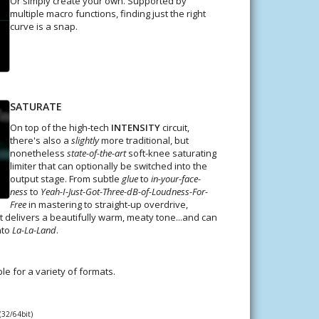
Or simply create your own. Supported by
multiple macro functions, finding just the right
curve is a snap.
SATURATE
On top of the high-tech
INTENSITY
circuit,
there's also a
slightly
more traditional, but
nonetheless
state-of-the-art
soft-knee saturating
limiter that can optionally be switched into the
output stage. From subtle
glue
to
in-your-face-
ness
to
Yeah-I-Just-Got-Three-dB-of-Loudness-For-
Free
in mastering to straight-up overdrive,
it delivers a beautifully warm, meaty tone...and can
nto
La-La-Land
.
ble for a variety of formats.
(32/64bit)