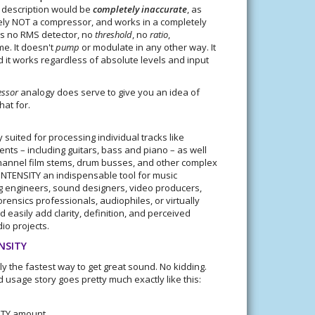
s description would be
completely inaccurate
, as
ely NOT a compressor, and works in a completely
's no RMS detector, no
threshold
, no
ratio
,
me. It doesn't
pump
or modulate in any other way. It
 it works regardless of absolute levels and input
ssor
analogy does serve to give you an idea of
hat for.
y suited for processing individual tracks like
nts – including guitars, bass and piano – as well
-channel film stems, drum busses, and other complex
INTENSITY an indispensable tool for music
g engineers, sound designers, video producers,
rensics professionals, audiophiles, or virtually
 easily add clarity, definition, and perceived
io projects.
ENSITY
ly the fastest way to get great sound. No kidding.
d usage story goes pretty much exactly like this:
ITY amount