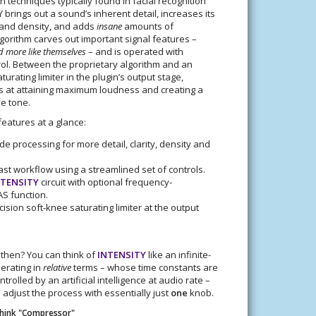
n techniques typically found in facial recognition
 brings out a sound’s inherent detail, increases its
and density, and adds
insane
amounts of
lgorithm carves out important signal features –
 more like themselves
– and is operated with
rol. Between the proprietary algorithm and an
turating limiter in the plugin’s output stage,
s at attaining maximum loudness and creating a
ve tone.
eatures at a glance:
e processing for more detail, clarity, density and
fast workflow using a streamlined set of controls.
NTENSITY
circuit with optional frequency-
S function.
cision soft-knee saturating limiter at the output
, then? You can think of
INTENSITY
like an infinite-
erating in
relative
terms – whose time constants are
trolled by an artificial intelligence at audio rate –
 adjust the process with essentially just
one
knob.
Think "Compressor"