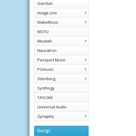
Garritan
Image Line
MakeMusic
MOTU
Musitek
Neuratron
Passport Music
PGmusic
Steinberg
Synthogy
TASCAM
Universal Audio
Zynaptiq
Övrigt