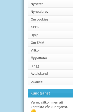
Nyheter
Nyhetsbrev
Om cookies
GPDR
Hjälp
Om SMM
Villkor
Öppettider
Blogg
Avtalskund
Logga in
Kundtjänst
Varmt välkommen att
kontakta vår kundtjänst.