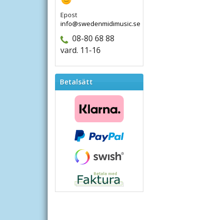
Epost
info@swedenmidimusic.se
08-80 68 88
vard. 11-16
Betalsätt