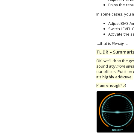
Enjoy the resul
In some cases, you m
Adjust BIAS A
Switch LEVEL
Activate the s
...that is
literally
it.
TL;DR – Summarize 
OK, we'll drop the
ge
sound
way more awe
our offices. Put it on
it's
highly
addictive.
Plain enough? :-
)