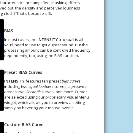
haracteristics are amplified, masking effects
arved out, the density and perceived loudness
h tech? That's because it IS.
BIAS
In most cases, the
INTENSITY
trackball is all
you'll need to use to get a great sound. But the
processing amount can be controlled frequency
dependently, too, using the BIAS function.
Preset BIAS Curves
INTENSITY
features ten preset
bias curves
,
including two
equal loudness
curves, a
presence
boost
curve,
linear tilt
curves, and more. Curves
are selected using our proprietary Visual Menu
widget, which allows you to preview a setting
simply by hovering your mouse over it.
Custom BIAS Curve