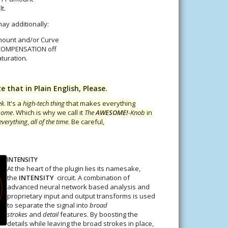
t.
ay additionally:
mount and/or Curve
 COMPENSATION off
aturation.
that in Plain English, Please.
ek
. It's a
high-tech thing
that makes everything
some
. Which is why we call it
The
AWESOME!
-Knob
in
everything
,
all of the time
. Be careful,
INTENSITY
At the heart of the plugin lies its namesake,
the
INTENSITY
circuit. A combination of
advanced neural network based analysis and
proprietary input and output transforms is used
to separate the signal into
broad
strokes
and
detail
features. By boosting the
details while leaving the broad strokes in place,