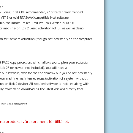
er
 2 Cores; Intel CPU recommended, i7 or better recommended.
 VST 3 or Avid RTAS/AAX compatible Host software
bit, the minimum required Pro Tools version is 10.3.6
r machine- or iLok 2 based activation (of full as well as demo
n for Software Activation (though not necessarily on the computer
st PACE copy protection, which allows you to place your activation
iLok 2
* (or newer; not included). You will need a
 our software, even for the the demos – but you do not necessarily
your machine has internet access (activation of a system without
es an iLok 2 device). All required software is installed along with
lly recommend downloading the latest versions directly from
 (blue) iLok is not supported!
a produkt i vårt sortiment för tillfället.
a »