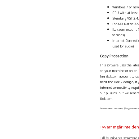
Windows 7 or new
CPU with at least
Steinberg VST 2.4,
For AAX Native 32-
iLok.com account fo
versions)
Internet Connectio
used for audio)
Copy Protection
This software uses the late
on your machine or on an
free
iLok.com
account to use
need the iLok 2 dongle, if 
internet connectivity requir
our plugins, but we genera
iLok.com.
*Please note: the older, first generation
Tyvärr ingår inte denn
Till butikens startsid