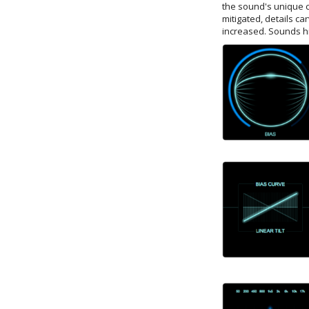
the sound's unique c
mitigated, details c
increased. Sounds hig