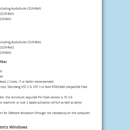
ncluding AudioSuite (32/64bit)
(32/64bit)
2/64bit)
ncluding AudioSuite (32/64bit)
(32/64bit)
2/64bit)
 Mac
er
wer
least 2 Cores; i7 or better recommended.
its), Steinberg VST 2.4, VST 3 or Avid RTAS/AAX compatible Host
bit, the minimum required Pro Tools version is 10.3.6
r machine- or iLok 2 based activation (of full as well as demo
n for Software Activation (though not necessarily on the computer
ents Windows