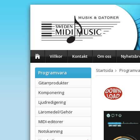
Villkor
Kontakt
Om oss
Nyhetsbr
Startsida
Programva
Programvara
Gitarrprodukter
Komponering
Ljudredigering
Läromedel/Gehör
MIDI-editorer
Notskanning