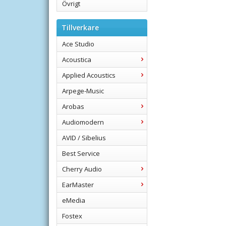
Övrigt
Tillverkare
Ace Studio
Acoustica
Applied Acoustics
Arpege-Music
Arobas
Audiomodern
AVID / Sibelius
Best Service
Cherry Audio
EarMaster
eMedia
Fostex