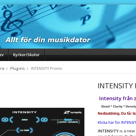
ev
Kyrkor/Skolor
ra
Plug-ins
INTENSITY Promo
INTENSITY
Intensity
från 
Detail * Clarity * Densit
Nedladdning. Du får l
Klicka här för INTENSI
INTENSITY
is a new 