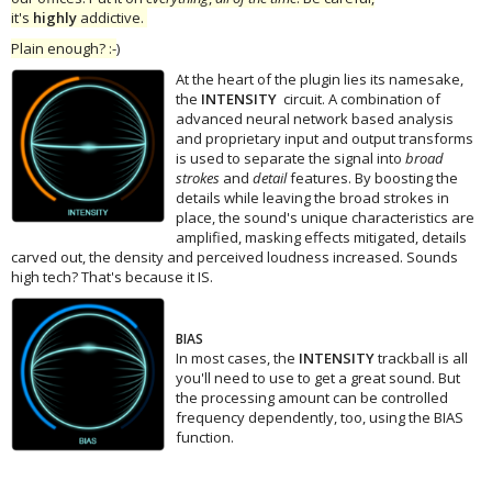
it's
highly
addictive.
Plain enough? :-
)
At the heart of the plugin lies its namesake,
the
INTENSITY
circuit. A combination of
advanced neural network based analysis
and proprietary input and output transforms
is used to separate the signal into
broad
strokes
and
detail
features. By boosting the
details while leaving the broad strokes in
place, the sound's unique characteristics are
amplified, masking effects mitigated, details
carved out, the density and perceived loudness increased. Sounds
high tech? That's because it IS.
BIAS
In most cases, the
INTENSITY
trackball is all
you'll need to use to get a great sound. But
the processing amount can be controlled
frequency dependently, too, using the BIAS
function.