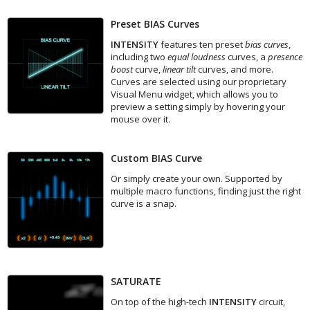
Preset BIAS Curves
INTENSITY
features ten preset
bias curves
,
including two
equal loudness
curves, a
presence
boost
curve,
linear tilt
curves, and more.
Curves are selected using our proprietary
Visual Menu widget, which allows you to
preview a setting simply by hovering your
mouse over it.
Custom BIAS Curve
Or simply create your own. Supported by
multiple macro functions, finding just the right
curve is a snap.
SATURATE
On top of the high-tech
INTENSITY
circuit,