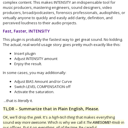
complex content. This makes INTENSITY an indispensable tool for
music producers, mastering engineers, sound designers, video
producers, broad/podcasters, forensics professionals, audiophiles, or
virtually anyone to quickly and easily add clarity, definition, and
perceived loudness to their audio projects.
Fast, Faster, INTENSITY
This plugin is probably the fastest way to get great sound. No kidding.
The actual, real-world usage story goes pretty much exactly like this:
Insert plugin
Adjust INTENSITY amount
Enjoy the result.
In some cases, you may additionally:
Adjust BIAS Amount and/or Curve
Switch LEVEL COMPENSATION off
Activate the saturation.
...that is
literally
it.
TL;DR – Summarize that in Plain English, Please.
OK, we'll drop the
geek
. It's a
high-tech thing
that makes everything
sound
way more awesome
. Which is why we call it
The
AWESOME!
-Knob
in
our offices. Put it on
everything
,
all of the time
. Be careful,