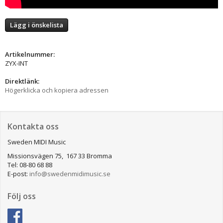
Lägg i önskelista
Artikelnummer:
ZYX-INT
Direktlänk:
Högerklicka och kopiera adressen
Kontakta oss
Sweden MIDI Music
Missionsvägen 75, 167 33 Bromma
Tel: 08-80 68 88
E-post:
info@swedenmidimusic.se
Följ oss