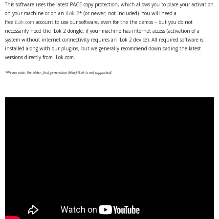
This software uses the latest PACE copy protection, which allows you to place your activation
on your machine or on an
iLok 2
* (or newer; not included). You will need a
free
iLok.com
account to use our software, even for the the demos – but you do not
necessarily need the iLok 2 dongle, if your machine has internet access (activation of a
system without internet connectivity requires an iLok 2 device). All required software is
installed along with our plugins, but we generally recommend downloading the latest
versions directly from iLok.com.
*Please note: the older, first generation (blue) iLok is not supported!