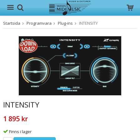
Startsida
Programvara
Plug-ins
INTENSITY
Produkten har blivit tillagd i varukorgen
INTENSITY
1 895 kr
Finns i lager