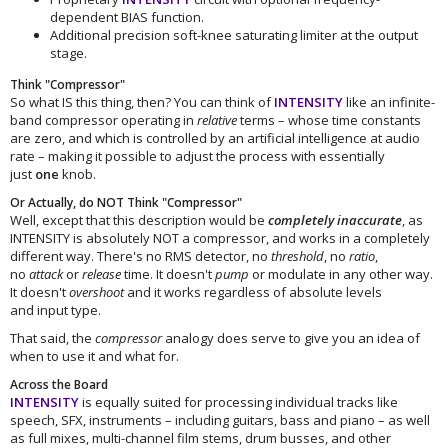
dependent BIAS function.
Additional precision soft-knee saturating limiter at the output
stage.
Think "Compressor"
So what IS this thing, then? You can think of
INTENSITY
like an infinite-
band compressor operating in
relative
terms – whose time constants
are zero, and which is controlled by an artificial intelligence at audio
rate – making it possible to adjust the process with essentially
just
one
knob.
Or Actually, do NOT Think "Compressor"
Well, except that this description would be
completely inaccurate
, as
INTENSITY is absolutely NOT a compressor, and works in a completely
different way. There's no RMS detector, no
threshold
, no
ratio
,
no
attack
or
release
time. It doesn't
pump
or modulate in any other way.
It doesn't
overshoot
and it works regardless of absolute levels
and input type.
That said, the
compressor
analogy does serve to give you an idea of
when to use it and what for.
Across the Board
INTENSITY
is equally suited for processing individual tracks like
speech, SFX, instruments – including guitars, bass and piano – as well
as full mixes, multi-channel film stems, drum busses, and other