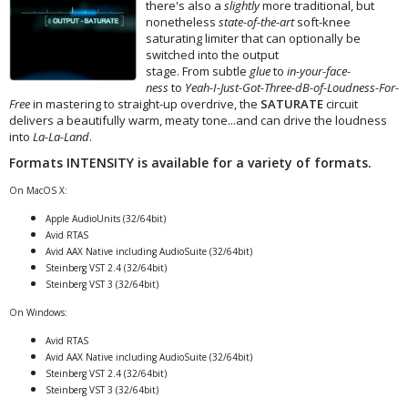
there's also a
slightly
more traditional, but
nonetheless
state-of-the-art
soft-knee
saturating limiter that can optionally be
switched into the output
stage. From subtle
glue
to
in-your-face-
ness
to
Yeah-I-Just-Got-Three-dB-of-Loudness-For-
Free
in mastering to straight-up overdrive, the
SATURATE
circuit
delivers a beautifully warm, meaty tone...and can drive the loudness
into
La-La-Land
.
Formats
INTENSITY
is available for a variety of formats.
On MacOS X:
Apple AudioUnits (32/64bit)
Avid RTAS
Avid AAX Native including AudioSuite (32/64bit)
Steinberg VST 2.4 (32/64bit)
Steinberg VST 3 (32/64bit)
On Windows:
Avid RTAS
Avid AAX Native including AudioSuite (32/64bit)
Steinberg VST 2.4 (32/64bit)
Steinberg VST 3 (32/64bit)