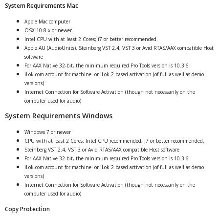
System Requirements Mac
Apple Mac computer
OSX 10.8.x or newer
Intel CPU with at least 2 Cores; i7 or better recommended.
Apple AU (AudioUnits), Steinberg VST 2.4, VST 3 or Avid RTAS/AAX compatible Host
software
For AAX Native 32-bit, the minimum required Pro Tools version is 10.3.6
iLok.com account for machine- or iLok 2 based activation (of full as well as demo
versions)
Internet Connection for Software Activation (though not necessarily on the
computer used for audio)
System Requirements Windows
Windows 7 or newer
CPU with at least 2 Cores; Intel CPU recommended, i7 or better recommended.
Steinberg VST 2.4, VST 3 or Avid RTAS/AAX compatible Host software
For AAX Native 32-bit, the minimum required Pro Tools version is 10.3.6
iLok.com account for machine- or iLok 2 based activation (of full as well as demo
versions)
Internet Connection for Software Activation (though not necessarily on the
computer used for audio)
Copy Protection