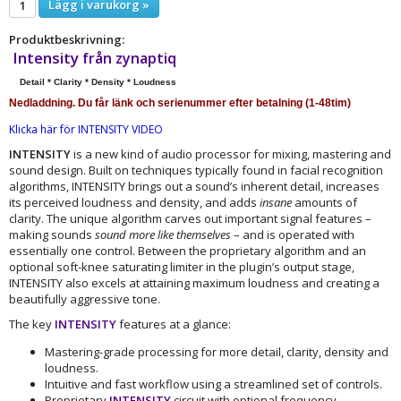
Lägg i varukorg »
Produktbeskrivning:
Intensity
från zynaptiq
Detail * Clarity * Density * Loudness
Nedladdning. Du får länk och serienummer efter betalning (1-48tim)
Klicka här för INTENSITY VIDEO
INTENSITY
is a new kind of audio processor for mixing, mastering and
sound design. Built on techniques typically found in facial recognition
algorithms, INTENSITY brings out a sound’s inherent detail, increases
its perceived loudness and density, and adds
insane
amounts of
clarity. The unique algorithm carves out important signal features –
making sounds
sound more like themselves
– and is operated with
essentially one control. Between the proprietary algorithm and an
optional soft-knee saturating limiter in the plugin’s output stage,
INTENSITY also excels at attaining maximum loudness and creating a
beautifully aggressive tone.
The key
INTENSITY
features at a glance:
Mastering-grade processing for more detail, clarity, density and
loudness.
Intuitive and fast workflow using a streamlined set of controls.
Proprietary
INTENSITY
circuit with optional frequency-