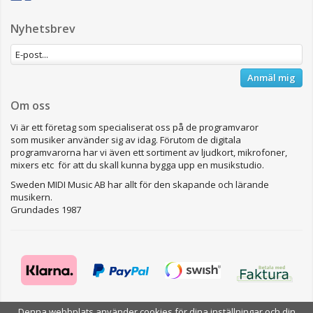
Nyhetsbrev
Anmäl mig
Om oss
Vi är ett företag som specialiserat oss på de programvaror
som musiker använder sig av idag. Förutom de digitala
programvarorna har vi även ett sortiment av ljudkort, mikrofoner,
mixers etc för att du skall kunna bygga upp en musikstudio.
Sweden MIDI Music AB har allt för den skapande och lärande
musikern.
Grundades 1987
Denna webbplats använder cookies för dina inställningar och din