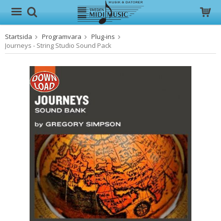
Startsida
Programvara
Plug-ins
Produkten har blivit tillagd i varukorgen
Journeys - String Studio Sound Pack