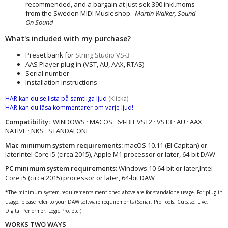
recommended, and a bargain at just sek 390 inkl.moms
from the Sweden MIDI Music shop.
Martin Walker, Sound
On Sound
What's included with my purchase?
Preset bank for
String Studio VS-3
AAS Player plug-in (VST, AU, AAX, RTAS)
Serial number
Installation instructions
HÄR kan du se lista på samtliga ljud
(Klicka)
HÄR kan du läsa kommentarer om varje ljud!
Compatibility:
WINDOWS · MACOS · 64-BIT VST2 · VST3 · AU · AAX
NATIVE · NKS · STANDALONE
Mac minimum system requirements:
macOS 10.11 (El Capitan) or
laterIntel Core i5 (circa 2015), Apple M1 processor or later, 64-bit DAW
PC minimum system requirements:
Windows 10 64‑bit or later,Intel
Core i5 (circa 2015) processor or later, 64-bit DAW
*The minimum system requirements mentioned above are for standalone usage. For plug-in
usage, please refer to your
DAW
software requirements (Sonar, Pro Tools, Cubase, Live,
Digital Performer, Logic Pro, etc.).
WORKS TWO WAYS