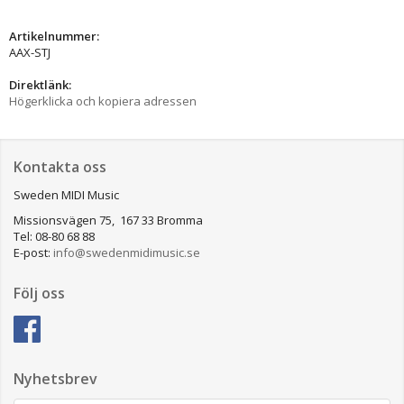
Artikelnummer:
AAX-STJ
Direktlänk:
Högerklicka och kopiera adressen
Kontakta oss
Sweden MIDI Music
Missionsvägen 75, 167 33 Bromma
Tel: 08-80 68 88
E-post:
info@swedenmidimusic.se
Följ oss
Nyhetsbrev