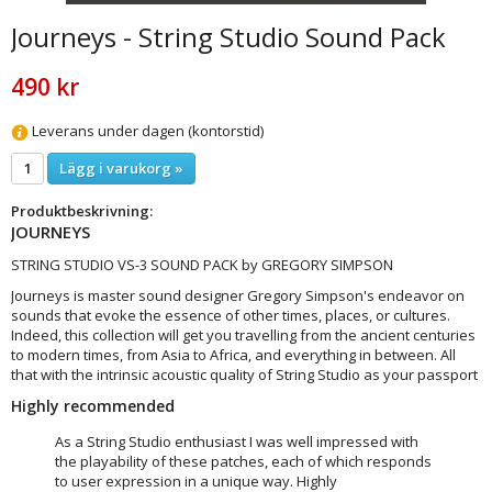
Journeys - String Studio Sound Pack
490 kr
Leverans under dagen (kontorstid)
Lägg i varukorg »
Produktbeskrivning:
JOURNEYS
STRING STUDIO VS-3 SOUND PACK by GREGORY SIMPSON
Journeys is master sound designer Gregory Simpson's endeavor on
sounds that evoke the essence of other times, places, or cultures.
Indeed, this collection will get you travelling from the ancient centuries
to modern times, from Asia to Africa, and everything in between. All
that with the intrinsic acoustic quality of String Studio as your passport
Highly recommended
As a String Studio enthusiast I was well impressed with
the playability of these patches, each of which responds
to user expression in a unique way. Highly