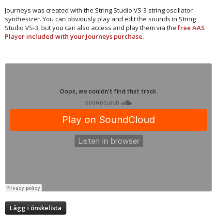
Journeys was created with the String Studio VS-3 string oscillator
synthesizer. You can obviously play and edit the sounds in String
Studio VS-3, but you can also access and play them via the
free AAS
Player included with your Journeys purchase.​
Lägg i önskelista