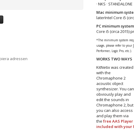
· NKS · STANDALONE
Mac minimum syste
laterIntel Core i5 (ci
a
PC minimum system
Core i5 (circa 2015) 
*The minimum system requi
usage, please refer to your
Performer, Logic Pro, etc.).
opiera adressen
WORKS TWO WAYS
KitNetix was created
with the
Chromaphone 2
acoustic object
synthesizer. You can
obviously play and
edit the sounds in
Chromaphone 2, but
you can also access
and play them via
the
free AAS Player
included with your 