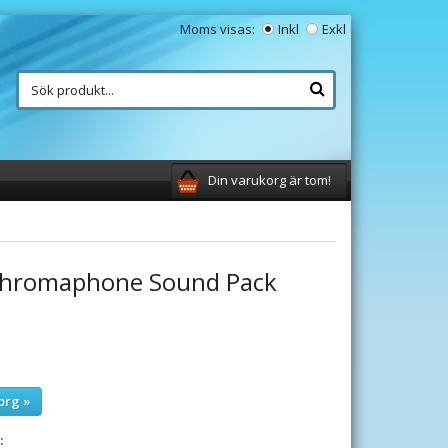
Moms visas:
Inkl
Exkl
Din varukorg är tom!
 Chromaphone Sound Pack
org »
: