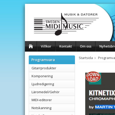
Villkor
Kontakt
Om oss
Nyhetsbr
Startsida
Programva
Programvara
Gitarrprodukter
Komponering
Ljudredigering
Läromedel/Gehör
MIDI-editorer
Notskanning