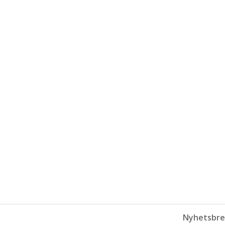
Nyhetsbre