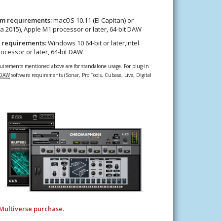
m requirements:
macOS 10.11 (El Capitan) or
rca 2015), Apple M1 processor or later, 64-bit DAW
 requirements:
Windows 10 64‑bit or later,Intel
processor or later, 64-bit DAW
rements mentioned above are for standalone usage. For plug-in
DAW
software requirements (Sonar, Pro Tools, Cubase, Live, Digital
Multiverse purchase.​