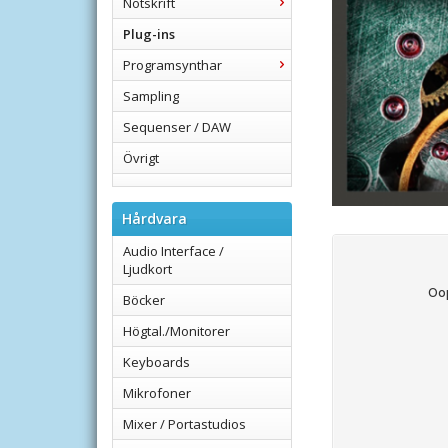
Notskrift
Plug-ins
Programsynthar
Sampling
Sequenser / DAW
Övrigt
Hårdvara
Audio Interface /
Ljudkort
Applied Acoustics Syste
Böcker
Högtal./Monitorer
Keyboards
Mikrofoner
Mixer / Portastudios