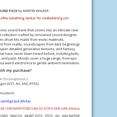
OUND PACK
by MARTIN WALKER
 efter betalning, länkar för nedladdning och
honic sound bank that zooms into an intricate new
t collection crafted by renowned sound designer
es drum kits made from exotic materials,
d from reality, soundscapes from dark beginnings
, hyper-detailed generative textures, and fantasy
hat have never been heard before, including bells,
s, and pads. Moods cover a huge range, from epic
via weird electronica to gentle ambient minimalism.
with my purchase?
or
Chromaphone 2
g-in (VST, AU, AAX, RTAS)
structions
 samtliga ljud
(Klicka)
HAR CHROMAPHONE KAN DU KÖPA DEN HÄR
(Klicka)
S · MACOS · 64-BIT VST2 · VST3 · AU · AAX NATIVE