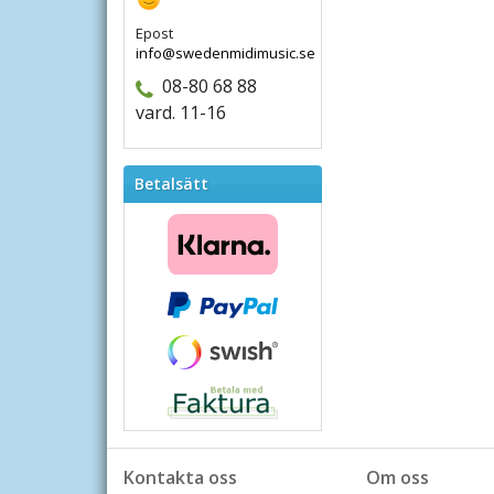
Epost
info@swedenmidimusic.se
08-80 68 88
vard. 11-16
Betalsätt
Kontakta oss
Om oss