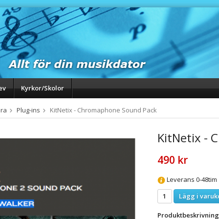
ev
Kyrkor/Skolor
ra
Plug-ins
KitNetix - Chromaphone Sound Pack
KitNetix -
490 kr
Leverans 0-48tim
Lägg i varuk
Produktbeskrivning