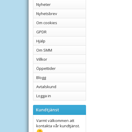
Nyheter
Nyhetsbrev
Om cookies
GPDR
Hjälp
Om SMM
Villkor
Öppettider
Blogg
Avtalskund
Logga in
Kundtjänst
Varmt välkommen att
kontakta vår kundtjänst.