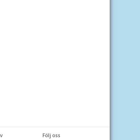
v
Följ oss