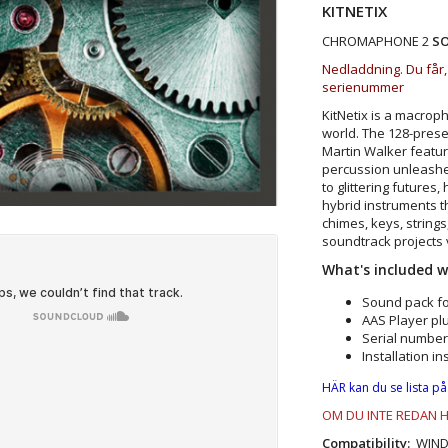
KITNETIX
CHROMAPHONE 2
S
Nedladdning. Du får,
serienummer
KitNetix is a macrop
world. The 128-prese
Martin Walker featur
percussion unleashe
to glittering futures
hybrid instruments t
chimes, keys, string
soundtrack projects 
What's included 
ms
·
Kits – by Martin Walker
Sound pack f
AAS Player plu
Serial number
Installation in
HÄR kan du se lista på
OM DU INTE REDAN 
Compatibility:
WINDOW