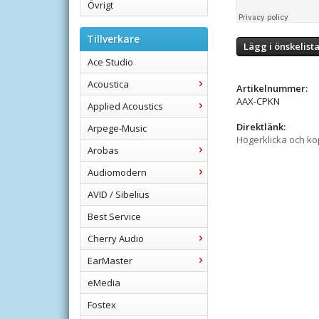
Övrigt
Tillverkare
Lägg i önskelist
Ace Studio
Acoustica
Artikelnummer:
AAX-CPKN
Applied Acoustics
Direktlänk:
Arpege-Music
Högerklicka och k
Arobas
Audiomodern
AVID / Sibelius
Best Service
Cherry Audio
EarMaster
eMedia
Fostex