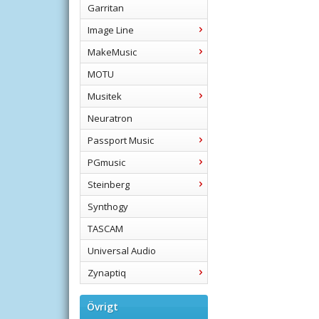
Garritan
Image Line
MakeMusic
MOTU
Musitek
Neuratron
Passport Music
PGmusic
Steinberg
Synthogy
TASCAM
Universal Audio
Zynaptiq
Övrigt