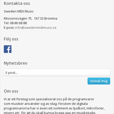
Kontakta oss
Sweden MIDI Music
Missionsvägen 75, 167 33 Bromma
Tel: 08-80 68 88
E-post:
info@swedenmidimusic.se
Följ oss
Nyhetsbrev
Anmäl mig
Om oss
Vi är ett företag som specialiserat oss på de programvaror
som musiker använder sig av idag. Förutom de digitala
programvarorna har vi även ett sortiment av ljudkort, mikrofoner,
mixers etc för att du skall kunna bygga upp en musikstudio.