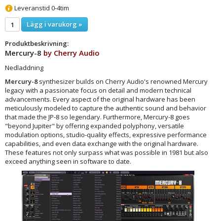
Leveranstid 0-4tim
Lägg i varukorg »
Produktbeskrivning:
Mercury-8
by
Cherry Audio
Nedladdning
Mercury-8
synthesizer builds on Cherry Audio's renowned Mercury
legacy with a passionate focus on detail and modern technical
advancements. Every aspect of the original hardware has been
meticulously modeled to capture the authentic sound and behavior
that made the JP-8 so legendary. Furthermore, Mercury-8 goes
"beyond Jupiter" by offering expanded polyphony, versatile
modulation options, studio-quality effects, expressive performance
capabilities, and even data exchange with the original hardware.
These features not only surpass what was possible in 1981 but also
exceed anything seen in software to date.