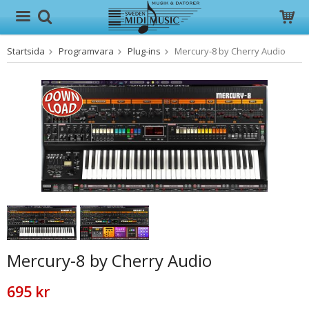
Startsida
Programvara
Plug-ins
Mercury-8 by Cherry Audio
Produkten har blivit tillagd i varukorgen
Mercury-8 by Cherry Audio
695 kr