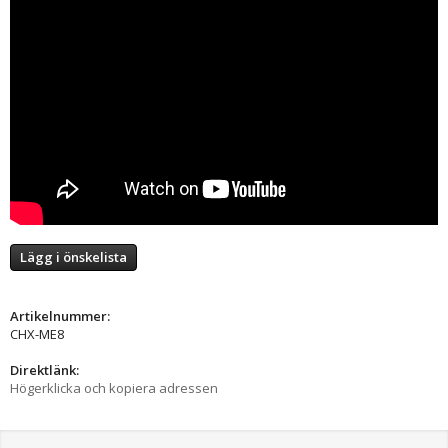
Lägg i önskelista
Artikelnummer:
CHX-ME8
Direktlänk:
Högerklicka och kopiera adressen