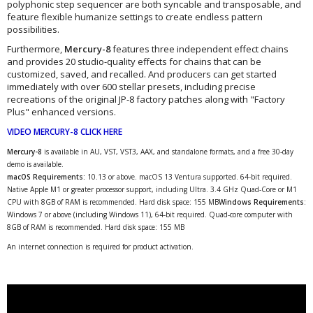
polyphonic step sequencer are both syncable and transposable, and
feature flexible humanize settings to create endless pattern
possibilities.
Furthermore,
Mercury-8
features three independent effect chains
and provides 20 studio-quality effects for chains that can be
customized, saved, and recalled. And producers can get started
immediately with over 600 stellar presets, including precise
recreations of the original JP-8 factory patches along with "Factory
Plus" enhanced versions.
VIDEO MERCURY-8 CLICK HERE
Mercury-8
is available in AU, VST, VST3, AAX, and standalone formats, and a free 30-day
demo is available.
macOS Requirements:
10.13 or above. macOS 13 Ventura supported. 64-bit required.
Native Apple M1 or greater processor support, including Ultra. 3.4 GHz Quad-Core or M1
CPU with 8GB of RAM is recommended. Hard disk space: 155 MB
Windows Requirements
:
Windows 7 or above (including Windows 11), 64-bit required. Quad-core computer with
8GB of RAM is recommended. Hard disk space: 155 MB
An internet connection is required for product activation.