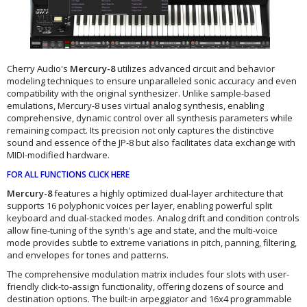
Cherry Audio's
Mercury-8
utilizes advanced circuit and behavior
modeling techniques to ensure unparalleled sonic accuracy and even
compatibility with the original synthesizer. Unlike sample-based
emulations, Mercury-8 uses virtual analog synthesis, enabling
comprehensive, dynamic control over all synthesis parameters while
remaining compact. Its precision not only captures the distinctive
sound and essence of the JP-8 but also facilitates data exchange with
MIDI-modified hardware.
FOR ALL FUNCTIONS CLICK HERE
Mercury-8
features a highly optimized dual-layer architecture that
supports 16 polyphonic voices per layer, enabling powerful split
keyboard and dual-stacked modes. Analog drift and condition controls
allow fine-tuning of the synth's age and state, and the multi-voice
mode provides subtle to extreme variations in pitch, panning, filtering,
and envelopes for tones and patterns.
The comprehensive modulation matrix includes four slots with user-
friendly click-to-assign functionality, offering dozens of source and
destination options. The built-in arpeggiator and 16x4 programmable