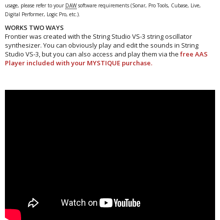
usage, please refer to your
DAW
software requirements (Sonar, Pro Tools, Cubase, Live,
Digital Performer, Logic Pro, etc.).
WORKS TWO WAYS
Frontier was created with the String Studio VS-3 string oscillator
synthesizer. You can obviously play and edit the sounds in String
Studio VS-3, but you can also access and play them via the
free AAS
Player included with your MYSTIQUE purchase.