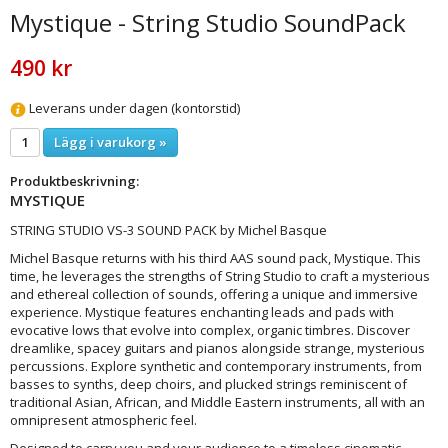
Mystique - String Studio SoundPack
490 kr
Leverans under dagen (kontorstid)
Lägg i varukorg »
Produktbeskrivning:
MYSTIQUE
STRING STUDIO VS-3 SOUND PACK by Michel Basque
Michel Basque returns with his third AAS sound pack, Mystique. This
time, he leverages the strengths of String Studio to craft a mysterious
and ethereal collection of sounds, offering a unique and immersive
experience. Mystique features enchanting leads and pads with
evocative lows that evolve into complex, organic timbres. Discover
dreamlike, spacey guitars and pianos alongside strange, mysterious
percussions. Explore synthetic and contemporary instruments, from
basses to synths, deep choirs, and plucked strings reminiscent of
traditional Asian, African, and Middle Eastern instruments, all with an
omnipresent atmospheric feel.
Designed to carry you and your audience to a timeless cinematic