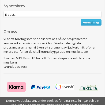
Nyhetsbrev
Anmäl mig
Om oss
Vi är ett företag som specialiserat oss på de programvaror
som musiker använder sig av idag. Förutom de digitala
programvarorna har vi även ett sortiment av ljudkort, mikrofoner,
mixers etc för att du skall kunna bygga upp en musikstudio.
Sweden MIDI Music AB har allt för den skapande och lärande
musikern.
Grundades 1987
Denna webbplats använder cookies för dina inställningar och din
varukorg. Genom att använda webbplatsen godkänner du
Drift & produktion:
Wikinggruppen