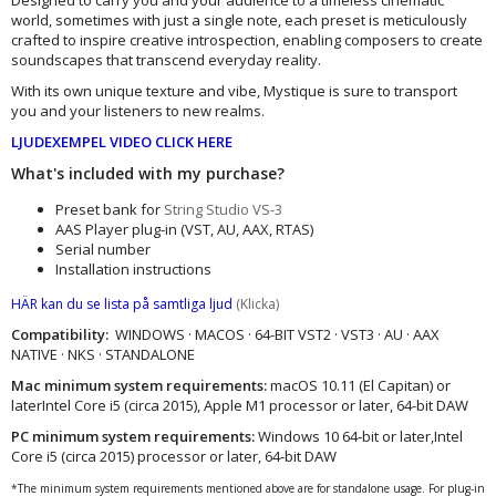
world, sometimes with just a single note, each preset is meticulously
crafted to inspire creative introspection, enabling composers to create
soundscapes that transcend everyday reality.
With its own unique texture and vibe, Mystique is sure to transport
you and your listeners to new realms.
LJUDEXEMPEL VIDEO CLICK HERE
What's included with my purchase?
Preset bank for
String Studio VS-3
AAS Player plug-in (VST, AU, AAX, RTAS)
Serial number
Installation instructions
HÄR kan du se lista på samtliga ljud
(Klicka)
Compatibility:
WINDOWS · MACOS · 64-BIT VST2 · VST3 · AU · AAX
NATIVE · NKS · STANDALONE
Mac minimum system requirements:
macOS 10.11 (El Capitan) or
laterIntel Core i5 (circa 2015), Apple M1 processor or later, 64-bit DAW
PC minimum system requirements:
Windows 10 64‑bit or later,Intel
Core i5 (circa 2015) processor or later, 64-bit DAW
*The minimum system requirements mentioned above are for standalone usage. For plug-in