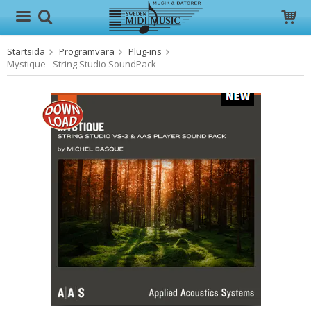
Startsida
Programvara
Plug-ins
Produkten har blivit tillagd i varukorgen
Mystique - String Studio SoundPack