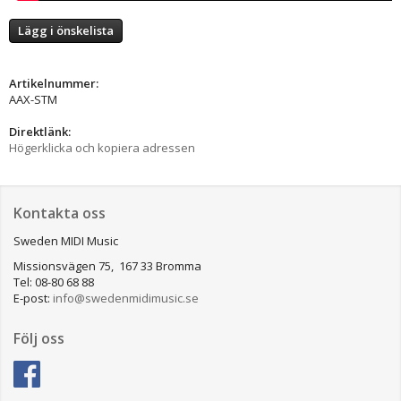
Lägg i önskelista
Artikelnummer:
AAX-STM
Direktlänk:
Högerklicka och kopiera adressen
Kontakta oss
Sweden MIDI Music
Missionsvägen 75, 167 33 Bromma
Tel: 08-80 68 88
E-post:
info@swedenmidimusic.se
Följ oss