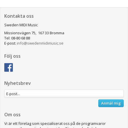
Kontakta oss
Sweden MIDI Music
Missionsvägen 75, 167 33 Bromma
Tel: 08-80 68 88
E-post:
info@swedenmidimusic.se
Följ oss
Nyhetsbrev
Anmäl mig
Om oss
Vi är ett företag som specialiserat oss på de programvaror