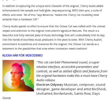
In addition to capturing the unique sonic character of the original, Cherry Audio added
enhancements like sample and hold glide, step-sequencing, MIDI clock sync, a suite of
effects, and more. “All of this,” says Bonanno, “makes the Cherry Cat incredibly more
versatile than a hardware CAT.”
Cherry Audio spared no effort to ensure that the Octave Cat was crafted with the utmost
respect and attention to the original instrument’s signature features. The result is a
beautiful and fully realized piece of music technology that will undoubtedly find its way
into the hands of countless music producers in the years to come. With Cherry Audio’s
commitment to excellence and reverence for the original, the Octave Cat stands as a
testament to the possibilities that arise when innovation meets tradition!
KLICKA HÄR FÖR VIDEODEMO
“This cat can bite! Phenomenal sound, a super
intuitive interface, accessible parameters and
controls, as well as added effects and features from
the original hardware make this a must-have Cherry
Audio release.
Electron Odysse
y Musician, composer, sound
designer, game developer and artist BioShock,
Uncharted, Borderlands, Saints Row, Days
Gone