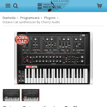
Startsida
Programvara
Plug-ins
Produkten har blivit tillagd i varukorgen
Octave Cat synthesizer By Cherry Audio