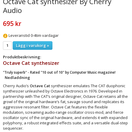
Octave Cat synthesizer By Cherry
Audio
695 kr
Leveranstid 0-4tim vardagar
Lägg i varukorg »
Produktbeskrivning:
Octave Cat
synthesizer
"Truly superb" - Rated "10 out of 10" by Computer Music magazine!
Nedladdning
Cherry Audio’s
Octave Cat
synthesizer emulates The CAT duophonic
synthesizer unleashed by Octave Electronics in 1976. Developed in
partnership with The CAT’s original designer, Octave Cat retains all the
growl of the original hardware’s fat, savage sound and replicates its
aggressive resonant filter. Octave Cat features the flexible
modulation, screaming audio-range oscillator cross-mod, and fierce
oscillator sync of the original hardware, and extends it with expanded
polyphony, a robust integrated effects suite, and a versatile dual-step
sequencer.