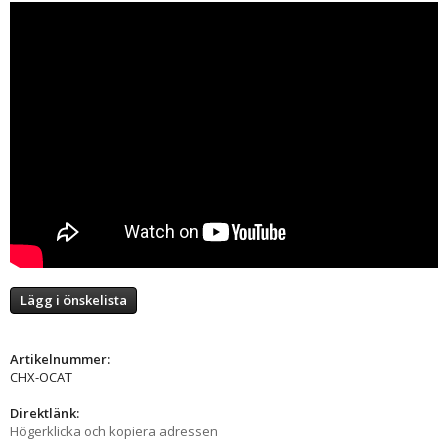
Lägg i önskelista
Artikelnummer:
CHX-OCAT
Direktlänk:
Högerklicka och kopiera adressen