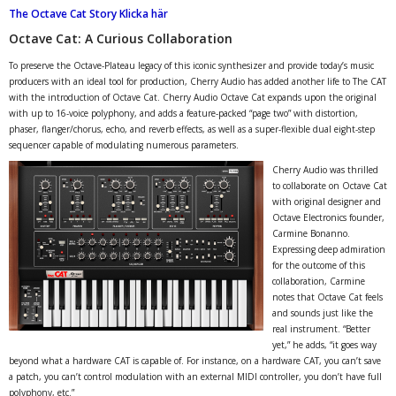
The Octave Cat Story Klicka här
Octave Cat: A Curious Collaboration
To preserve the Octave-Plateau legacy of this iconic synthesizer and provide today’s music
producers with an ideal tool for production, Cherry Audio has added another life to The CAT
with the introduction of Octave Cat. Cherry Audio Octave Cat expands upon the original
with up to 16-voice polyphony, and adds a feature-packed “page two” with distortion,
phaser, flanger/chorus, echo, and reverb effects, as well as a super-flexible dual eight-step
sequencer capable of modulating numerous parameters.
Cherry Audio was thrilled
to collaborate on Octave Cat
with original designer and
Octave Electronics founder,
Carmine Bonanno.
Expressing deep admiration
for the outcome of this
collaboration, Carmine
notes that Octave Cat feels
and sounds just like the
real instrument. “Better
yet,” he adds, “it goes way
beyond what a hardware CAT is capable of. For instance, on a hardware CAT, you can’t save
a patch, you can’t control modulation with an external MIDI controller, you don’t have full
polyphony, etc.”