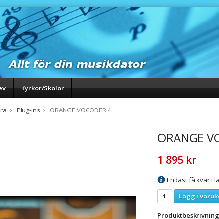
ev
Kyrkor/Skolor
ra
Plug-ins
ORANGE VOCODER 4
ORANGE V
1 895 kr
Endast få kvar i la
Lägg i varuk
Produktbeskrivning