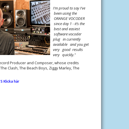
I’m proud to say I’ve
been using the
ORANGE VOCODER
since day 1 - it’s the
best and easiest
software vocoder
plug in currently
available and you get
very good results
very quickly."
Record Producer and Composer, whose credits
, The Clash, The Beach Boys, Ziggy Marley, The
 Klicka här