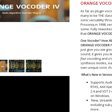
ORANGE VOCO
As far as plugin voc
many to be THE classi
sonic versatility thr
Prosoniq in 1998, ve
some. Fully reworked
that
ORANGE VOCO
One Vocoder? How Abo
ORANGE VOCODER I
just give you
one
grea
sound, it gives you
t
four
vocoding and cr
synthesis modes, eac
own unique sonic ch
What's New in Version
Supports Audi
RTAS, AAX Nat
2.4 and VST 3
on Windows.
New, streamlin
including sub
more.