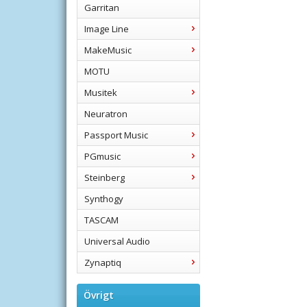
Garritan
Image Line
MakeMusic
MOTU
Musitek
Neuratron
Passport Music
PGmusic
Steinberg
Synthogy
TASCAM
Universal Audio
Zynaptiq
Övrigt