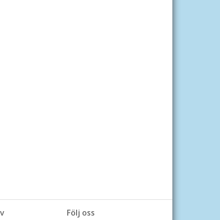
v
Följ oss