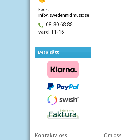
Epost
info@swedenmidimusic.se
08-80 68 88
vard. 11-16
Betalsätt
Kontakta oss
Om oss