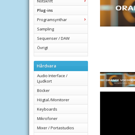
Notskrift
Plug-ins
Programsynthar
Sampling
Sequenser / DAW
Övrigt
Hårdvara
Audio Interface /
Ljudkort
Böcker
Högtal./Monitorer
Keyboards
Mikrofoner
Mixer / Portastudios