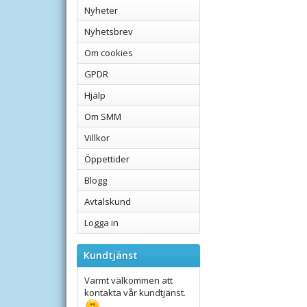
Nyheter
Nyhetsbrev
Om cookies
GPDR
Hjälp
Om SMM
Villkor
Öppettider
Blogg
Avtalskund
Logga in
Kundtjänst
Varmt välkommen att
kontakta vår kundtjänst.