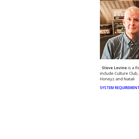
Steve Levine
is a 
include Culture Club
Honeyz and Natali
SYSTEM REQUIREMENTS