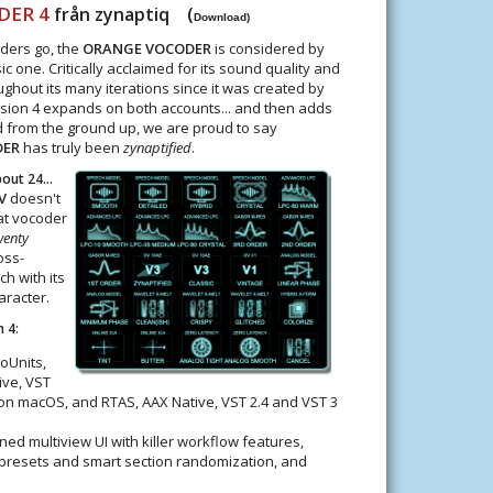
DER 4
från zynaptiq (
Download)
oders go, the
ORANGE VOCODER
is considered by
c one. Critically acclaimed for its sound quality and
oughout its many iterations since it was created by
rsion 4 expands on both accounts... and then adds
 from the ground up, we are proud to say
DER
has truly been
zynaptified
.
ut 24...
V
doesn't
t vocoder
wenty
oss-
h with its
aracter.
 4:
oUnits,
ive, VST
 on macOS, and RTAS, AAX Native, VST 2.4 and VST 3
ed multiview UI with killer workflow features,
-presets and smart section randomization, and