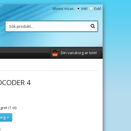
Moms visas:
Inkl
Exkl
Din varukorg är tom!
OCODER 4
gret (1 st)
org »
: