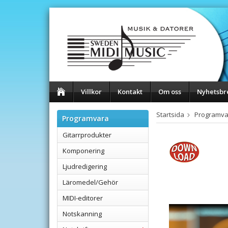
Villkor
Kontakt
Om oss
Nyhetsbr
Startsida
Programva
Programvara
Gitarrprodukter
Komponering
Ljudredigering
Läromedel/Gehör
MIDI-editorer
Notskanning