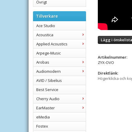
Övrigt
Tillverkare
Ace Studio
Acoustica
Lägg i önskelist
Applied Acoustics
Arpege-Music
Artikelnummer:
Arobas
ZYX-OVO
Audiomodern
Direktlänk:
Högerklicka och k
AVID / Sibelius
Best Service
Cherry Audio
EarMaster
eMedia
Fostex