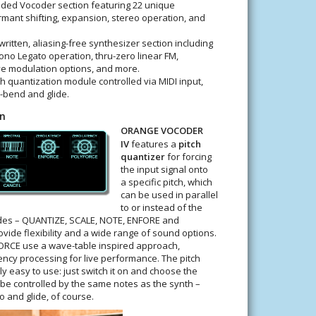
ded Vocoder section featuring 22 unique
rmant shifting, expansion, stereo operation, and
ritten, aliasing-free synthesizer section including
no Legato operation, thru-zero linear FM,
 modulation options, and more.
h quantization module controlled via MIDI input,
h-bend and glide.
on
ORANGE VOCODER
IV
features a
pitch
quantizer
for forcing
the input signal onto
a specific pitch, which
can be used in parallel
to or instead of the
odes – QUANTIZE, SCALE, NOTE, ENFORE and
vide flexibility and a wide range of sound options.
RCE use a wave-table inspired approach,
ency processing for live performance. The pitch
y easy to use: just switch it on and choose the
en be controlled by the same notes as the synth –
 and glide, of course.