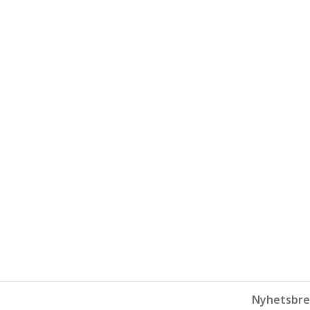
Nyhetsbre