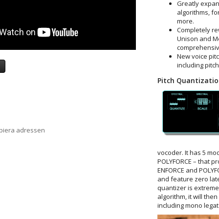
Greatly expan
algorithms, fo
more.
Completely rew
Unison and Mo
comprehensive
New voice pitc
including pitc
a
Pitch Quantizati
opiera adressen
vocoder. It has 5 m
POLYFORCE – that pro
ENFORCE and POLYFO
and feature zero lat
quantizer is extremel
algorithm, it will th
including mono legato