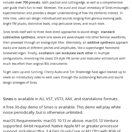
includes
over 700 presets
, both practical and cutting-edge, as well as a comprehensive
user guide that's fun to read. Moreover, the aural and visual immediacy of Sines encourages
experimentation and provides a deeper understanding of how the elements interact. In
little time, users can design individualized sounds ranging from glorious evolving pads,
bright FM plucks, distinctive leads, crisp percussive tones, and much more.
Sines lends itself well to three more direct approaches to sound design:
standard
subtractive synthesis
, where sine waves are wave-shaped into other familiar waveforms,
then processed through an analog-style filter. Alternately, an
additive synthesis
approach
stacks sine waves at different pitches and amplitudes, like a supercharged Hammond
tonewheel organ. Finally,
oscillators can modulate each other
in multiple
configurations, mimicking the classic DX-style FM carrier and modulator architecture with
much less effort than original 80s instruments.
To get users up and running, Cherry Audio and Tim Shoebridge have again teamed up to
create an introductory video to walk users through the outstanding features and sound
design strategies of Sines.
Sines
is available in AU, VST, VST3, AAX, and standalone formats.
A free 30-day demo of Sines is available. This demo will play white
noise periodically, but is otherwise unlimited.
macOS Requirements: macOS 10.13 or above. macOS 13 Ventura
supported. 64-bit required. Native Apple M1 or greater processor
support, including Ultra. 3.4 GHz Quad-Core or M1 CPU with 8GB of