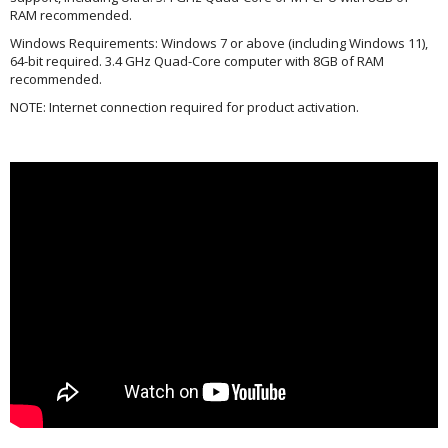
RAM recommended.
Windows Requirements: Windows 7 or above (including Windows 11),
64-bit required. 3.4 GHz Quad-Core computer with 8GB of RAM
recommended.
NOTE: Internet connection required for product activation.