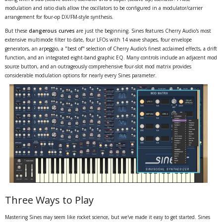
modulation and ratio dials allow the oscillators to be configured in a modulator/carrier
arrangement for four-op DX/FM-style synthesis.
But these
dangerous curves
are just the beginning. Sines features Cherry Audio's most
extensive multimode filter to date, four LFOs with 14 wave shapes, four envelope
generators, an arpeggio, a "best of" selection of Cherry Audio's finest acclaimed effects, a drift
function, and an integrated eight-band graphic EQ. Many controls include an adjacent mod
source button, and an outrageously comprehensive four-slot mod matrix provides
considerable modulation options for nearly every Sines parameter.
Three Ways to Play
Mastering Sines may seem like rocket science, but we've made it easy to get started. Sines