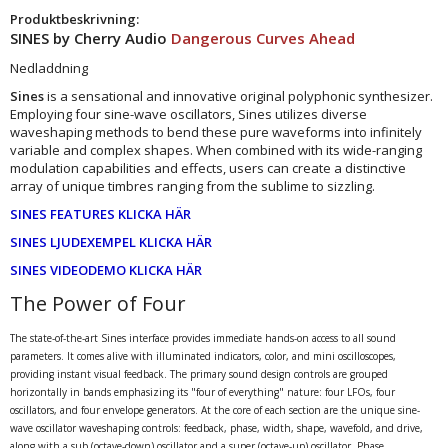
Produktbeskrivning:
SINES by Cherry Audio
Dangerous Curves Ahead
Nedladdning
Sines
is a sensational and innovative original polyphonic synthesizer.
Employing four sine-wave oscillators, Sines utilizes diverse
waveshaping methods to bend these pure waveforms into infinitely
variable and complex shapes. When combined with its wide-ranging
modulation capabilities and effects, users can create a distinctive
array of unique timbres ranging from the sublime to sizzling.
SINES FEATURES KLICKA HÄR
SINES LJUDEXEMPEL KLICKA HÄR
SINES VIDEODEMO KLICKA HÄR
The Power of Four
The state-of-the-art Sines interface provides immediate hands-on access to all sound
parameters. It comes alive with illuminated indicators, color, and mini oscilloscopes,
providing instant visual feedback. The primary sound design controls are grouped
horizontally in bands emphasizing its "four of everything" nature: four LFOs, four
oscillators, and four envelope generators. At the core of each section are the unique sine-
wave oscillator waveshaping controls: feedback, phase, width, shape, wavefold, and drive,
along with a sub (octave-down) oscillator and a super (octave-up) oscillator. Phase