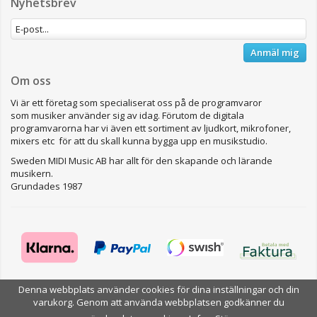
Nyhetsbrev
Anmäl mig
Om oss
Vi är ett företag som specialiserat oss på de programvaror
som musiker använder sig av idag. Förutom de digitala
programvarorna har vi även ett sortiment av ljudkort, mikrofoner,
mixers etc för att du skall kunna bygga upp en musikstudio.
Sweden MIDI Music AB har allt för den skapande och lärande
musikern.
Grundades 1987
Denna webbplats använder cookies för dina inställningar och din
Drift & produktion:
Wikinggruppen
varukorg. Genom att använda webbplatsen godkänner du