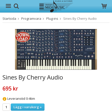
Startsida
Programvara
Plug-ins
Sines By Cherry Audio
Produkten har blivit tillagd i varukorgen
Sines By Cherry Audio
695 kr
Leveranstid 0-4tim
Lägg i varukorg »