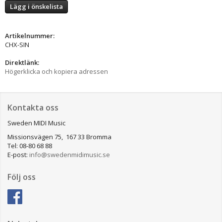
Lägg i önskelista
Artikelnummer:
CHX-SIN
Direktlänk:
Högerklicka och kopiera adressen
Kontakta oss
Sweden MIDI Music
Missionsvägen 75, 167 33 Bromma
Tel: 08-80 68 88
E-post:
info@swedenmidimusic.se
Följ oss