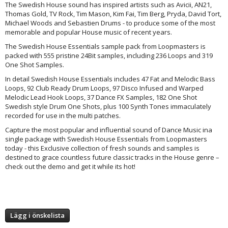
The Swedish House sound has inspired artists such as Avicii, AN21,
Thomas Gold, TV Rock, Tim Mason, Kim Fai, Tim Berg, Pryda, David Tort,
Michael Woods and Sebastien Drums - to produce some of the most
memorable and popular House music of recent years.
The Swedish House Essentials sample pack from Loopmasters is
packed with 555 pristine 24Bit samples, including 236 Loops and 319
One Shot Samples.
In detail Swedish House Essentials includes 47 Fat and Melodic Bass
Loops, 92 Club Ready Drum Loops, 97 Disco Infused and Warped
Melodic Lead Hook Loops, 37 Dance FX Samples, 182 One Shot
Swedish style Drum One Shots, plus 100 Synth Tones immaculately
recorded for use in the multi patches.
Capture the most popular and influential sound of Dance Music ina
single package with Swedish House Essentials from Loopmasters
today - this Exclusive collection of fresh sounds and samples is
destined to grace countless future classic tracks in the House genre –
check out the demo and get it while its hot!
Lägg i önskelista