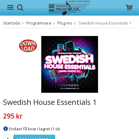
Startsida
Programvara
Plug-ins
Swedish House Essentials 1
Produkten har blivit tillagd i varukorgen
Swedish House Essentials 1
295 kr
Endast få kvar i lagret (1 st)
Lägg i varukorg »