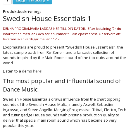
Produktbeskrivning:
Swedish House Essentials 1
DENNA PROGRAMVARA LADDAS NER TILL DIN DATOR. Efter betalning får du
information med länk och serienummer till din epostadress. Observera att
leverans sker vardagar mellan 11-17
Loopmasters are proud to present "Swedish House Essentials", the
latest sample pack from Re-Zone – and a fantastic collection of
sounds inspired by the Main Room sound of the top clubs around the
world.
Listen to a demo
here
!
The most popular and influential sound of
Dance Music.
Swedish House Essentials
draws influence from the chart topping
sounds of the Swedish House Mafia, namely Axwell, Sebastien
Ingrosso, and Steve Angello. Merging Progressive, Tribal, Electro, Tech
and cutting edge House sounds with pristine production quality to
deliver that special main room sound which has become so very
popular this year.