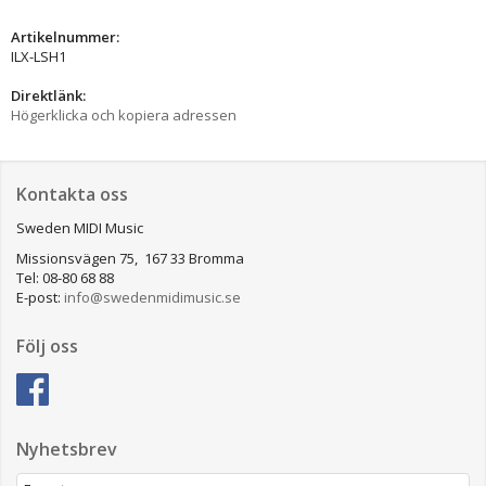
Artikelnummer:
ILX-LSH1
Direktlänk:
Högerklicka och kopiera adressen
Kontakta oss
Sweden MIDI Music
Missionsvägen 75, 167 33 Bromma
Tel: 08-80 68 88
E-post:
info@swedenmidimusic.se
Följ oss
Nyhetsbrev