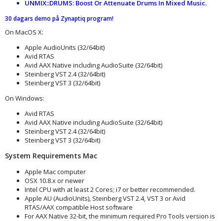
UNMIX::DRUMS: Boost Or Attenuate Drums In Mixed Music.
30 dagars demo på Zynaptiq program
!
On MacOS X:
Apple AudioUnits (32/64bit)
Avid RTAS
Avid AAX Native including AudioSuite (32/64bit)
Steinberg VST 2.4 (32/64bit)
Steinberg VST 3 (32/64bit)
On Windows:
Avid RTAS
Avid AAX Native including AudioSuite (32/64bit)
Steinberg VST 2.4 (32/64bit)
Steinberg VST 3 (32/64bit)
System Requirements Mac
Apple Mac computer
OSX 10.8.x or newer
Intel CPU with at least 2 Cores; i7 or better recommended.
Apple AU (AudioUnits), Steinberg VST 2.4, VST 3 or Avid
RTAS/AAX compatible Host software
For AAX Native 32-bit, the minimum required Pro Tools version is