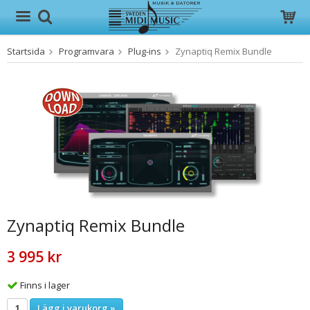
Startsida
Programvara
Plug-ins
Zynaptiq Remix Bundle
Produkten har blivit tillagd i varukorgen
Zynaptiq Remix Bundle
3 995 kr
Finns i lager
Lägg i varukorg »