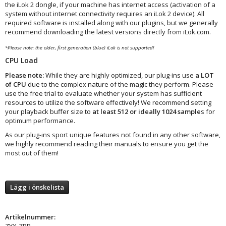
the iLok 2 dongle, if your machine has internet access (activation of a
system without internet connectivity requires an iLok 2 device). All
required software is installed along with our plugins, but we generally
recommend downloading the latest versions directly from iLok.com.
*Please note: the older, first generation (blue) iLok is not supported!
CPU Load
Please note:
While they are highly optimized, our plug-ins use
a LOT
of CPU
due to the complex nature of the magic they perform. Please
use the free trial to evaluate whether your system has sufficient
resources to utilize the software effectively! We recommend setting
your playback buffer size to
at least 512 or ideally 1024 sample
s for
optimum performance.
As our plug-ins sport unique features not found in any other software,
we highly recommend reading their manuals to ensure you get the
most out of them!
Lägg i önskelista
Artikelnummer:
ZYX-ZRB