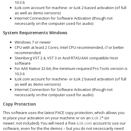
10.3.6
iLok.com account for machine- or iLok 2 based activation (of full
as well as demo versions)
Internet Connection for Software Activation (though not
necessarily on the computer used for audio)
System Requirements Windows
Windows 7 or newer
CPU with at least 2 Cores; Intel CPU recommended, i7 or better
recommended.
Steinberg VST 2.4, VST 3 or Avid RTAS/AAX compatible Host
software
For AAX Native 32-bit, the minimum required Pro Tools version is
10.3.6
iLok.com account for machine- or iLok 2 based activation (of full
as well as demo versions)
Internet Connection for Software Activation (though not
necessarily on the computer used for audio)
Copy Protection
This software uses the latest PACE copy protection, which allows you
to place your activation on your machine or on an
iLok 2
* (or
newer; not included). You will need a free
iLok.com
account to use our
software, even for the the demos – but you do not necessarily need