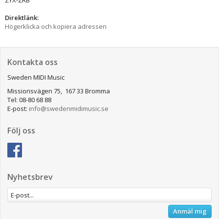
Direktlänk:
Högerklicka och kopiera adressen
Kontakta oss
Sweden MIDI Music
Missionsvägen 75, 167 33 Bromma
Tel: 08-80 68 88
E-post:
info@swedenmidimusic.se
Följ oss
Nyhetsbrev
Anmäl mig