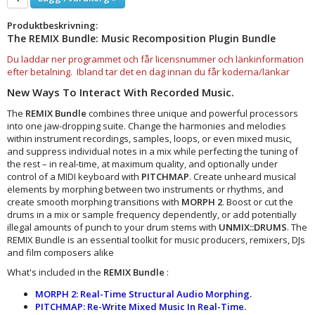
Produktbeskrivning:
The REMIX Bundle: Music Recomposition Plugin Bundle
Du laddar ner programmet och får licensnummer och länkinformation
efter betalning. Ibland tar det en dag innan du får koderna/länkar
New Ways To Interact With Recorded Music.
The
REMIX Bundle
combines three unique and powerful processors
into one jaw-dropping suite. Change the harmonies and melodies
within instrument recordings, samples, loops, or even mixed music,
and suppress individual notes in a mix while perfecting the tuning of
the rest – in real-time, at maximum quality, and optionally under
control of a MIDI keyboard with
PITCHMAP
. Create unheard musical
elements by morphing between two instruments or rhythms, and
create smooth morphing transitions with
MORPH 2
. Boost or cut the
drums in a mix or sample frequency dependently, or add potentially
illegal amounts of punch to your drum stems with
UNMIX::DRUMS
. The
REMIX Bundle is an essential toolkit for music producers, remixers, DJs
and film composers alike
What's included in the
REMIX Bundle
:
MORPH 2: Real-Time Structural Audio Morphing.
PITCHMAP: Re-Write Mixed Music In Real-Time.