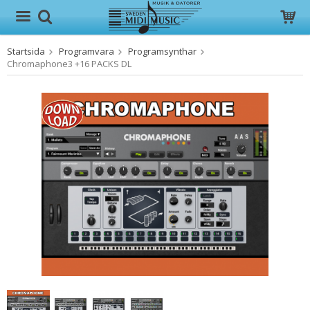
Startsida
Programvara
Programsynthar
Produkten har blivit tillagd i varukorgen
Chromaphone3 +16 PACKS DL