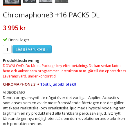
Chromaphone3 +16 PACKS DL
3 995 kr
Finns i lager
Lägg i varukorg »
Produktbeskrivning:
DOWNLOAD. Du får ett Package Key efter betalning. Du kan sedan ladda
hem och auktorisera programmet. Instruktion m.m. går till din epostadress.
Leverans vard. under kontorstid
CHROMAPHONE 3. +
16 st Ljudbibliotek
!!
VIDEODEMO
Denna programsynth är något över det vanliga. Applied Acoustics
som anses som en av de mest framstående företagen när det gäller
att skapa realistiska (och orealistiska) ljud med Physical Modeling har
tagit fram en ny produkt med alla tänkbara percussiva ljud. Ett nytt
tänkande ger nya möjligheter. Läs om den revolutionerande tekniken
och produkten nedan.