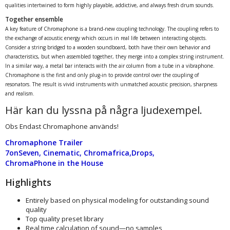
qualities intertwined to form highly playable, addictive, and always fresh drum sounds.
Together ensemble
A key feature of Chromaphone is a brand-new coupling technology. The coupling refers to
the exchange of acoustic energy which occurs in real life between interacting objects.
Consider a string bridged to a wooden soundboard, both have their own behavior and
characteristics, but when assembled together, they merge into a complex string instrument.
In a similar way, a metal bar interacts with the air column from a tube in a vibraphone.
Chromaphone is the first and only plug-in to provide control over the coupling of
resonators. The result is vivid instruments with unmatched acoustic precision, sharpness
and realism.
Här kan du lyssna på några ljudexempel.
Obs Endast Chromaphone används!
Chromaphone Trailer
7onSeven
,
Cinematic
,
Chromafrica
,
Drops
,
ChromaPhone in the House
Highlights
Entirely based on physical modeling for outstanding sound
quality
Top quality preset library
Real time calculation of sound—no samples