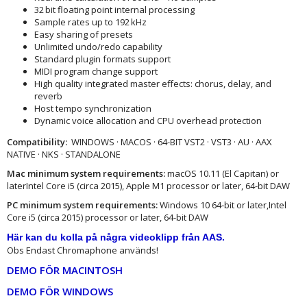
32 bit floating point internal processing
Sample rates up to 192 kHz
Easy sharing of presets
Unlimited undo/redo capability
Standard plugin formats support
MIDI program change support
High quality integrated master effects: chorus, delay, and
reverb
Host tempo synchronization
Dynamic voice allocation and CPU overhead protection
Compatibility:
WINDOWS · MACOS · 64-BIT VST2 · VST3 · AU · AAX
NATIVE · NKS · STANDALONE
Mac minimum system requirements:
macOS 10.11 (El Capitan) or
laterIntel Core i5 (circa 2015), Apple M1 processor or later, 64-bit DAW
PC minimum system requirements:
Windows 10 64‑bit or later,Intel
Core i5 (circa 2015) processor or later, 64-bit DAW
Här kan du kolla på några videoklipp från AAS
.
Obs Endast Chromaphone används!
DEMO FÖR MACINTOSH
DEMO FÖR WINDOWS