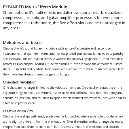
EXPANDED Multi-Effects Module
Chromaphone 3’s multi-effects module now sports reverb, equalizer,
compressor, tremolo, and guitar amplifier processors for even more
completeness. Furthermore, the five effect slots can be re-arranged in
any order.
Melodies and beats
Chromaphone's sound library includes a wide range of expressive and responsive
instruments that span from warm and mellow pitched percussions for melodies to punchy
one-shots and kits for rhythm tracks. A wooden bar makes a xylophone, turned metallic it
becomes a glockenspiel. Adding a tube transforms it into a vibraphone or marimba. Plates
shape up in bells and cymbals. Membranes are used for drum skins, combined with a tube
they make bass drums, snares, congas and bongos.
One-shot revolution
One-shots are no longer limited to the velocity dimension. Chromaphone uses the entire
keyboard range to modulate volume, mallet noise and stiffness, noise filter frequency and
density, hit position, and coupling to open a whole world of expressive sounds—and that in
.
a totally stepless fashion
Creative drum kits
Chromaphone ships with ready-made creative kit patches where each note provides a new
sound slightly different from the previous one. Over the entire keyboard range the sound
morphs from bass drum to snare to hi-hat. Discover a mixture of electronic and acoustic