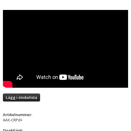
Lägg i önskelista
Artikelnummer:
AAX-CRPd+
Direktlänk: