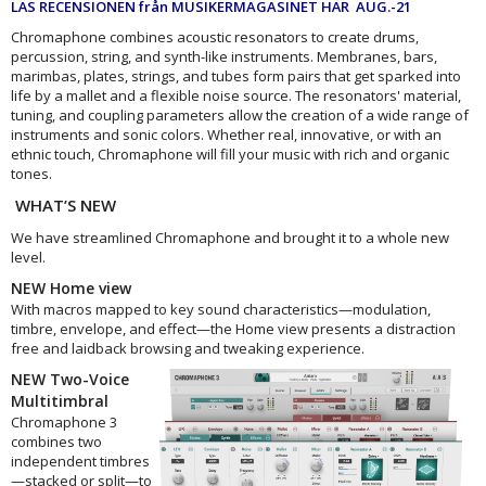
LÄS RECENSIONEN från MUSIKERMAGASINET HÄR AUG.-21
Chromaphone combines acoustic resonators to create drums,
percussion, string, and synth-like instruments. Membranes, bars,
marimbas, plates, strings, and tubes form pairs that get sparked into
life by a mallet and a flexible noise source. The resonators' material,
tuning, and coupling parameters allow the creation of a wide range of
instruments and sonic colors. Whether real, innovative, or with an
ethnic touch, Chromaphone will fill your music with rich and organic
tones.
WHAT’S NEW
We have streamlined Chromaphone and brought it to a whole new
level.
NEW Home view
With macros mapped to key sound characteristics—modulation,
timbre, envelope, and effect—the Home view presents a distraction
free and laidback browsing and tweaking experience.
NEW Two-Voice
Multitimbral
Chromaphone 3
combines two
independent timbres
—stacked or split—to