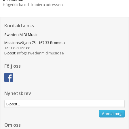
Högerklicka och kopiera adressen
Kontakta oss
Sweden MIDI Music
Missionsvägen 75, 167 33 Bromma
Tel: 08-80 68 88
E-post:
info@swedenmidimusic.se
Följ oss
Nyhetsbrev
Anmäl mig
Om oss