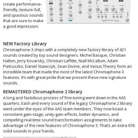
create performance-
friendly, texture-full,
and spacious sounds
that are sure to make
a good impression.
NEW Factory Library​
Chromaphone 3 ships with a completely new factory library of 421
sounds created by top sound designers. Michel Basque, Christian
Halten, Jerry Kovarsky, Christian Laffitte, Niall McCallum, Adam
Pietruszko, Daniel Stawczyk, Sean Divine, and Venus Theory form an
incredible team that made the most of the latest Chromaphone 3
features. It’s with great pride that we present these new signature
sounds.
REMASTERED Chromaphone 2 library
A long and fastidious process of fine-tuning went down in the AAS
quarters. Each and every sound of the legacy Chromaphone 2 library
went under the eyes of the AAS team members. They now boast a
consistent gain-stage, unity-gain effects, better dynamics, and
compelling real-time sound transformation assignments to take
advantage of the new features of Chromaphone 3. That’s an extra 676
solid sounds in your hands.