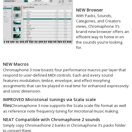
NEW Browser
With Packs, Sounds,
Categories, and Creators
views, Chromaphone 3’s
brand-new browser offers an
efficient way to home in on
the sounds you’re looking
for.
NEW Macros
Chromaphone 3 now boasts four performance macros per layer that
respond to user-defined MIDI controls. Each and every sound
features modulation, timbre, envelope, and effect morphing
assignments that can be played in real time for enhanced expressivity
and sonic dimension.
IMPROVED Microtonal tunings via Scala scale
files
Chromaphone 3 now supports the Scala scale file format as well
as reference note frequency tuning for microtonal music making.
NEAT Compatible with Chromaphone 2 sounds
Simply copy Chromaohone 2 banks in Chromaphone 3’s packs folder
to convert them.