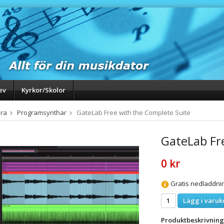
ev
Kyrkor/Skolor
ra
Programsynthar
GateLab Free with the Complete Suite
GateLab Fr
0 kr
Gratis nedladdni
Lägg i varuk
Produktbeskrivning