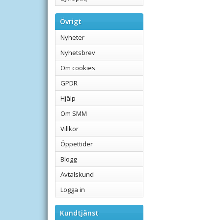
Övrigt
Nyheter
Nyhetsbrev
Om cookies
GPDR
Hjälp
Om SMM
Villkor
Öppettider
Blogg
Avtalskund
Logga in
Kundtjänst