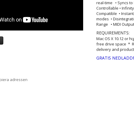
real-time • Syncs to
Controllable • Infini
Compatible • Instan
modes • Disintegra
Range • MIDI Output 
REQUIREMENTS:
Mac OS X 10.12 or hi
a
free drive space * R
delivery and product
GRATIS NEDLADD
opiera adressen