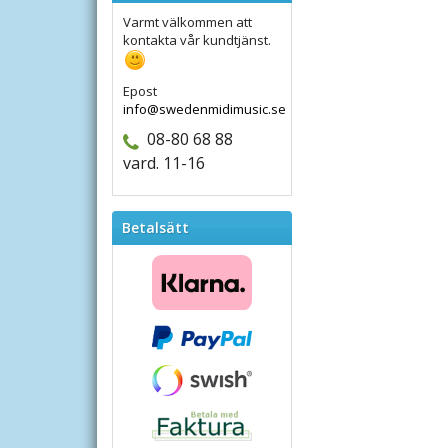
Varmt välkommen att
kontakta vår kundtjänst.
Epost
info@swedenmidimusic.se
08-80 68 88
vard. 11-16
Betalsätt