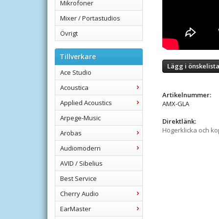
Mikrofoner
Mixer / Portastudios
Övrigt
Tillverkare
Lägg i önskelist
Ace Studio
Acoustica
Artikelnummer:
Applied Acoustics
AMX-GLA
Arpege-Music
Direktlänk:
Högerklicka och k
Arobas
Audiomodern
AVID / Sibelius
Best Service
Cherry Audio
EarMaster