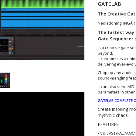
GATELAB
The Creative Ga
Nedladdning. INGÅR 
The fastest way 
Gate Sequencer p
is a creative gate 
beyond.
It randomizes a uni
delivering ever-evol
Chop up any audio s
sound-mangling feat
It can also send MIDI 
parameters in other 
GATELAB COMPLETE O
Create inspiring m
rhythmic chaos.
FEATURES:
• VST/VST3/AU/AAX/