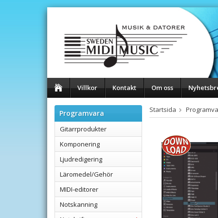
Villkor
Kontakt
Om oss
Nyhetsbr
Startsida
Programva
Programvara
Gitarrprodukter
Komponering
Ljudredigering
Läromedel/Gehör
MIDI-editorer
Notskanning