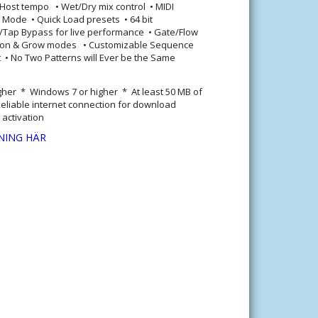
 Host tempo • Wet/Dry mix control • MIDI
ty Mode • Quick Load presets • 64 bit
t/Tap Bypass for live performance • Gate/Flow
tion & Grow modes • Customizable Sequence
• No Two Patterns will Ever be the Same
gher * Windows 7 or higher * At least 50 MB of
eliable internet connection for download
 activation
NING HÄR