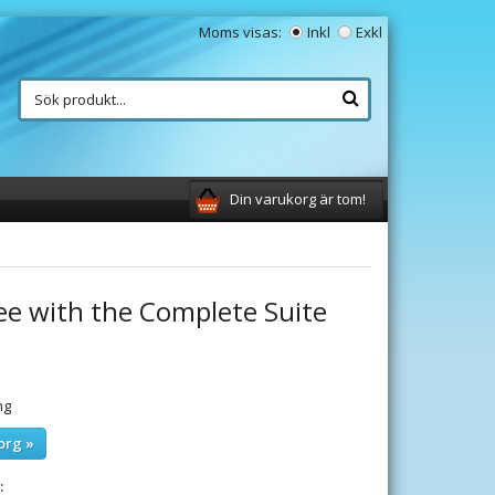
Moms visas:
Inkl
Exkl
Din varukorg är tom!
ee with the Complete Suite
ng
org »
: