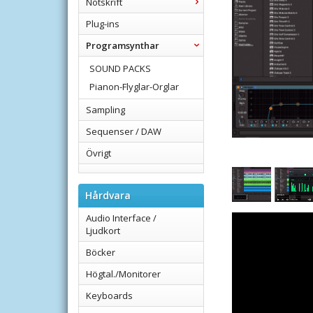
Notskrift
Plug-ins
Programsynthar
SOUND PACKS
Pianon-Flyglar-Orglar
Sampling
Sequenser / DAW
Övrigt
Hårdvara
Audio Interface /
Ljudkort
Böcker
Högtal./Monitorer
Keyboards