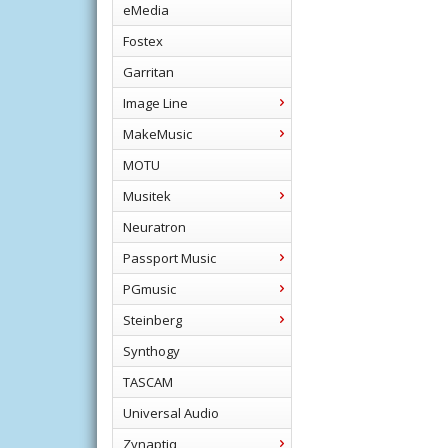
eMedia
Fostex
Garritan
Image Line
MakeMusic
MOTU
Musitek
Neuratron
Passport Music
PGmusic
Steinberg
Synthogy
TASCAM
Universal Audio
Zynaptiq