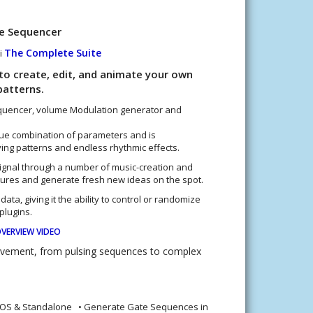
te Sequencer
The Complete Suite
i
to create, edit, and animate your own
atterns.
sequencer, volume Modulation generator and
que combination of parameters and is
ving patterns and endless rhythmic effects.
ignal through a number of music-creation and
ures and generate fresh new ideas on the spot.
data, giving it the ability to control or randomize
plugins.
VERVIEW VIDEO
ovement, from pulsing sequences to complex
iOS & Standalone • Generate Gate Sequences in