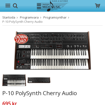
Startsida
Programvara
Programsynthar
Produkten har blivit tillagd i varukorgen
P-10 PolySynth Cherry Audio
P-10 PolySynth Cherry Audio
695 kr