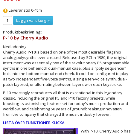
Leveranstid 0-4tim
Lägg i varukorg »
Produktbeskrivning:
P-10 by
Cherry Audio
Nedladdning
Cherry Audio
P-10
is based on one of the most desirable flagship
analog polysynths ever created. Released by SCI in 1980, the original
instrument was essentially two of the revolutionary P5 programmable
synths in one behemoth dual-manual case, plus a "poly sequencer"
built into the bottom-manual end cheek. It could be configured to play
as two independent five-voice synths, a single ten-voice synth, dual-
patch layered, or alternating between layers with each keystroke.
P-10 exactingly reproduces all that is exceptional in this legendary
classic, including the original P5 and P10 factory presets, while
boosting its astonishing feature set for today's music production and
workflow, and celebrating 50 years of groundbreaking innovation
from the company that changed the music industry forever.
LISTA ÖVER FUNKTIONER KLICKA
With P-10, Cherry Audio has