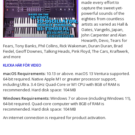
made every effort to
capture the sweet-yet-
powerful sounds of the
eighties from countless
artists as varied as Hall &
Oates, Vangelis, Japan,
John Carpenter and Alan
Howarth, Devo, Tears for
Fears, Tony Banks, Phil Collins, Rick Wakeman, Duran Duran, Brad
Fiedel, Geoff Downes, Talking Heads, Pink Floyd, The Cars, Kraftwerk,
and more
KLICKA HÄR FÖR VIDEO
macOS Requirements:
10.13 or above. macOS 13 Ventura supported.
64-bit required. Native Apple M1 or greater processor support,
including Ultra. 3.4 GHz Quad-Core or M1 CPU with 8GB of RAM is
recommended. Hard disk space: 104 MB
Windows Requirements:
Windows 7 or above (including Windows 11),
64-bit required. Quad-core computer with 8GB of RAM is
recommended. Hard disk space: 104 MB
An internet connection is required for product activation.