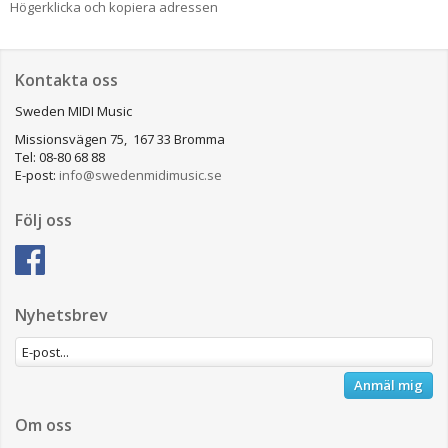
Högerklicka och kopiera adressen
Kontakta oss
Sweden MIDI Music
Missionsvägen 75, 167 33 Bromma
Tel: 08-80 68 88
E-post:
info@swedenmidimusic.se
Följ oss
Nyhetsbrev
Anmäl mig
Om oss