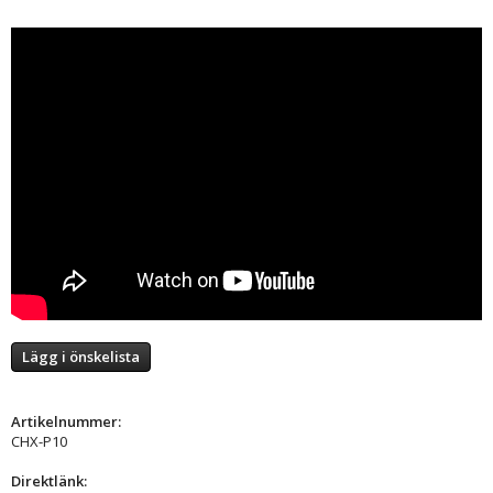
Lägg i önskelista
Artikelnummer:
CHX-P10
Direktlänk: