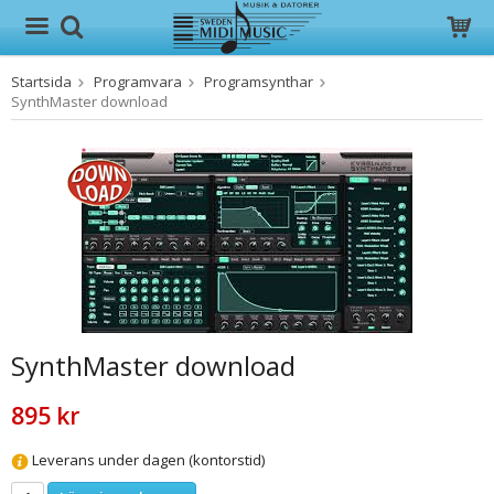
Startsida
Programvara
Programsynthar
Produkten har blivit tillagd i varukorgen
SynthMaster download
SynthMaster download
895 kr
Leverans under dagen (kontorstid)