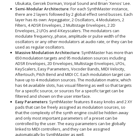
Ubukata, Gercek Dorman, Vorpal Sound and Brian 'Xenos' Lee.
Semi-Modular Architecture
: For each SynthMaster instance,
there are 2 layers followed by 2 global effect send busses. Each
layer has its own: Arpeggiator, 2 Oscillators, 4 Modulators, 2
Filters, 4 ADSR Envelopes, 2 Multistage Envelopes, 2 2D
Envelopes, 2 LFOs and 4 Keyscalers. The modulators can
modulate frequency, phase, amplitude or pulse width of the
oscillators or any other modulators at audio rate, or they can be
used as regular oscillators.
Massive Modulation Architecture
: SynthMaster has more than
650 modulation targets and 95 modulation sources including
ADSR Envelopes, 2D Envelopes, Multistage Envelopes, LFOs,
KeyScalers, Easy Parameters, Vocoder Bands, MIDI Velocity,
Aftertouch, Pitch Bend and MIDI CC. Each modulation target can
have up to 4 modulation sources. The modulation matrix, which
has 64 available slots, has visual filtering as well so that targets
for a specific source, or sources for a specific target can be
filtered and shown on the user interface.
Easy Parameters
: SynthMaster features 8 easy knobs and 2 XY
pads that can be freely assigned as modulation sources, so
that the complexity of the synth engine could be hidden away
and only most important parameters of a preset can be
controlled by the user. The easy parameters can be globally
linked to MIDI controllers, and they can be assigned
automatically by SynthMaster as well.