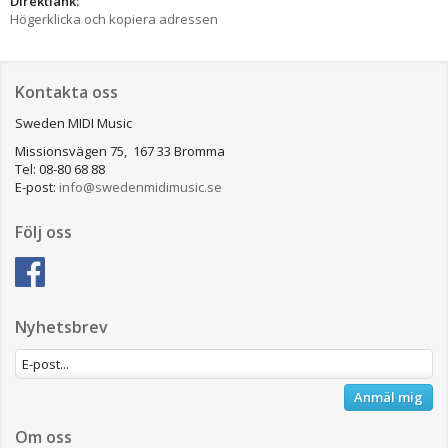
Direktlänk:
Högerklicka och kopiera adressen
Kontakta oss
Sweden MIDI Music
Missionsvägen 75, 167 33 Bromma
Tel: 08-80 68 88
E-post:
info@swedenmidimusic.se
Följ oss
Nyhetsbrev
Anmäl mig
Om oss