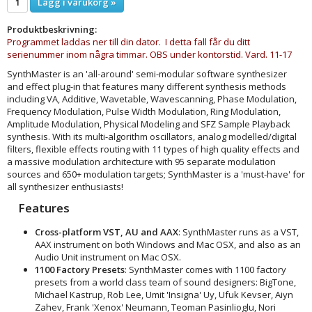
Lägg i varukorg »
Produktbeskrivning:
Programmet laddas ner till din dator. I detta fall får du ditt
serienummer inom några timmar. OBS under kontorstid. Vard. 11-17
SynthMaster is an 'all-around' semi-modular software synthesizer
and effect plug-in that features many different synthesis methods
including VA, Additive, Wavetable, Wavescanning, Phase Modulation,
Frequency Modulation, Pulse Width Modulation, Ring Modulation,
Amplitude Modulation, Physical Modeling and SFZ Sample Playback
synthesis. With its multi-algorithm oscillators, analog modelled/digital
filters, flexible effects routing with 11 types of high quality effects and
a massive modulation architecture with 95 separate modulation
sources and 650+ modulation targets; SynthMaster is a 'must-have' for
all synthesizer enthusiasts!
Features
Cross-platform VST, AU and AAX
: SynthMaster runs as a VST,
AAX instrument on both Windows and Mac OSX, and also as an
Audio Unit instrument on Mac OSX.
1100 Factory Presets
: SynthMaster comes with 1100 factory
presets from a world class team of sound designers: BigTone,
Michael Kastrup, Rob Lee, Umit 'Insigna' Uy, Ufuk Kevser, Aiyn
Zahev, Frank 'Xenox' Neumann, Teoman Pasinlioglu, Nori