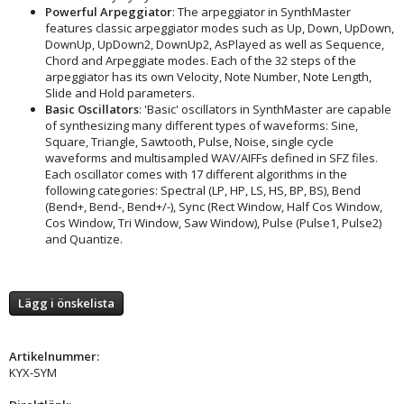
Powerful Arpeggiator
: The arpeggiator in SynthMaster
features classic arpeggiator modes such as Up, Down, UpDown,
DownUp, UpDown2, DownUp2, AsPlayed as well as Sequence,
Chord and Arpeggiate modes. Each of the 32 steps of the
arpeggiator has its own Velocity, Note Number, Note Length,
Slide and Hold parameters.
Basic Oscillators
: 'Basic' oscillators in SynthMaster are capable
of synthesizing many different types of waveforms: Sine,
Square, Triangle, Sawtooth, Pulse, Noise, single cycle
waveforms and multisampled WAV/AIFFs defined in SFZ files.
Each oscillator comes with 17 different algorithms in the
following categories: Spectral (LP, HP, LS, HS, BP, BS), Bend
(Bend+, Bend-, Bend+/-), Sync (Rect Window, Half Cos Window,
Cos Window, Tri Window, Saw Window), Pulse (Pulse1, Pulse2)
and Quantize.
Lägg i önskelista
Artikelnummer:
KYX-SYM