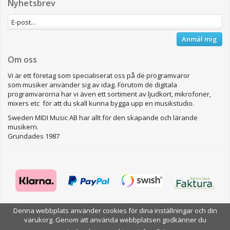
Nyhetsbrev
Anmäl mig
Om oss
Vi är ett företag som specialiserat oss på de programvaror
som musiker använder sig av idag. Förutom de digitala
programvarorna har vi även ett sortiment av ljudkort, mikrofoner,
mixers etc för att du skall kunna bygga upp en musikstudio.
Sweden MIDI Music AB har allt för den skapande och lärande
musikern.
Grundades 1987
Denna webbplats använder cookies för dina inställningar och din
varukorg. Genom att använda webbplatsen godkänner du
Drift & produktion:
Wikinggruppen