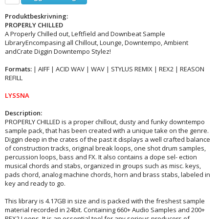
Produktbeskrivning:
PROPERLY CHILLED
A Properly Chilled out, Leftfield and Downbeat Sample
LibraryEncompasing all Chillout, Lounge, Downtempo, Ambient
andCrate Diggin Downtempo Stylez!
Formats:
| AIFF | ACID WAV | WAV | STYLUS REMIX | REX2 | REASON
REFILL
LYSSNA
Description:
PROPERLY CHILLED is a proper chillout, dusty and funky downtempo
sample pack, that has been created with a unique take on the genre.
Diggin deep in the crates of the past it displays a well crafted balance
of construction tracks, original break loops, one shot drum samples,
percussion loops, bass and FX. It also contains a dope sel- ection
musical chords and stabs, organized in groups such as misc. keys,
pads chord, analog machine chords, horn and brass stabs, labeled in
key and ready to go.
This library is 4.17GB in size and is packed with the freshest sample
material recorded in 24bit. Containing 660+ Audio Samples and 200+
REX2 Loops, It is an essential tool for any serious producers of