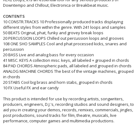
Downtempo and Chillout, Electronica or Breakbeat music.
CONTENTS
10 CONSTR.TRACKS 10 Professionally produced tracks displaying
different styles from within the genre. With 241 loops and samples
50 BEATS Original, phat, funky and grovey break loops
20 PERCUSSION LOOPS Chilled out percussion loops and grooves
108 ONE SHO SAMPLES Cool and phat processed kicks, snares and
percussion
20 BASS Live and analog bass for every occasion
41 MISC. KEYS A collection misc. keys, all labeled + grouped in chords
84 PAD CHORDS Atmospheric pads, all labeled and grouped in chords
ANALOG MACHINE CHORDS The best of the vintage machines, grouped
in chords
20 STABS Cool big brass and horn stabs, grouped in chords
10 FX Useful FX and ear candy
This product is intended for use by recording artists, songwriters,
producers, engineers, D.J.'s, recording studios and sound designers, to
aid you in creating your demos, records, remixes, commercials, jingles,
post productions, sound tracks for film, theatre, musicals, live
performance, computer games and multimedia productions.