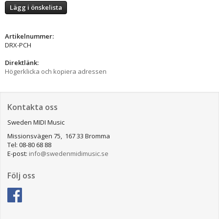
Lägg i önskelista
Artikelnummer:
DRX-PCH
Direktlänk:
Högerklicka och kopiera adressen
Kontakta oss
Sweden MIDI Music
Missionsvägen 75, 167 33 Bromma
Tel: 08-80 68 88
E-post:
info@swedenmidimusic.se
Följ oss