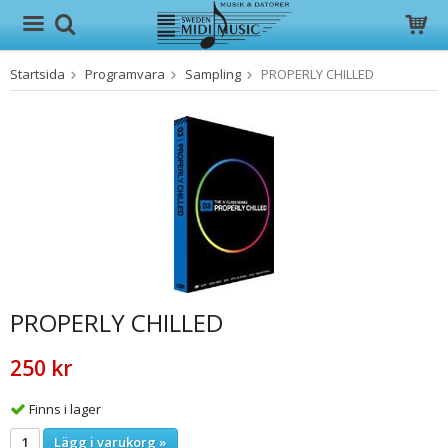
Startsida
Programvara
Sampling
PROPERLY CHILLED
Produkten har blivit tillagd i varukorgen
PROPERLY CHILLED
250 kr
Finns i lager
Lägg i varukorg »