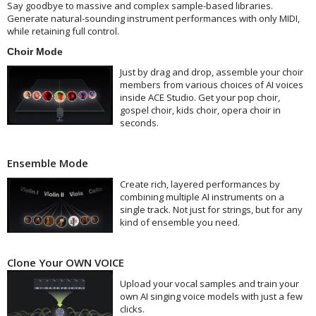
Say goodbye to massive and complex sample-based libraries.
Generate natural-sounding instrument performances with only MIDI,
while retaining full control.
Choir Mode
Just by drag and drop, assemble your choir
members from various choices of AI voices
inside ACE Studio. Get your pop choir,
gospel choir, kids choir, opera choir in
seconds.
Ensemble Mode
Create rich, layered performances by
combining multiple AI instruments on a
single track. Not just for strings, but for any
kind of ensemble you need.
Clone Your OWN VOICE
Upload your vocal samples and train your
own AI singing voice models with just a few
clicks.