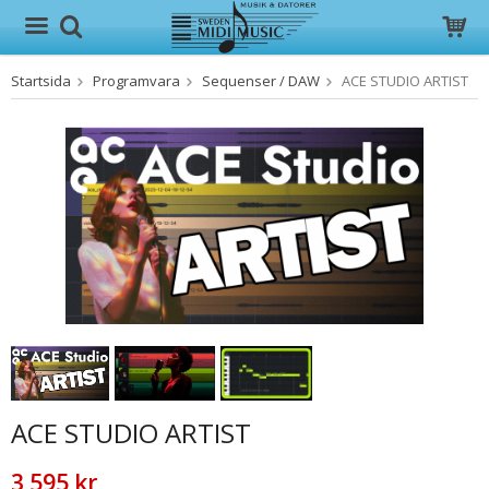
Startsida
Programvara
Sequenser / DAW
ACE STUDIO ARTIST
Produkten har blivit tillagd i varukorgen
ACE STUDIO ARTIST
3 595 kr