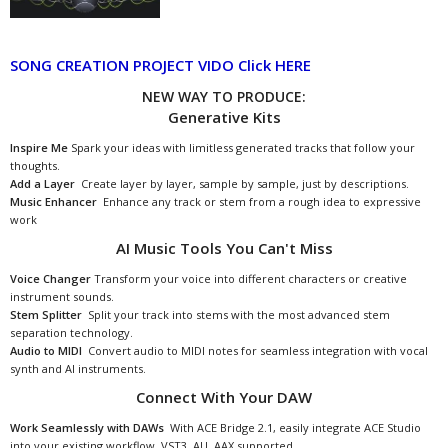
SONG CREATION PROJECT VIDO Click HERE
NEW WAY TO PRODUCE:
Generative Kits
Inspire Me
Spark your ideas with limitless generated tracks that follow your
thoughts.
Add a Layer
Create layer by layer, sample by sample, just by descriptions.
Music Enhancer
Enhance any track or stem from a rough idea to expressive
work
AI Music Tools You Can't Miss
Voice Changer
Transform your voice into different characters or creative
instrument sounds.
Stem Splitter
Split your track into stems with the most advanced stem
separation technology.
Audio to MIDI
Convert audio to MIDI notes for seamless integration with vocal
synth and AI instruments.
Connect With Your DAW
Work Seamlessly with DAWs
With ACE Bridge 2.1, easily integrate ACE Studio
into your existing workflow. VST3, AU, AAX supported.