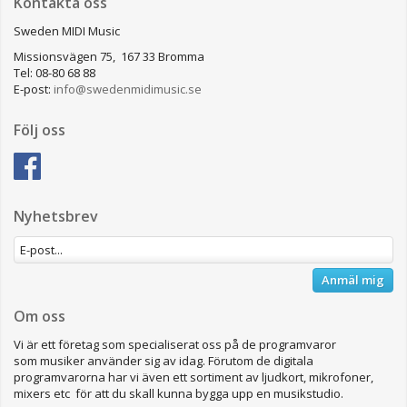
Kontakta oss
Sweden MIDI Music
Missionsvägen 75, 167 33 Bromma
Tel: 08-80 68 88
E-post:
info@swedenmidimusic.se
Följ oss
Nyhetsbrev
Anmäl mig
Om oss
Vi är ett företag som specialiserat oss på de programvaror
som musiker använder sig av idag. Förutom de digitala
programvarorna har vi även ett sortiment av ljudkort, mikrofoner,
mixers etc för att du skall kunna bygga upp en musikstudio.