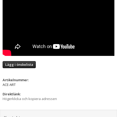
Lägg i önskelista
Artikelnummer:
ACE-ART
Direktlänk:
Högerklicka och kopiera adressen