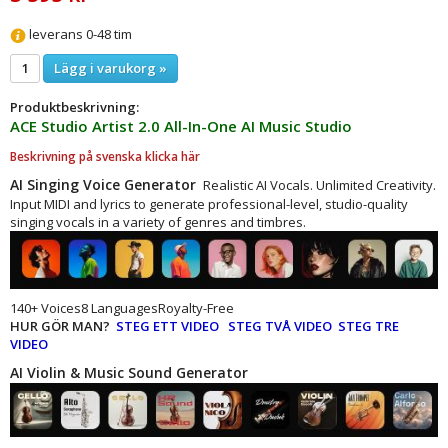
leverans 0-48 tim
Lägg i varukorg »
Produktbeskrivning:
ACE Studio Artist 2.0 All-In-One AI Music Studio
Beskrivning på svenska klicka här
AI Singing Voice Generator
Realistic AI Vocals. Unlimited Creativity.
Input MIDI and lyrics to generate professional-level, studio-quality
singing vocals in a variety of genres and timbres.
140+ Voices8 LanguagesRoyalty-Free
HUR GÖR MAN?
STEG ETT VIDEO
STEG TVÅ VIDEO
STEG TRE
VIDEO
AI Violin & Music Sound Generator