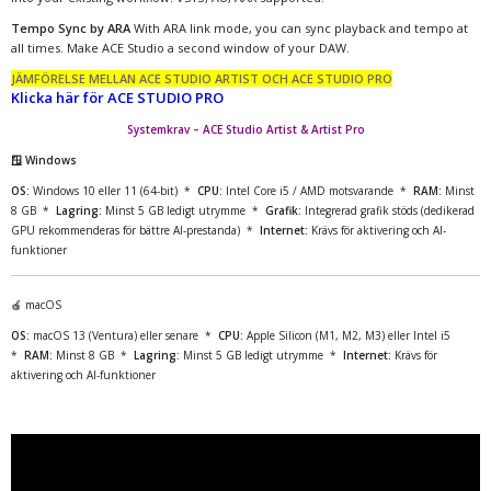
Tempo Sync by ARA
With ARA link mode, you can sync playback and tempo at
all times. Make ACE Studio a second window of your DAW.
JÄMFÖRELSE MELLAN ACE STUDIO ARTIST OCH ACE STUDIO PRO
Klicka här för ACE STUDIO PRO
Systemkrav – ACE Studio Artist & Artist Pro
🪟 Windows
OS:
Windows 10 eller 11 (64-bit) *
CPU:
Intel Core i5 / AMD motsvarande *
RAM:
Minst
8 GB *
Lagring:
Minst 5 GB ledigt utrymme *
Grafik:
Integrerad grafik stöds (dedikerad
GPU rekommenderas för bättre AI-prestanda) *
Internet:
Krävs för aktivering och AI-
funktioner
🍎 macOS
OS:
macOS 13 (Ventura) eller senare *
CPU:
Apple Silicon (M1, M2, M3) eller Intel i5
*
RAM:
Minst 8 GB *
Lagring:
Minst 5 GB ledigt utrymme *
Internet:
Krävs för
aktivering och AI-funktioner