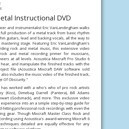
:
s:
etal Instructional DVD
eer and instrumentalist Eric VanLandingham walks
full production of a metal track from basic rhythm
thm guitars, lead and backing vocals, all the way to
l mastering stage. Featuring Eric VanLandingham's
rding rock and metal music, this extensive video
 rock and metal recording primer for musicians,
ers at all levels. Acoustica Mixcraft Pro Studio 6
hear, and manipulate the finished tracks with the
roject file (Acoustica Mixcraft DAW software sold
also includes the music video of the finished track,
e Of Obscurity."
has worked with a who's who of pro rock artists
ey (Kiss), Dimebag Darrell (Pantera), Bill Adams
wart (Godsmack), and more. This exclusive video
 of experience into an a simple step-by-step guide for
d-hitting professional rock recordings with even the
ing gear. Though Mixcraft Master Class Rock and
cording using Acoustica's award-winning Mixcraft 6
echniques detailed are equally effective for any
t or software platform.