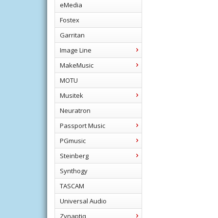
eMedia
Fostex
Garritan
Image Line
MakeMusic
MOTU
Musitek
Neuratron
Passport Music
PGmusic
Steinberg
Synthogy
TASCAM
Universal Audio
Zynaptiq