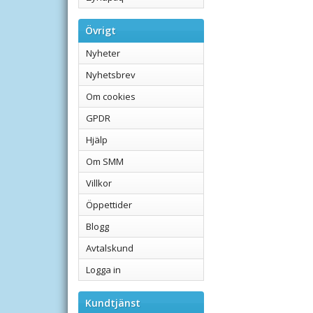
Övrigt
Nyheter
Nyhetsbrev
Om cookies
GPDR
Hjälp
Om SMM
Villkor
Öppettider
Blogg
Avtalskund
Logga in
Kundtjänst