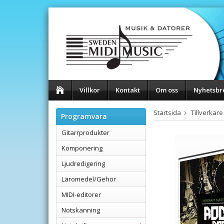
Villkor
Kontakt
Om oss
Nyhetsbr
Startsida
Tillverkare
Programvara
Gitarrprodukter
Komponering
Ljudredigering
Läromedel/Gehör
MIDI-editorer
Notskanning