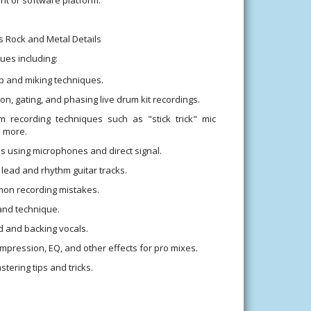
s Rock and Metal Details
ues including:
up and miking techniques.
n, gating, and phasing live drum kit recordings.
m recording techniques such as "stick trick" mic
 more.
s using microphones and direct signal.
lead and rhythm guitar tracks.
on recording mistakes.
and technique.
d and backing vocals.
mpression, EQ, and other effects for pro mixes.
tering tips and tricks.