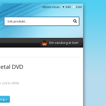
Moms visas:
Inkl
Exkl
Din varukorg är tom!
etal DVD
r 224 kr (90%)
org »