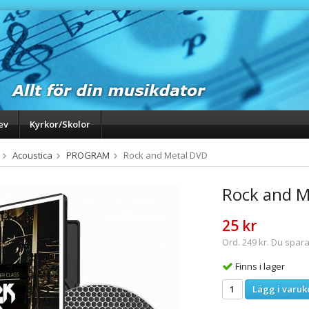
ev
Kyrkor/Skolor
Acoustica
PROGRAM
Rock and Metal DVD
Rock and M
25 kr
Ord. 249 kr. Du spara
Finns i lager
Lägg i varuk