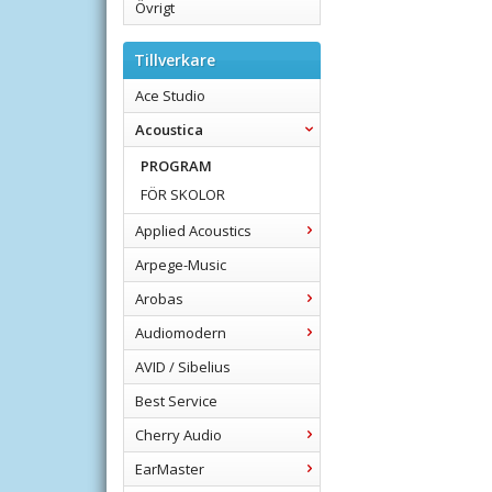
Övrigt
Tillverkare
Ace Studio
Acoustica
PROGRAM
FÖR SKOLOR
Applied Acoustics
Arpege-Music
Arobas
Audiomodern
AVID / Sibelius
Best Service
Cherry Audio
EarMaster