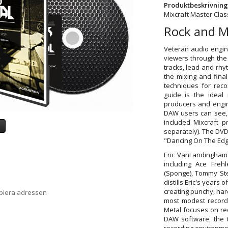
Produktbeskrivning
Mixcraft Master Clas
Rock and M
Veteran audio engin
viewers through the 
tracks, lead and rhy
the mixing and fina
techniques for reco
guide is the ideal
producers and engine
DAW users can see, 
included Mixcraft p
a
separately). The DVD 
"Dancing On The Edg
Eric VanLandingham 
including Ace Frehl
(Sponge), Tommy Ste
distills Eric's years
creating punchy, har
opiera adressen
most modest record
Metal focuses on re
DAW software, the t
recording environmen