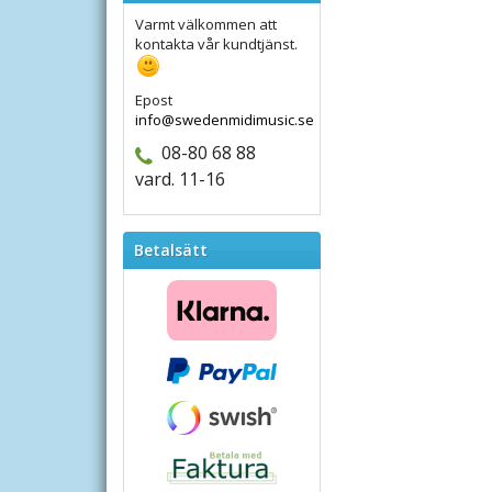
Varmt välkommen att
kontakta vår kundtjänst.
Epost
info@swedenmidimusic.se
08-80 68 88
vard. 11-16
Betalsätt