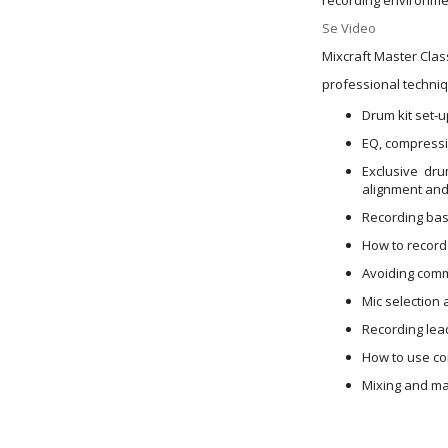
Se Video
Mixcraft Master Clas
professional techniq
Drum kit set-
EQ, compressio
Exclusive dru
alignment and
Recording bas
How to record 
Avoiding comm
Mic selection 
Recording lea
How to use co
Mixing and mas