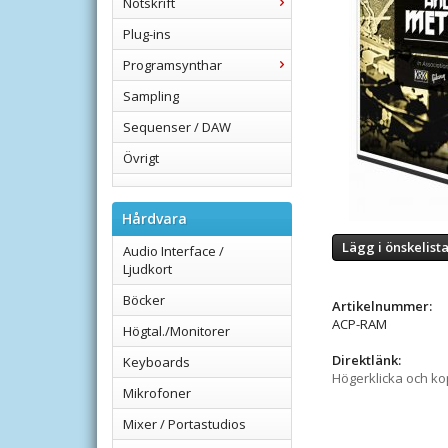
Notskrift
Plug-ins
Programsynthar
Sampling
Sequenser / DAW
Övrigt
Hårdvara
Lägg i önskelist
Audio Interface /
Ljudkort
Böcker
Artikelnummer:
ACP-RAM
Högtal./Monitorer
Direktlänk:
Keyboards
Högerklicka och k
Mikrofoner
Mixer / Portastudios