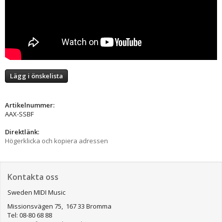
Lägg i önskelista
Artikelnummer:
AAX-SSBF
Direktlänk:
Högerklicka och kopiera adressen
Kontakta oss
Sweden MIDI Music
Missionsvägen 75, 167 33 Bromma
Tel: 08-80 68 88