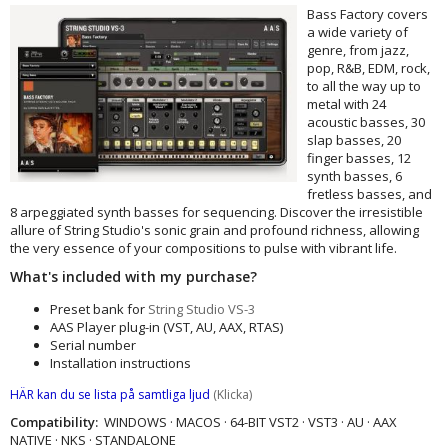
Bass Factory covers
a wide variety of
genre, from jazz,
pop, R&B, EDM, rock,
to all the way up to
metal with 24
acoustic basses, 30
slap basses, 20
finger basses, 12
synth basses, 6
fretless basses, and
8 arpeggiated synth basses for sequencing. Discover the irresistible
allure of String Studio's sonic grain and profound richness, allowing
the very essence of your compositions to pulse with vibrant life.
What's included with my purchase?
Preset bank for
String Studio VS-3
AAS Player plug-in (VST, AU, AAX, RTAS)
Serial number
Installation instructions
HÄR kan du se lista på samtliga ljud
(Klicka)
Compatibility:
WINDOWS · MACOS · 64-BIT VST2 · VST3 · AU · AAX
NATIVE · NKS · STANDALONE