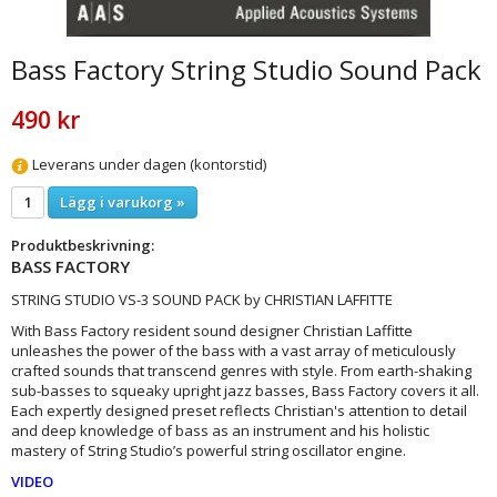
Bass Factory String Studio Sound Pack
490 kr
Leverans under dagen (kontorstid)
Lägg i varukorg »
Produktbeskrivning:
BASS FACTORY
STRING STUDIO VS-3 SOUND PACK by CHRISTIAN LAFFITTE
With Bass Factory resident sound designer Christian Laffitte
unleashes the power of the bass with a vast array of meticulously
crafted sounds that transcend genres with style. From earth-shaking
sub-basses to squeaky upright jazz basses, Bass Factory covers it all.
Each expertly designed preset reflects Christian's attention to detail
and deep knowledge of bass as an instrument and his holistic
mastery of String Studio’s powerful string oscillator engine.
VIDEO