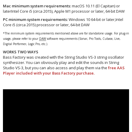
Mac minimum system requirements:
macOS 10.11 (El Capitan) or
laterIntel Core i5 (circa 2015), Apple M1 processor or later, 64-bit DAW
PC minimum system requirements:
Windows 10 64‑bit or later,Intel
Core i5 (circa 2015) processor or later, 64-bit DAW
*The minimum system requirements mentioned above are for standalone usage. For plug-in
usage, please refer to your
DAW
software requirements (Sonar, Pro Tools, Cubase, Live,
Digital Performer, Logic Pro, etc.).
WORKS TWO WAYS
Bass Factory was created with the String Studio VS-3 string oscillator
synthesizer. You can obviously play and edit the sounds in String
Studio VS-3, but you can also access and play them via the
free AAS
Player included with your Bass Factory purchase.