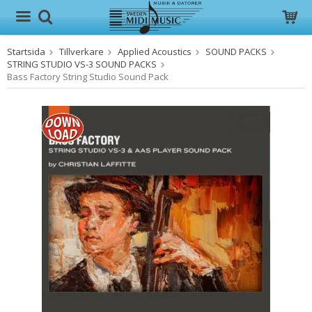
Startsida
Tillverkare
Applied Acoustics
SOUND PACKS
Produkten har blivit tillagd i varukorgen
STRING STUDIO VS-3 SOUND PACKS
Bass Factory String Studio Sound Pack