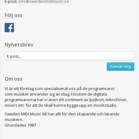
E-post:
info@swedenmidimusic.se
Följ oss
Nyhetsbrev
Anmäl mig
Om oss
Vi är ett företag som specialiserat oss på de programvaror
som musiker använder sig av idag. Förutom de digitala
programvarorna har vi även ett sortiment av ljudkort, mikrofoner,
mixers etc för att du skall kunna bygga upp en musikstudio.
Sweden MIDI Music AB har allt för den skapande och lärande
musikern.
Grundades 1987