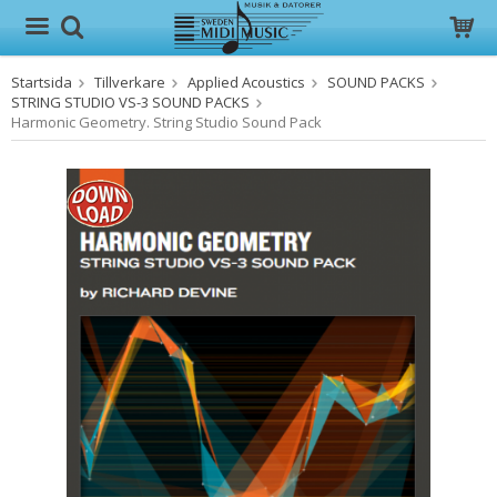
Startsida
Tillverkare
Applied Acoustics
SOUND PACKS
Produkten har blivit tillagd i varukorgen
STRING STUDIO VS-3 SOUND PACKS
Harmonic Geometry. String Studio Sound Pack