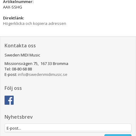
Artikelnummer:
AAX-SSHG
Direktlänk:
Högerklicka och kopiera adressen
Kontakta oss
Sweden MIDI Music
Missionsvägen 75, 167 33 Bromma
Tel: 08-80 68 88
E-post:
info@swedenmidimusic.se
Följ oss
Nyhetsbrev