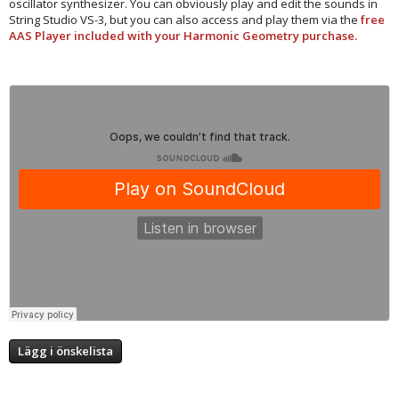
oscillator synthesizer. You can obviously play and edit the sounds in
String Studio VS-3, but you can also access and play them via the
free
AAS Player included with your Harmonic Geometry purchase.
Lägg i önskelista