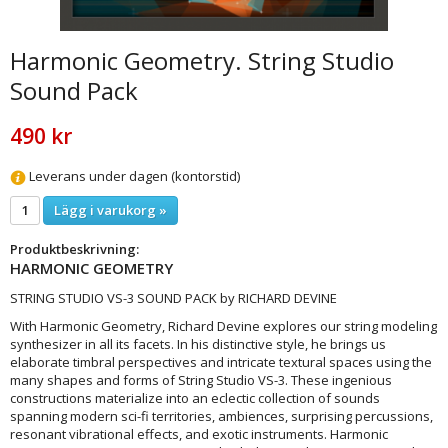
Harmonic Geometry. String Studio
Sound Pack
490 kr
Leverans under dagen (kontorstid)
Lägg i varukorg »
Produktbeskrivning:
HARMONIC GEOMETRY
STRING STUDIO VS-3 SOUND PACK by RICHARD DEVINE
With Harmonic Geometry, Richard Devine explores our string modeling
synthesizer in all its facets. In his distinctive style, he brings us
elaborate timbral perspectives and intricate textural spaces using the
many shapes and forms of String Studio VS-3. These ingenious
constructions materialize into an eclectic collection of sounds
spanning modern sci-fi territories, ambiences, surprising percussions,
resonant vibrational effects, and exotic instruments. Harmonic