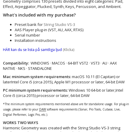
Geometry comprises 130 presets divided into eight categories: Pad,
Effect, Arpeggiator, Plucked, Synth, Keys, Percussion, and Ambient.
What's included with my purchase?
Preset bank for
String Studio VS-3
AAS Player plug-in (VST, AU, AAX, RTAS)
Serial number
Installation instructions
HÄR kan du se lista på samtliga ljud
(Klicka)
Compatibility:
WINDOWS · MACOS · 64-BIT VST2 · VST3 · AU · AAX
NATIVE · NKS · STANDALONE
Mac minimum system requirements:
macOS 10.11 (El Capitan) or
laterIntel Core i5 (circa 2015), Apple M1 processor or later, 64-bit DAW
PC minimum system requirements:
Windows 10 64‑bit or later,Intel
Core i5 (circa 2015) processor or later, 64-bit DAW
*The minimum system requirements mentioned above are for standalone usage. For plug-in
usage, please refer to your
DAW
software requirements (Sonar, Pro Tools, Cubase, Live,
Digital Performer, Logic Pro, etc.).
WORKS TWO WAYS
Harmonic Geometry was created with the String Studio VS-3 string