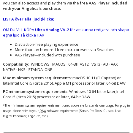
you can also access and play them via the
free AAS Player included
with your Angelicals purchase.​
LISTA över alla ljud (klicka)
OM DU VILL KÖPA
Ultra Analog VA-2
för att kunna redigera och skapa
egna ljud så klicka HÄR
Distraction-free playing experience
More than an hundred free extra presets via
Swatches
AAS Player—included with purchase
Compatibility:
WINDOWS · MACOS · 64-BIT VST2 · VST3 · AU · AAX
NATIVE · NKS · STANDALONE
Mac minimum system requirements:
macOS 10.11 (El Capitan) or
laterIntel Core i5 (circa 2015), Apple M1 processor or later, 64-bit DAW
PC minimum system requirements:
Windows 10 64‑bit or later,Intel
Core i5 (circa 2015) processor or later, 64-bit DAW
*The minimum system requirements mentioned above are for standalone usage. For plug-in
usage, please refer to your
DAW
software requirements (Sonar, Pro Tools, Cubase, Live,
Digital Performer, Logic Pro, etc.).