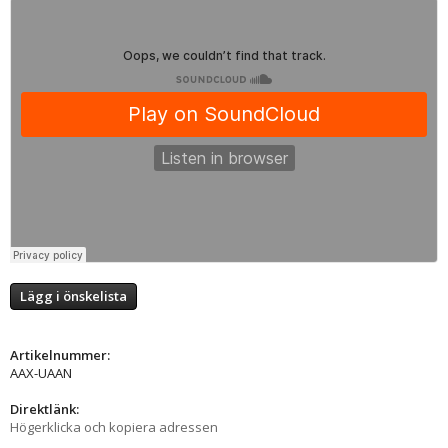
Lägg i önskelista
Artikelnummer:
AAX-UAAN
Direktlänk:
Högerklicka och kopiera adressen