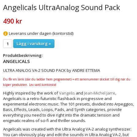
Angelicals UltraAnalog Sound Pack
490 kr
Leverans under dagen (kontorstid)
Lägg i varukorg »
Produktbeskrivning:
ANGELICALS
ULTRA ANALOG VA-2 SOUND PACK by ANDRE ETTEMA
Du får en länk (där du laddar hem programmet) + ett serienummer skickat till dig när du
köper produkten. Lev.vard.kontorstid
Highly inspired by the work of
Vangelis
and
Jean-Michel Jarre
,
Angelicals is a retro-futuristic flashback in progressive and
experimental electronic music. The 101 presets, divided into Arpeggios,
Bass, Effects, Leads, Loops, Pads, and Synth categories, provide
everything you need to dive right into the dramatic tension and
enigmatic realms of sci-fi and thriller sounds.
Angelicals was created with the Ultra Analog VA-2 analog synthesizer.
You can obviously play and edit the sounds in Ultra Analog VA-2, but