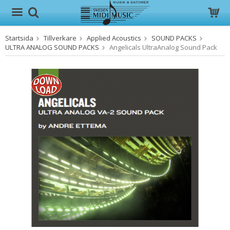
Startsida
Tillverkare
Applied Acoustics
SOUND PACKS
Produkten har blivit tillagd i varukorgen
ULTRA ANALOG SOUND PACKS
Angelicals UltraAnalog Sound Pack