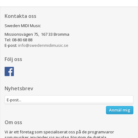
Kontakta oss
Sweden MIDI Music
Missionsvägen 75, 167 33 Bromma
Tel: 08-80 68 88
E-post:
info@swedenmidimusic.se
Följ oss
Nyhetsbrev
Anmäl mig
Om oss
Vi är ett företag som specialiserat oss på de programvaror
som musiker använder sig av idag. Förutom de digitala