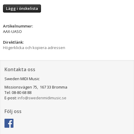
Lägg i önskelista
Artikelnummer:
AAX-UASO
Direktlänk:
Högerklicka och kopiera adressen
Kontakta oss
Sweden MIDI Music
Missionsvägen 75, 167 33 Bromma
Tel: 08-80 68 88
E-post:
info@swedenmidimusic.se
Följ oss