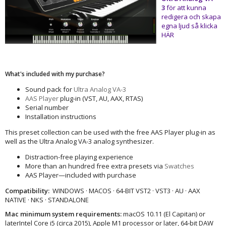
3
för att kunna
redigera och skapa
egna ljud så klicka
HÄR
What's included with my purchase?
Sound pack for
Ultra Analog VA-3
AAS Player
plug-in (VST, AU, AAX, RTAS)
Serial number
Installation instructions
This preset collection can be used with the free AAS Player plug-in as
well as the Ultra Analog VA-3 analog synthesizer.
Distraction-free playing experience
More than an hundred free extra presets via
Swatches
AAS Player—included with purchase
Compatibility:
WINDOWS · MACOS · 64-BIT VST2 · VST3 · AU · AAX
NATIVE · NKS · STANDALONE
Mac minimum system requirements:
macOS 10.11 (El Capitan) or
laterIntel Core i5 (circa 2015), Apple M1 processor or later, 64-bit DAW