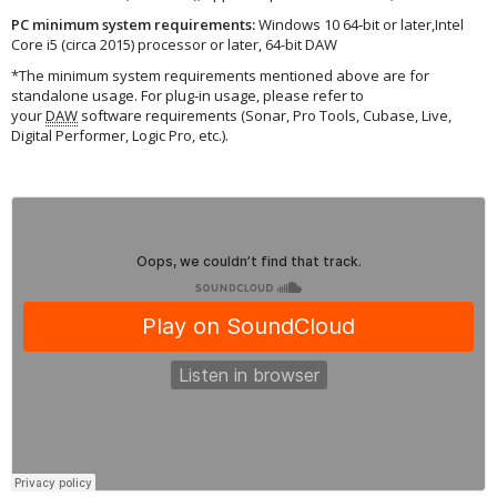
PC minimum system requirements:
Windows 10 64‑bit or later,Intel
Core i5 (circa 2015) processor or later, 64-bit DAW
*The minimum system requirements mentioned above are for
standalone usage. For plug-in usage, please refer to
your
DAW
software requirements (Sonar, Pro Tools, Cubase, Live,
Digital Performer, Logic Pro, etc.).
Applied Acoustics Systems
·
Dub House – by Deadbeat