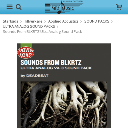
Startsida
Tillverkare
Applied Acoustics
SOUND PACKS
Produkten har blivit tillagd i varukorgen
ULTRA ANALOG SOUND PACKS
Sounds From BLKRTZ UltraAnalog Sound Pack