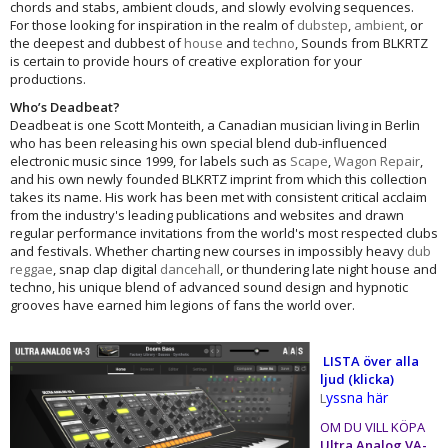
chords and stabs, ambient clouds, and slowly evolving sequences.
For those looking for inspiration in the realm of
dubstep
,
ambient
, or
the deepest and dubbest of
house
and
techno
, Sounds from BLKRTZ
is certain to provide hours of creative exploration for your
productions.
Who’s Deadbeat?
Deadbeat is one Scott Monteith, a Canadian musician living in Berlin
who has been releasing his own special blend dub-influenced
electronic music since 1999, for labels such as
Scape
,
Wagon Repair
,
and his own newly founded BLKRTZ imprint from which this collection
takes its name. His work has been met with consistent critical acclaim
from the industry's leading publications and websites and drawn
regular performance invitations from the world's most respected clubs
and festivals. Whether charting new courses in impossibly heavy
dub
reggae
, snap clap digital
dancehall
, or thundering late night house and
techno, his unique blend of advanced sound design and hypnotic
grooves have earned him legions of fans the world over.
​
LISTA över alla
ljud (klicka)
yssna här
L
OM DU VILL KÖPA
Ultra Analog VA-