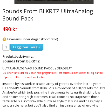
Sounds From BLKRTZ UltraAnalog
Sound Pack
490 kr
Leverans under dagen (kontorstid)
Lägg i varukorg »
Produktbeskrivning:
Sounds From BLKRTZ
ULTRA ANALOG VA-3 SOUND PACK by DEADBEAT
Du får en länk (där du laddar hem programmet) + ett serienummer skickat till dig när du
köper produkten. Lev.vard.kontorstid
Inspired by his work in a wide array of genres over the last 12 years,
Deadbeat's Sounds from BLKRTZ is a collection of 100 presets for Ultra
Analog VA which truly push the instruments to its earth shaking low
and shimmering high extremes. It will come as no surprise to those
familiar to his unmistakable dubwise style that subs and bass play a
central role here, but you'll also find an inspiring array of evolving