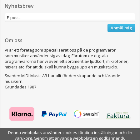
Nyhetsbrev
Anmäl mig
Om oss
Vi är ett företag som specialiserat oss på de programvaror
som musiker använder sig av idag. Förutom de digitala
programvarorna har vi även ett sortiment av ljudkort, mikrofoner,
mixers etc för att du skall kunna bygga upp en musikstudio.
Sweden MIDI Music AB har allt för den skapande och lärande
musikern.
Grundades 1987
Denna webbplats använder cookies för dina inställningar och din
Drift & produktion:
Wikinggruppen
varukorg. Genom att använda webbplatsen godkänner du