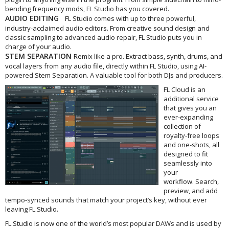
bending frequency mods, FL Studio has you covered.
AUDIO EDITING
FL Studio comes with up to three powerful,
industry-acclaimed audio editors. From creative sound design and
classic sampling to advanced audio repair, FL Studio puts you in
charge of your audio.
STEM SEPARATION
Remix like a pro. Extract bass, synth, drums, and
vocal layers from any audio file, directly within FL Studio, using AI-
powered Stem Separation. A valuable tool for both DJs and producers.
FL Cloud is an
additional service
that gives you an
ever-expanding
collection of
royalty-free loops
and one-shots, all
designed to fit
seamlessly into
your
workflow. Search,
preview, and add
tempo-synced sounds that match your project’s key, without ever
leaving FL Studio.
FL Studio is now one of the world’s most popular DAWs and is used by