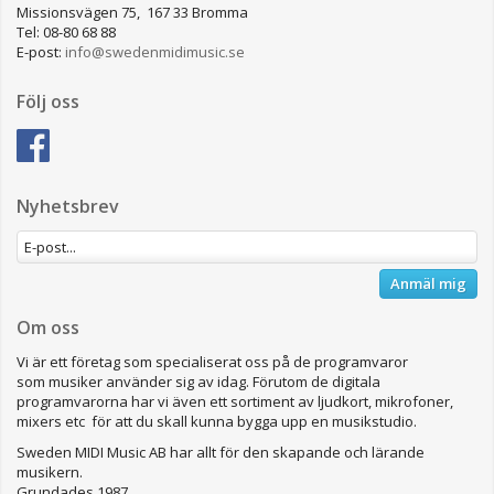
Missionsvägen 75, 167 33 Bromma
Tel: 08-80 68 88
E-post:
info@swedenmidimusic.se
Följ oss
Nyhetsbrev
Anmäl mig
Om oss
Vi är ett företag som specialiserat oss på de programvaror
som musiker använder sig av idag. Förutom de digitala
programvarorna har vi även ett sortiment av ljudkort, mikrofoner,
mixers etc för att du skall kunna bygga upp en musikstudio.
Sweden MIDI Music AB har allt för den skapande och lärande
musikern.
Grundades 1987