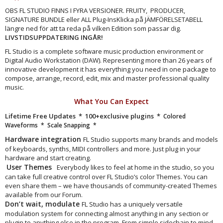
OBS FL STUDIO FINNS I FYRA VERSIONER. FRUITY, PRODUCER,
SIGNATURE BUNDLE eller ALL Plug-InsKlicka på JÄMFÖRELSETABELL
längre ned för att ta reda på vilken Edition som passar dig.
LIVSTIDSUPPDATERING INGÅR!
FL Studio is a complete software music production environment or
Digital Audio Workstation (DAW). Representing more than 26 years of
innovative development it has everything you need in one package to
compose, arrange, record, edit, mix and master professional quality
music.
What You Can Expect
Lifetime Free Updates * 100+exclusive plugins *
Colored
Waveforms
* Scale Snapping *
Hardware integration
FL Studio supports many brands and models
of keyboards, synths, MIDI controllers and more. Just plug in your
hardware and start creating.
User Themes
Everybody likes to feel at home in the studio, so you
can take full creative control over FL Studio’s color Themes. You can
even share them – we have thousands of community-created Themes
available from our Forum.
Don’t wait, modulate
FL Studio has a uniquely versatile
modulation system for connecting almost anything in any section or
plugin to anything else in the program. From simple sidechain to mind-