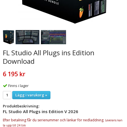
FL Studio All Plugs ins Edition
Download
6 195 kr
Finns i lager
Lägg i varukorg »
Produktbeskrivning:
FL Studio All Plugs ins Edition V 2026
Efter betalning får du serienummer och länkar för nedladdning.
Leverans kan
ta upp till 24 tim