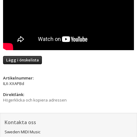
Lägg i önskelista
Artikelnummer:
ILX-XXAPBd
Direktlänk:
Högerklicka och kopiera adressen
Kontakta oss
Sweden MIDI Music