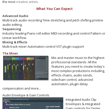
the most
creative artists.
What You Can Expect
Advanced Audio
Multi-track audio recording Time-stretching and pitch shifting pristine
audio editing.
Sequencing
Industry leading Piano roll editor MIDI recording and control Pattern or
Linear workflow.
Mixing & Effects
Multi-track mixer Automation control VST plugin support
The Mixer
Mix and master music to the highest
professional standards. All the
features you need to create today's
most complex productions including,
effects chains, audio sends,
sidechain control, advanced
automation, plugin delay
compensation and more...
Audio Envelope & Gain Controls
Integrated Audio Clip
Envelopes & integrated
Gain controls for faster