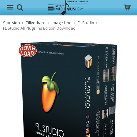
Startsida
Tillverkare
Image Line
FL Studio
Produkten har blivit tillagd i varukorgen
FL Studio All Plugs ins Edition Download