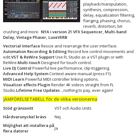
playback/manipulation,
synthesis, compression,
delay, equalization filtering,
flanging, phasing, chorus,
reverb, distortion, bit-
crushing and more.
NYA i version 21 VFX Sequencer, Multi-band
Delay, Vintage Phaser, LuxeVERB
Vectorial Interface
Resize and rearrange the user interface.
Automation Recording & Editing
Record live control movements and
edit.
VST & ReWire Support
Use FL Studio as a VST plugin or with
ReWire.
Multi-touch
Designed for touch control.
Live DJ Control
Powerful live performance, clip-triggering.
Advanced Help System
Context aware manual (press F1).
MIDI Learn
Powerful MIDI controller linking options.
Visualizer effects Plugin
Render 4K videos straight from FL
Studio.
Lifetime Free Updates
...nothing to pay, ever again!
JÄMFÖRELSETABELL för de olika versionerna
Stöd gränssnitt
VST och Audio Units
Hårdvarunyckel krävs
Nej
Möjlighet att installera på
Ja
flera datorer