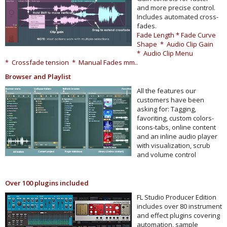
and more precise control.
Includes automated cross-
fades.
Fade Length * Fade Curve
Shape * Audio Clip Gain
* Audio Clip Menu
* Crossfade tension * Manual Fades mm..
Browser and Playlist
All the features our
customers have been
asking for: Tagging,
favoriting, custom colors-
icons-tabs, online content
and an inline audio player
with visualization, scrub
and volume control
Over 100 plugins included
FL Studio Producer Edition
includes over 80 instrument
and effect plugins covering
automation, sample