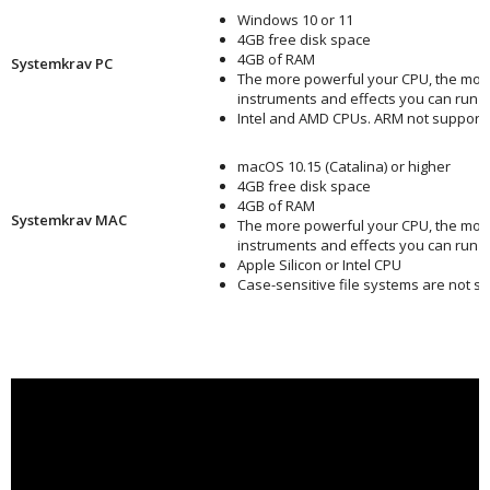
Windows 10 or 11
4GB free disk space
4GB of RAM
Systemkrav PC
The more powerful your CPU, the mor
instruments and effects you can run
Intel and AMD CPUs. ARM not support
macOS 10.15 (Catalina) or higher
4GB free disk space
4GB of RAM
Systemkrav MAC
The more powerful your CPU, the mor
instruments and effects you can run
Apple Silicon or Intel CPU
Case-sensitive file systems are not s