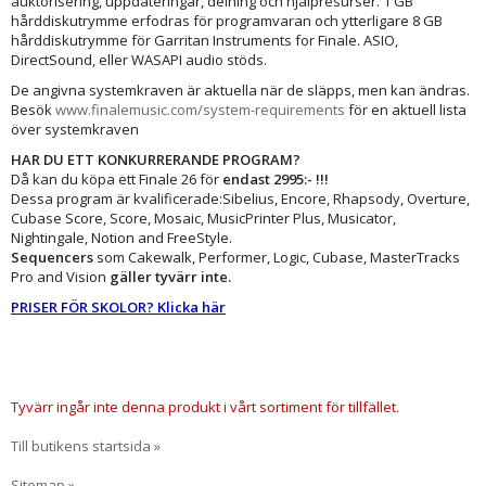
auktorisering, uppdateringar, delning och hjälpresurser. 1 GB
hårddiskutrymme erfodras för programvaran och ytterligare 8 GB
hårddiskutrymme för Garritan Instruments for Finale. ASIO,
DirectSound, eller WASAPI audio stöds.
De angivna systemkraven är aktuella när de släpps, men kan ändras.
Besök
www.finalemusic.com/system-requirements
för en aktuell lista
över systemkraven
HAR DU ETT KONKURRERANDE PROGRAM?
Då kan du köpa ett Finale 26 för
endast 2995:- !!!
Dessa program är kvalificerade:Sibelius, Encore, Rhapsody, Overture,
Cubase Score, Score, Mosaic, MusicPrinter Plus, Musicator,
Nightingale, Notion and FreeStyle.
Sequencers
som Cakewalk, Performer, Logic, Cubase, MasterTracks
Pro and Vision
gäller tyvärr inte.
PRISER FÖR SKOLOR? Klicka här
Tyvärr ingår inte denna produkt i vårt sortiment för tillfället.
Till butikens startsida »
Sitemap »