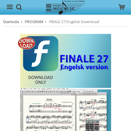
Startsida
PROGRAM
FINALE 27 Engelsk Download
Produkten har blivit tillagd i varukorgen