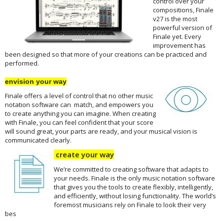
control over your
compositions, Finale
v27 is the most
powerful version of
Finale yet. Every
improvement has
been designed so that more of your creations can be practiced and
performed.
envision your way
Finale offers a level of control that no other music
notation software can match, and empowers you
to create anything you can imagine. When creating
with Finale, you can feel confident that your score
will sound great, your parts are ready, and your musical vision is
communicated clearly.
create your way
We’re committed to creating software that adapts to
your needs. Finale is the only music notation software
that gives you the tools to create flexibly, intelligently,
and efficiently, without losing functionality. The world’s
foremost musicians rely on Finale to look their very
bes