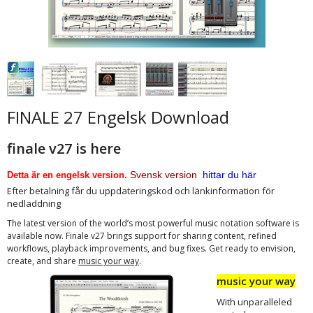
FINALE 27 Engelsk Download
finale v27 is here
Svensk version
hittar du här
Detta är en engelsk version.
Efter betalning får du uppdateringskod och länkinformation för
nedladdning
The latest version of the world’s most powerful music notation software is
available now. Finale v27 brings support for sharing content, refined
workflows, playback improvements, and bug fixes. Get ready to envision,
.
create, and share
music your way
music your way
With unparalleled