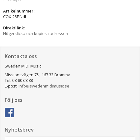
Artikelnummer:
COX-25FINdl
Direktlänk:
Högerklicka och kopiera adressen
Kontakta oss
Sweden MIDI Music
Missionsvägen 75, 167 33 Bromma
Tel: 08-80 68 88
E-post:
info@swedenmidimusic.se
Följ oss
Nyhetsbrev