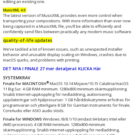
editing an existing one.
MusicXML 4.0
The latest version of MusicXML provides even more control when
transporting your compositions. With more information than ever now
being captured in a MusicXML file, you’ll be able to efficiently and
confidently send files between practically any modern music software.
quality-of-life updates
We’ve tackled a lot of known issues, such as unexpected installer
behavior and unusable display scaling on Windows, crashes due to
macOS quirks, and problems with printing.
DET NYA I FINALE 27 mer detaljerat KLICKA Här
SYSTEMKRAV
®
Finale for MACINTOSH
MacOS 10.14 Mojave/10.15 Catalina/macOS
11 Big Sur. 4 GB RAM minimum. 1280x800 minimum skärmupplösning.
Snabb Internet-uppkoppling för nedladdning, auktorisering,
uppdateringar och hjälpresurser. 1 GB hårddiskutrymme erfodras för
programvaran och ytterligare 8 GB för Garritan Instruments for Finale.
CoreAudio eller ASIO audio stöds.
Finale for WINDOWS
Windows /8/8.1/10 (endast 64-bitars Intel eller
AMD-processor). 4 GB RAM minimum. 1280x800 minimum
skärmupplösning. Snabb Internet-uppkoppling för nedladdning,