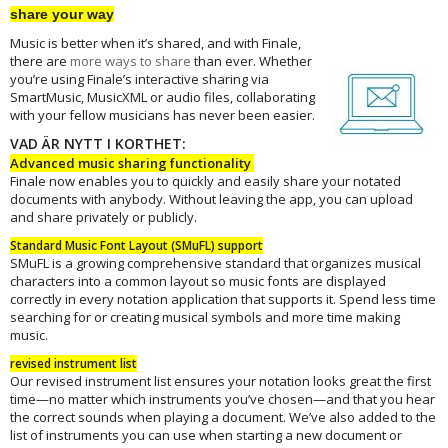
share your way
Music is better when it’s shared, and with Finale,
there are
more ways to
share
than ever. Whether
you’re using Finale’s interactive sharing via
SmartMusic, MusicXML or audio files, collaborating
with your fellow musicians has never been easier.
VAD ÄR NYTT I KORTHET:
Advanced music sharing functionality
Finale now enables you to quickly and easily share your notated
documents with anybody. Without leaving the app, you can upload
and share privately or publicly.
Standard Music Font Layout (SMuFL) support
SMuFL is a growing comprehensive standard that organizes musical
characters into a common layout so music fonts are displayed
correctly in every notation application that supports it. Spend less time
searching for or creating musical symbols and more time making
music.
revised instrument list
Our revised instrument list ensures your notation looks great the first
time—no matter which instruments you’ve chosen—and that you hear
the correct sounds when playing a document. We’ve also added to the
list of instruments you can use when starting a new document or