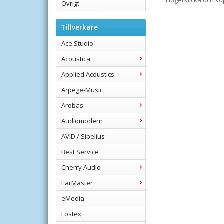
Högerklicka och k
Övrigt
Tillverkare
Ace Studio
Acoustica
Applied Acoustics
Arpege-Music
Arobas
Audiomodern
AVID / Sibelius
Best Service
Cherry Audio
EarMaster
eMedia
Fostex