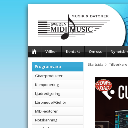
Villkor
Kontakt
Om oss
Nyhetsbr
Startsida
Tillverkare
Programvara
Gitarrprodukter
Komponering
Ljudredigering
Läromedel/Gehör
MIDI-editorer
Notskanning