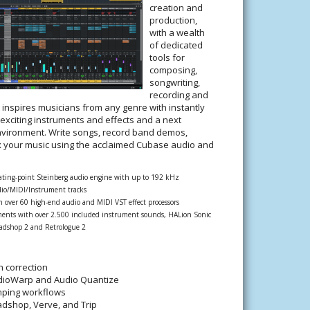
creation and
production,
with a wealth
of dedicated
tools for
composing,
songwriting,
recording and
t inspires musicians from any genre with instantly
 exciting instruments and effects and a next
nvironment. Write songs, record band demos,
x your music using the acclaimed Cubase audio and
oating-point Steinberg audio engine with up to 192 kHz
io/MIDI/Instrument tracks
th over 60 high-end audio and MIDI VST effect processors
ents with over 2.500 included instrument sounds, HALion Sonic
Padshop 2 and Retrologue 2
h correction
udioWarp and Audio Quantize
ping workflows
adshop, Verve, and Trip