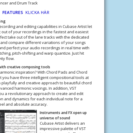
encer and Drum Track
5
FEATURES
KLICKA HÄR
ing
cording and editing capabilities in Cubase Artist let
 out of your recordings in the fastest and easiest
ect take out of the lane tracks with the dedicated
 and compare different variations of your songs
nd perfect your audio recordings in real time with
hing, pitch-shifting and warp quantize. Just hit
ity flow.
 with creative composing tools
harmonic inspiration? With Chord Pads and Chord
t you have three intelligent compositional tools at
a playfully and creative approach to beautiful chord
anced harmonic voicings. In addition, VST
ou a revolutionary approach to create and edit
ion and dynamics for each individual note for a
eel and absolute accuracy.
Instruments and FX open up
universe of sound
Cubase Artist delivers an
impressive palette of VST