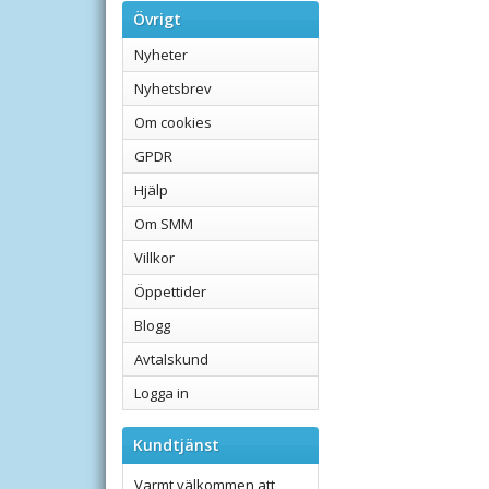
Övrigt
Nyheter
Nyhetsbrev
Om cookies
GPDR
Hjälp
Om SMM
Villkor
Öppettider
Blogg
Avtalskund
Logga in
Kundtjänst
Varmt välkommen att