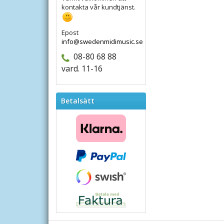
kontakta vår kundtjänst.
Epost
info@swedenmidimusic.se
08-80 68 88
vard. 11-16
Betalsätt