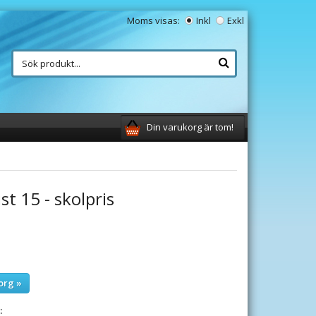
Moms visas:
Inkl
Exkl
Din varukorg är tom!
st 15 - skolpris
org »
: