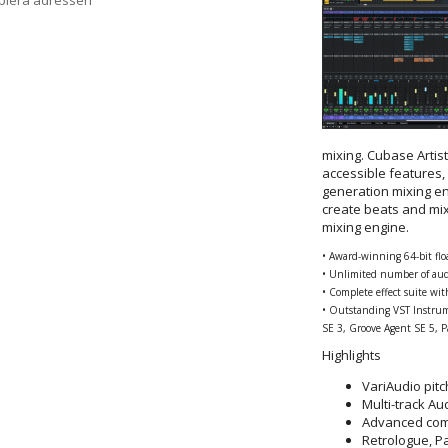
opiera adressen
mixing. Cubase Artis
accessible features,
generation mixing e
create beats and mi
mixing engine.
• Award-winning 64-bit fl
• Unlimited number of aud
• Complete effect suite wi
• Outstanding VST Instrum
SE 3, Groove Agent SE 5, 
Highlights
VariAudio pitc
Multi-track A
Advanced com
Retrologue, P