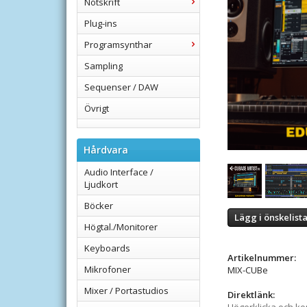
Notskrift
Plug-ins
Programsynthar
Sampling
Sequenser / DAW
Övrigt
Hårdvara
Audio Interface /
Ljudkort
Böcker
Lägg i önskelist
Högtal./Monitorer
Keyboards
Artikelnummer:
Mikrofoner
MIX-CUBe
Mixer / Portastudios
Direktlänk: