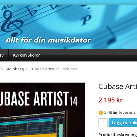
ev
Kyrkor/Skolor
Steinberg
Cubase Artist 15 - skolpris
Cubase Arti
2 195 kr
5-48 tim leverans
Lägg i varuk
Produktbeskrivning