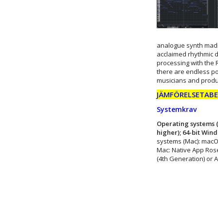
analogue synth madn
acclaimed rhythmic d
processing with the 
there are endless pos
musicians and produ
JÄMFÖRELSETABEL
Systemkrav
Operating systems (
higher); 64-bit Win
systems (Mac): macO
Mac: Native App Rose
(4th Generation) or