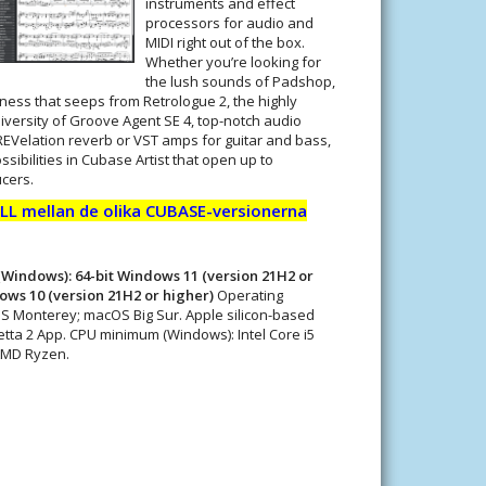
instruments and effect
processors for audio and
MIDI right out of the box.
Whether you’re looking for
the lush sounds of Padshop,
ess that seeps from Retrologue 2, the highly
iversity of Groove Agent SE 4, top-notch audio
REVelation reverb or VST amps for guitar and bass,
sibilities in Cubase Artist that open up to
cers.
L mellan de olika CUBASE-versionerna
Windows): 64-bit Windows 11 (version 21H2 or
dows 10 (version 21H2 or higher)
Operating
S Monterey; macOS Big Sur. Apple silicon-based
tta 2 App. CPU minimum (Windows): Intel Core i5
 AMD Ryzen.