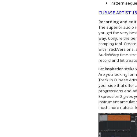
Pattern sequ
CUBASE ARTIST 1
Recording and edit
The superior audio re
you get the very best
way. Conjure the perf
comping tool. Create
with TrackVersions, a
AudioWarp time-stretc
record and let creativ
Let inspiration strike
Are you looking for 
Track in Cubase Artis
your side that offer 
progressions and adv
Expression 2 gives y
instrument articulat
much more natural f