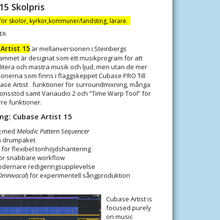
15 Skolpris
 för skolor, kyrkor,kommuner/landsting, lärare.
ER.
Artist 15
är mellanversionen i Steinbergs
ammet är designat som ett musikprogram för att
itera och mastra musik och ljud, men utan de mer
ionerna som finns i flaggskeppet Cubase PRO Till
se Artist funktioner för surroundmixning, många
ionsstöd samt Variaudio 2 och ”Time Warp Tool” för
rre funktioner.
ing:
Cubase Artist 15
ng med
Melodic Pattern Sequencer
ch drumpaket
t för flexibel tonhöjdshantering
för snabbare workflow
modernare redigeringsupplevelse
Omnivocal
) för experimentell sångproduktion
Cubase Artist is
focused purely
on music