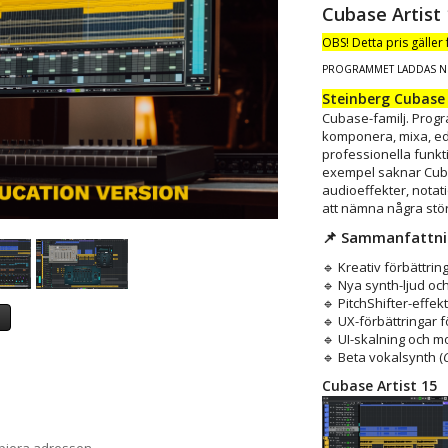
Cubase Artist 
OBS! Detta pris gäller
PROGRAMMET LADDAS N
Steinberg Cubase 
Cubase-familj. Progr
komponera, mixa, ed
professionella funkt
exempel saknar Cuba
audioeffekter, notat
att nämna några stö
📌 Sammanfattn
🔹 Kreativ förbättri
🔹 Nya synth-ljud o
🔹 PitchShifter-effek
a
🔹 UX-förbättringar 
🔹 UI-skalning och 
🔹 Beta vokalsynth (
Cubase Artist 15