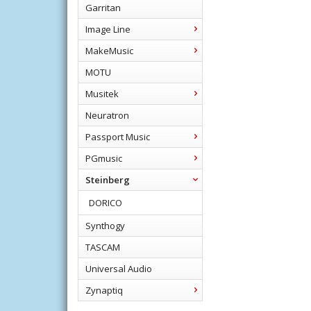
Garritan
Image Line
MakeMusic
MOTU
Musitek
Neuratron
Passport Music
PGmusic
Steinberg
DORICO
Synthogy
TASCAM
Universal Audio
Zynaptiq