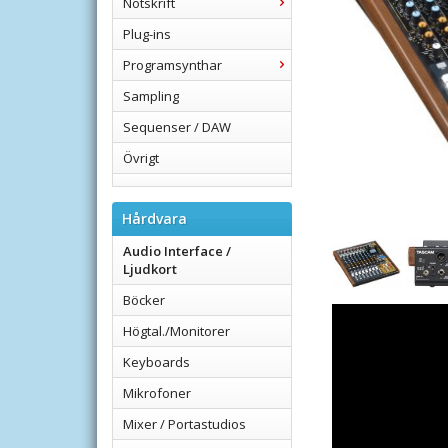
Notskrift
Plug-ins
Programsynthar
Sampling
Sequenser / DAW
Övrigt
Hårdvara
Audio Interface /
Ljudkort
Böcker
Högtal./Monitorer
Keyboards
Mikrofoner
Mixer / Portastudios