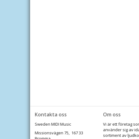
Kontakta oss
Om oss
Sweden MIDI Music
Vi är ett företag 
använder sig av id
Missionsvägen 75, 167 33
sortiment av ljudko
Bromma