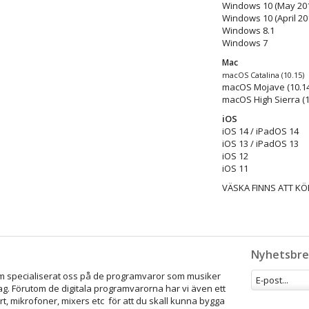
Windows 10 (May 201
Windows 10 (April 20
Windows 8.1
Windows 7
Mac
macOS Catalina (10.15)
macOS Mojave (10.14
macOS High Sierra (1
iOS
iOS 14 / iPadOS 14
iOS 13 / iPadOS 13
iOS 12
iOS 11
VÄSKA FINNS ATT KÖ
Nyhetsbre
som specialiserat oss på de programvaror som musiker
ag. Förutom de digitala programvarorna har vi även ett
rt, mikrofoner, mixers etc för att du skall kunna bygga