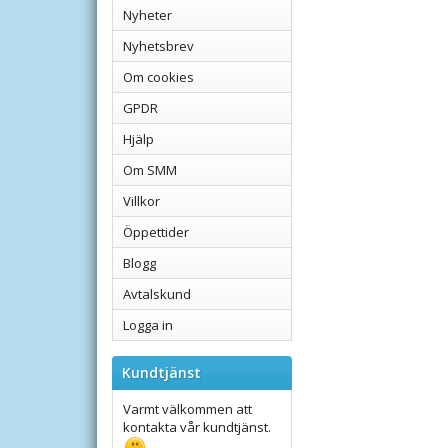
Nyheter
Nyhetsbrev
Om cookies
GPDR
Hjälp
Om SMM
Villkor
Öppettider
Blogg
Avtalskund
Logga in
Kundtjänst
Varmt välkommen att
kontakta vår kundtjänst.