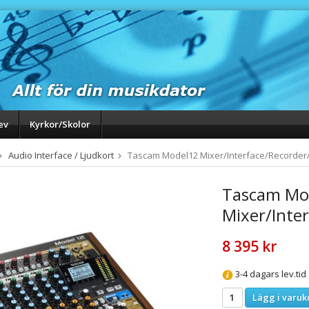
ev
Kyrkor/Skolor
Audio Interface / Ljudkort
Tascam Model12 Mixer/Interface/Recorder/
Tascam Mo
Mixer/Inte
8 395 kr
3-4 dagars lev.tid
Lägg i varuk