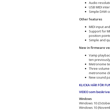
Audio resoluti
USB MIDI inter
Simple DAW co
Other features
MIDI input an
Support for MI
position point
Simple and qui
New in firmware ver
Vamp playback
ten previousl
Metronome tem
Three volume 
metronome cli
New sound patt
KLICKA HÄR FÖR FU
VIDEO som beskrive
Windows
Windows 10 (October
Windows 10 (Novemb