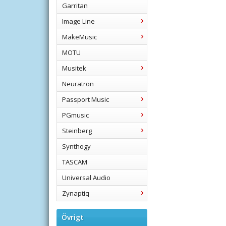
Garritan
Image Line
MakeMusic
MOTU
Musitek
Neuratron
Passport Music
PGmusic
Steinberg
Synthogy
TASCAM
Universal Audio
Zynaptiq
Övrigt