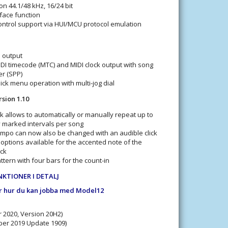
on 44.1/48 kHz, 16/24 bit
face function
ntrol support via HUI/MCU protocol emulation
d output
DI timecode (MTC) and MIDI clock output with song
er (SPP)
ck menu operation with multi-jog dial
sion 1.10
 allows to automatically or manually repeat up to
y marked intervals per song
po can now also be changed with an audible click
options available for the accented note of the
ck
ern with four bars for the count-in
NKTIONER I DETALJ
r hur du kan jobba med Model12
 2020, Version 20H2)
er 2019 Update 1909)