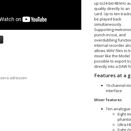
up to
24-bit/48 kHz a
quality directly to an
card. Up to ten track
be played back
simultaneously.
Supporting metrono
punch-in/out, and
a
overdubbing function
internal recorder als
allows WAV files to
mixer like the Model
possible to export t
directly into a DAW f
Features at a g
opiera adressen
10-channel mix
interface
Mixer features
Ten analogue 
Eight m
phantom
Ultra-
Eight c