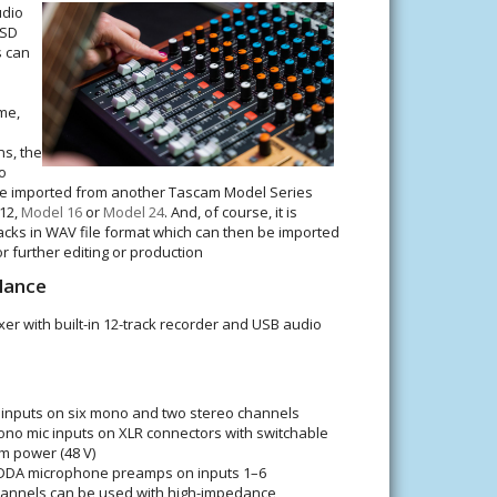
udio
 SD
s can
me,
s, the
o
 be imported from another Tascam Model Series
 12,
Model 16
or
Model 24
. And, of course, it is
racks in WAV file format which can then be imported
or further editing or production
lance
er with built-in 12-track recorder and USB audio
inputs on six mono and two stereo channels
ono mic inputs on XLR connectors with switchable
 power (48 V)
HDDA microphone preamps on inputs 1–6
hannels can be used with high-impedance