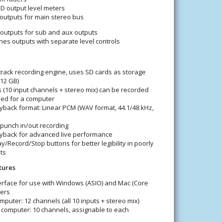
D output level meters
outputs for main stereo bus
outputs for sub and aux outputs
s outputs with separate level controls
track recording engine, uses SD cards as storage
512 GB)
s (10 input channels + stereo mix) can be recorded
eed for a computer
yback format: Linear PCM (WAV format, 44.1/48 kHz,
punch in/out recording
layback for advanced live performance
ay/Record/Stop buttons for better legibility in poorly
ts
tures
erface for use with Windows (ASIO) and Mac (Core
ers
mputer: 12 channels (all 10 inputs + stereo mix)
 computer: 10 channels, assignable to each