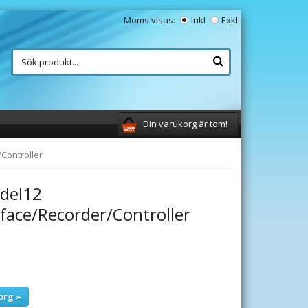
Moms visas:
Inkl
Exkl
Din varukorg är tom!
Controller
del12
rface/Recorder/Controller
org »