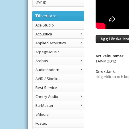
Övrigt
Tillverkare
Ace Studio
Acoustica
Lägg i önskelist
Applied Acoustics
Arpege-Music
Artikelnummer:
Arobas
TAX-MOD12
Audiomodern
Direktlänk:
Högerklicka och k
AVID / Sibelius
Best Service
Cherry Audio
EarMaster
eMedia
Fostex