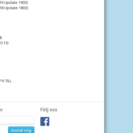
9 Update 1903)
18 Update 1803)
)
0.13)
PA TILL
v
Följ oss
Anmäl mig