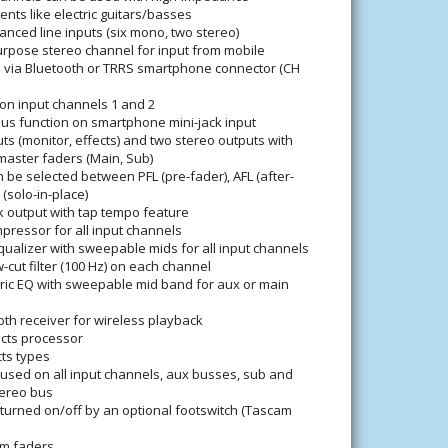
ents like electric guitars/basses
anced line inputs (six mono, two stereo)
urpose stereo channel for input from mobile
 via Bluetooth or TRRS smartphone connector (CH
 on input channels 1 and 2
us function on smartphone mini-jack input
s (monitor, effects) and two stereo outputs with
aster faders (Main, Sub)
 be selected between PFL (pre-fader), AFL (after-
 (solo-in-place)
k output with tap tempo feature
ressor for all input channels
ualizer with sweepable mids for all input channels
-cut filter (100 Hz) on each channel
ic EQ with sweepable mid band for aux or main
ooth receiver for wireless playback
cts processor
cts types
used on all input channels, aux busses, sub and
ereo bus
turned on/off by an optional footswitch (Tascam
m faders