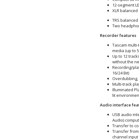
12-segment LE
XLR balanced 
TRS balanced 
Two headphone
Recorder features
Tascam multi-
media (up to 
Up to 12 track
without the n
Recording/pla
16/24 Bit)
Overdubbing, 
Multi-track p
Illuminated Pl
lit environmen
Audio interface fea
USB audio int
Audio) comput
Transfer to co
Transfer from
channel input