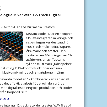
:
2
logue Mixer with 12-Track Digital
 Suite for Music and Multimedia Creators
Tascam Model 12 är en kompakt
allt-i-ett-integrerad mixnings- och
inspelningsmixer designad för
musik- och multimediaskapare,
låtskrivare och artister. Den
består av en 10-ingångar, en 12-
spårig version av Tascams
hyllade multi-track ljudinspelare,
anslutning, DAW-kontrollfunktioner och unik
 inklusive mix-minus och smartphone-ingång.
isvärda modellen 12 kombinerar känslan av ett
ed det effektiva arbetsflödet och den orörda
 med digital inspelning och produktion, och stöder
rån början till slut.
 VIDEO
ive internal 12-track recorder creates WAV files of