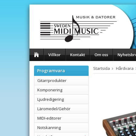
Villkor
Kontakt
Om oss
Nyhetsbr
Startsida
Hårdvara
Programvara
Gitarrprodukter
Komponering
Ljudredigering
Läromedel/Gehör
MIDI-editorer
Notskanning