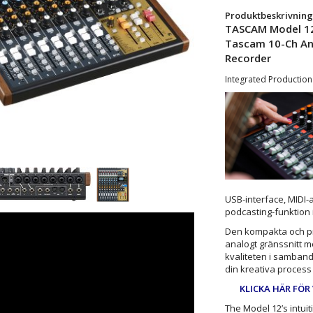
Produktbeskrivning
TASCAM Model 1
Tascam 10-Ch Ana
Recorder
Integrated Production
USB-interface, MIDI-
podcasting-funktion
Den kompakta och pr
analogt gränssnitt m
kvaliteten i samband
din kreativa process f
KLICKA HÄR FÖR
The Model 12’s intuit