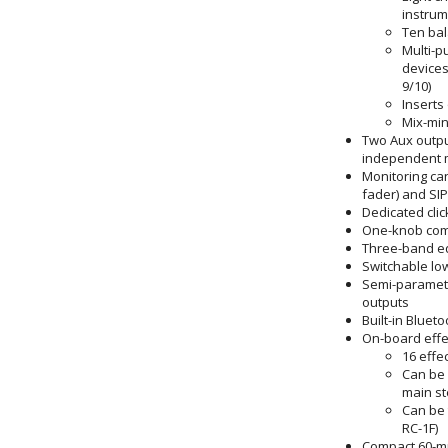
instrum
Ten bal
Multi-p
devices
9/10)
Inserts
Mix-min
Two Aux output
independent m
Monitoring can
fader) and SIP
Dedicated clic
One-knob comp
Three-band eq
Switchable low
Semi-parametr
outputs
Built-in Bluet
On-board effe
16 effe
Can be 
main st
Can be 
RC-1F)
Compact 60-m