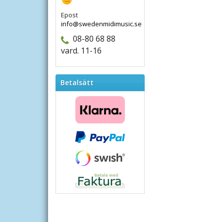
Epost
info@swedenmidimusic.se
08-80 68 88
vard. 11-16
Betalsätt