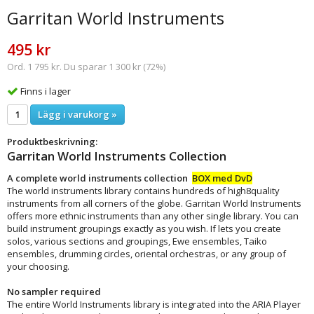
Garritan World Instruments
495 kr
Ord. 1 795 kr. Du sparar 1 300 kr (72%)
Finns i lager
Lägg i varukorg »
Produktbeskrivning:
Garritan World Instruments Collection
A complete world instruments collection
BOX med DvD
The world instruments library contains hundreds of high8quality
instruments from all corners of the globe. Garritan World Instruments
offers more ethnic instruments than any other single library. You can
build instrument groupings exactly as you wish. If lets you create
solos, various sections and groupings, Ewe ensembles, Taiko
ensembles, drumming circles, oriental orchestras, or any group of
your choosing.
No sampler required
The entire World Instruments library is integrated into the ARIA Player