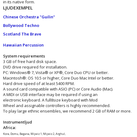
in its native form.
LJUDEXEMPEL
Chinese Orchestra "Guilin"
Bollywood Techno
Scotland The Brave
Hawaiian Percussion
System requirements
3 GB of free hard disk space.
DVD drive required for installation.
PC: Windows® 7, Vista® or XP®, Core Duo CPU or better.
Macintosh®: OS 10.5 or higher, Core Duo Mac Intel or better.
Hard drive speed of at least 5400 RPM.
A sound card compatible with ASIO (PC) or Core Audio (Mac).
A MIDI or USB interface may be required if using an
electronic keyboard. A full8size keyboard with Mod
Wheel and assignable controllers is highly recommended.
To play large ethnic ensembles, we recommend 2 GB of RAM or more.
Instrumentljud
Africa:
Kora, Domu, Begana, Mijwiz 1, Mijwiz 2, Arghul,