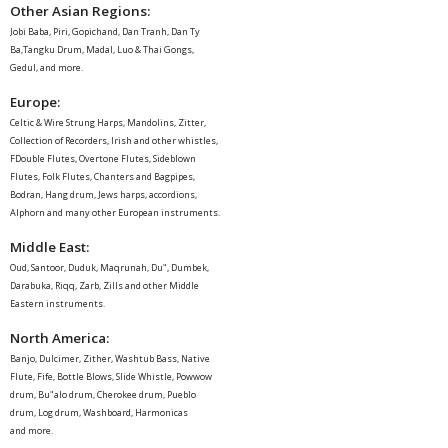
Other Asian Regions:
Jobi Baba, Piri, Gopichand, Dan Tranh, Dan Ty
Ba,Tangku Drum, Madal, Luo & Thai Gongs,
Gedul, and more.
Europe
:
Celtic & Wire Strung Harps, Mandolins, Zitter,
Collection of Recorders, Irish and other whistles,
FDouble Flutes, Overtone Flutes, Sideblown
Flutes, Folk Flutes, Chanters and Bagpipes,
Bodran, Hang drum, Jews harps, accordions,
Alphorn and many other European instruments.
Middle East
:
Oud, Santoor, Duduk, Maqrunah, Du", Dumbek,
Darabuka, Riqq, Zarb, Zills and other Middle
Eastern instruments.
North America
:
Banjo, Dulcimer, Zither, Washtub Bass, Native
Flute, Fife, Bottle Blows, Slide Whistle, Powwow
drum, Bu"alo drum, Cherokee drum, Pueblo
drum, Log drum, Washboard, Harmonicas
and more.