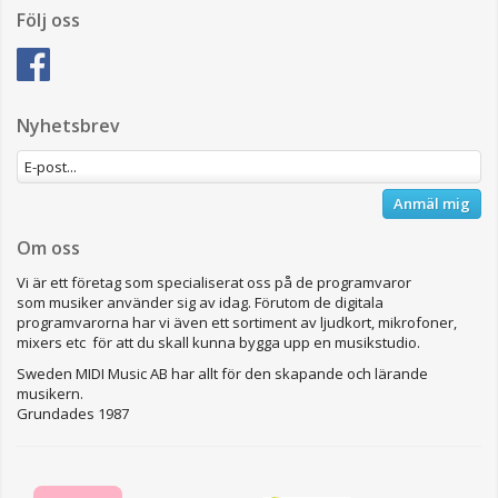
Följ oss
Nyhetsbrev
Anmäl mig
Om oss
Vi är ett företag som specialiserat oss på de programvaror
som musiker använder sig av idag. Förutom de digitala
programvarorna har vi även ett sortiment av ljudkort, mikrofoner,
mixers etc för att du skall kunna bygga upp en musikstudio.
Sweden MIDI Music AB har allt för den skapande och lärande
musikern.
Grundades 1987