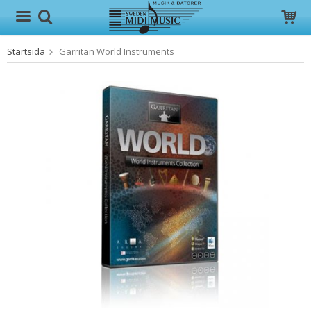
Startsida
Garritan World Instruments
Produkten har blivit tillagd i varukorgen