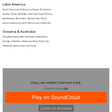
Latin America
:
South American & Veracruz Harps, Guitarron,
Quena, Tarka, Panpipes, Ocarinas, Steel Drums,
Bandoneon, Berimbau, Bombo, Rain Stick,
and an extensive Latin Percussion collection.
Oceania & Australia:
Complete Jave & Bali Gamelan collections,
Sulings, Ukeleles, Hawaiian Nose Flute, Ipu,
Hawaiian percussion and more.
Garritan
·
Chinese Orchestra "Guilin"