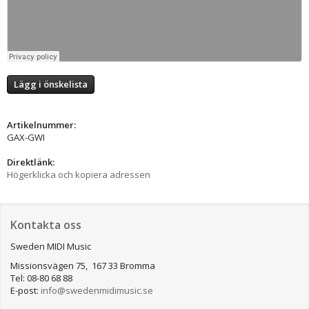
Lägg i önskelista
Artikelnummer:
GAX-GWI
Direktlänk:
Högerklicka och kopiera adressen
Kontakta oss
Sweden MIDI Music
Missionsvägen 75, 167 33 Bromma
Tel: 08-80 68 88
E-post:
info@swedenmidimusic.se