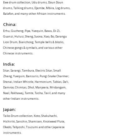
Ewe drum collection, Udu drums, Doun Doun
drums, Talking drums, Djembe, Mbira, Log drums,
Balafon, and many other African instruments.
China
:
Erhu, Guzheng, Pipa, Yuequin, Bawu, Di-Zi,
Guanzi, Hulusi, Sheng, Suona, Xiao, Bo, Darangu
Lion Drum, Bianzhong, Temple bells & blocks,
Chinese gongs & cymbals, and various other
Chinese instruments.
India
:
Sitar, Sarangi, Tambura, Electric Sitar, Small
Zheng, Yuequin, Bansuris, Pungi Snake Charmer,
Shenai, Indian Whistle, Harmonium, Tablas, Da!i,
Damroo, Chimtas, Dhol, Manjeera, Mridangam,
Naal, Pakhawaj, Tamte, Tasha, Tavil, and many
other Indian instruments.
Japan
:
Taiko Drum collection, Koto, Shakuhachi,
Hichiriki, Sanshin, Shamisen, Knotweed Flute,
Okedo, Tebyoshi, Tsuzumi and other Japanese
instruments.