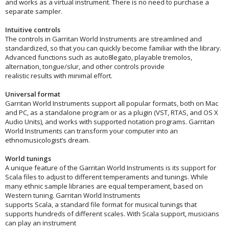
and works as a virtual instrument. There is no need to purchase a
separate sampler.
Intuitive controls
The controls in Garritan World Instruments are streamlined and
standardized, so that you can quickly become familiar with the library.
Advanced functions such as auto8legato, playable tremolos,
alternation, tongue/slur, and other controls provide
realistic results with minimal effort.
Universal format
Garritan World Instruments support all popular formats, both on Mac
and PC, as a standalone program or as a plugin (VST, RTAS, and OS X
Audio Units), and works with supported notation programs. Garritan
World Instruments can transform your computer into an
ethnomusicologist’s dream.
World tunings
A unique feature of the Garritan World Instruments is its support for
Scala files to adjust to different temperaments and tunings. While
many ethnic sample libraries are equal temperament, based on
Western tuning. Garritan World Instruments
supports Scala, a standard file format for musical tunings that
supports hundreds of different scales. With Scala support, musicians
can play an instrument