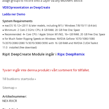
assign groups to record onto a Layer via any MIDI/MPE device.
VIDEOpresentation av DeepCreate
Ladda ner Demo
System Requirements
● macOS 10.12+ (2011 & later models, including M1) / Windows 7/8/10/11 (64-bit)
● Minimum: 2 Core 2.5GHz CPU, 8 GB RAM, 20 GB Free Disc Space
● Recommended: 4+ Core CPU / Apple Silicon M1/M2, 16+ GB RAM, 20 GB Free Disc Space
● For Much Faster Ripping Speeds on Windows: NVIDIA GeForce 1070/1080/1080
Ti/2070/2080/2080 Ti/3070/3080/3090 with 16 GB RAM and NVIDIA CUDA Toolkit
11.0 installed (free download)
RipX DeepCreate Module ingår i
Ripx DeepRemix
Tyvärr ingår inte denna produkt i vårt sortiment för tillfället.
Till butikens startsida »
Sitemap »
Artikelnummer:
NEX-RXCR