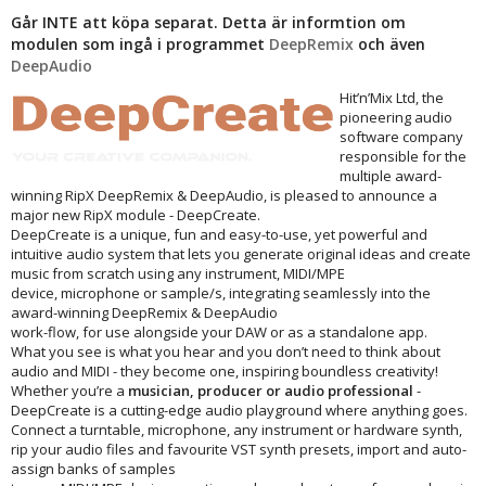
Går INTE att köpa separat. Detta är informtion om
modulen som ingå i programmet
DeepRemix
och även
DeepAudio
Hit’n’Mix Ltd, the
pioneering audio
software company
responsible for the
multiple award-
winning RipX DeepRemix & DeepAudio, is pleased to announce a
major new RipX module - DeepCreate.
DeepCreate is a unique, fun and easy-to-use, yet powerful and
intuitive audio system that lets you generate original ideas and create
music from scratch using any instrument, MIDI/MPE
device, microphone or sample/s, integrating seamlessly into the
award-winning DeepRemix & DeepAudio
work-flow, for use alongside your DAW or as a standalone app.
What you see is what you hear and you don’t need to think about
audio and MIDI - they become one, inspiring boundless creativity!
Whether you’re a
musician, producer or audio professional
-
DeepCreate is a cutting-edge audio playground where anything goes.
Connect a turntable, microphone, any instrument or hardware synth,
rip your audio files and favourite VST synth presets, import and auto-
assign banks of samples