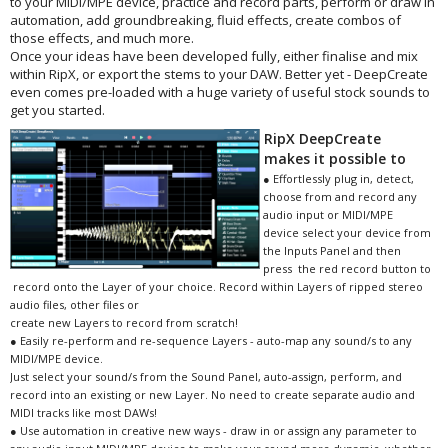
to your MIDI/MPE device, practice and record parts, perform or draw in
automation, add groundbreaking, fluid effects, create combos of
those effects, and much more.
Once your ideas have been developed fully, either finalise and mix
within RipX, or export the stems to your DAW. Better yet - DeepCreate
even comes pre-loaded with a huge variety of useful stock sounds to
get you started.
RipX DeepCreate
makes it possible to
● Effortlessly plug in, detect,
choose from and record any
audio input or MIDI/MPE
device select your device from
the Inputs Panel and then
press the red record button to
record onto the Layer of your choice. Record within Layers of ripped stereo
audio files, other files or
create new Layers to record from scratch!
● Easily re-perform and re-sequence Layers - auto-map any sound/s to any
MIDI/MPE device.
Just select your sound/s from the Sound Panel, auto-assign, perform, and
record into an existing or new Layer. No need to create separate audio and
MIDI tracks like most DAWs!
● Use automation in creative new ways - draw in or assign any parameter to