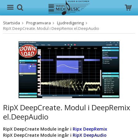
Startsida
Programvara
Ljudredigering
Produkten har blivit tillagd i varukorgen
RipX DeepCreate. Modul i DeepRemix el.DeepAudio
RipX DeepCreate. Modul i DeepRemix
el.DeepAudio
RipX DeepCreate Module ingår i
Ripx DeepRemix
RipX DeepCreate Module ingår i
RipX DeepAudio