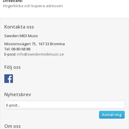
Direktlänk:
Högerklicka och kopiera adressen
Kontakta oss
Sweden MIDI Music
Missionsvägen 75, 167 33 Bromma
Tel: 08-80 68 88
E-post:
info@swedenmidimusic.se
Följ oss
Nyhetsbrev
Anmäl mig
Om oss