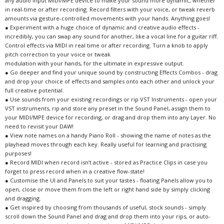
any audio input MIDI/MPE device to make your sound more dynamic, whether
in real-time or after recording. Record filters with your voice, or tweak reverb
amounts via gesture-controlled movements with your hands. Anything goes!
● Experiment with a huge choice of dynamic and creative audio effects -
incredibly, you can swap any sound for another, like a vocal line for a guitar riff.
Control effects via MIDI in real time or after recording. Turn a knob to apply
pitch correction to your voice or tweak
modulation with your hands, for the ultimate in expressive output.
● Go deeper and find your unique sound by constructing Effects Combos - drag
and drop your choice of effects and samples onto each other and unlock your
full creative potential.
● Use sounds from your existing recordings or rip VST Instruments - open your
VST instruments, rip and store any preset in the Sound Panel, assign them to
your MIDI/MPE device for recording, or drag and drop them into any Layer. No
need to revisit your DAW!
● View note names on a handy Piano Roll - showing the name of notes as the
playhead moves through each key. Really useful for learning and practising
purposes!
● Record MIDI when record isn’t active - stored as Practice Clips in case you
forget to press record when in a creative flow-state!
● Customise the UI and Panels to suit your tastes - floating Panels allow you to
open, close or move them from the left or right hand side by simply clicking
and dragging.
● Get inspired by choosing from thousands of useful, stock sounds - simply
scroll down the Sound Panel and drag and drop them into your rips, or auto-