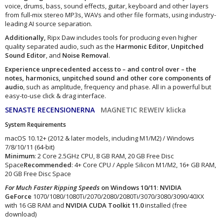
voice, drums, bass, sound effects, guitar, keyboard and other layers
from full-mix stereo MP3s, WAVs and other file formats, using industry-
leading AI source separation.
Additionally,
Ripx Daw includes tools for producing even higher
quality separated audio, such as the
Harmonic Editor
,
Unpitched
Sound Editor
, and
Noise Removal
.
Experience unprecedented access to – and control over – the
notes, harmonics, unpitched sound and other core components of
audio
, such as amplitude, frequency and phase. All in a powerful but
easy-to-use click & drag interface.
SENASTE RECENSIONERNA
MAGNETIC REWEIV klicka
System Requirements
macOS 10.12+ (2012 & later models, including M1/M2) / Windows
7/8/10/11 (64-bit)
Minimum
: 2 Core 2.5GHz CPU, 8 GB RAM, 20 GB Free Disc
Space
Recommended
: 4+ Core CPU / Apple Silicon M1/M2, 16+ GB RAM,
20 GB Free Disc Space
For Much Faster Ripping Speeds
on Windows 10/11
:
NVIDIA
GeForce
1070/1080/1080Ti/2070/2080/2080Ti/3070/3080/3090/40XX
with 16 GB RAM and
NVIDIA CUDA Toolkit 11.0
installed (free
download)