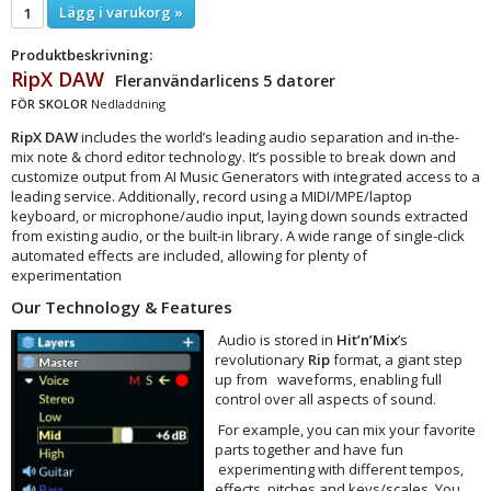
Lägg i varukorg »
Produktbeskrivning:
RipX DAW
Fleranvändarlicens 5 datorer
FÖR SKOLOR
Nedladdning
RipX DAW
includes the world’s leading audio separation and in-the-
mix note & chord editor technology. It’s possible to break down and
customize output from AI Music Generators with integrated access to a
leading service. Additionally, record using a MIDI/MPE/laptop
keyboard, or microphone/audio input, laying down sounds extracted
from existing audio, or the built-in library. A wide range of single-click
automated effects are included, allowing for plenty of
experimentation
Our Technology & Features
Audio is stored in
Hit’n’Mix
’s
revolutionary
Rip
format, a giant step
up from waveforms, enabling full
control over all aspects of sound.
For example, you can mix your favorite
parts together and have fun
experimenting with different tempos,
effects, pitches and keys/scales. You