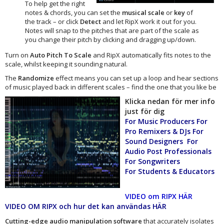
To help get the right
notes & chords, you can set the
musical scale
or
key
of
the track – or click
Detect
and let RipX work it out for you.
Notes will snap to the pitches that are part of the scale as
you change their pitch by clicking and dragging up/down.
Turn on
Auto Pitch To Scale
and RipX automatically fits notes to the
scale, whilst keeping it sounding natural.
The
Randomize
effect means you can set up a loop and hear sections
of music played back in different scales – find the one that you like be
Klicka nedan för mer info
just för dig
For Music Producers For
Pro Remixers & DJs For
Sound Designers For
Audio Post Professionals
For Songwriters
For Students & Educators
VIDEO om RIPX HÄR
VIDEO OM RIPX och hur det kan användas HÄR
Cutting-edge audio manipulation software
that accurately isolates