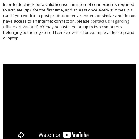
In order to check for a valid license, an internet connection is required
to activate RipX for the first time, and at least once every 15 times it is
run. If you work in a post production environment or similar and do not
have access to an internet connection, please
contact us regarding
offline activation
. RipX may be installed on up to two computers
belonging to the registered license owner, for example a desktop and
a laptop.