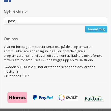
Nyhetsbrev
Anmäl mig
Om oss
Vi är ett företag som specialiserat oss på de programvaror
som musiker använder sig av idag. Förutom de digitala
programvarorna har vi även ett sortiment av ljudkort, mikrofoner,
mixers etc för att du skall kunna bygga upp en musikstudio.
Sweden MIDI Music AB har allt för den skapande och lärande
musikern.
Grundades 1987