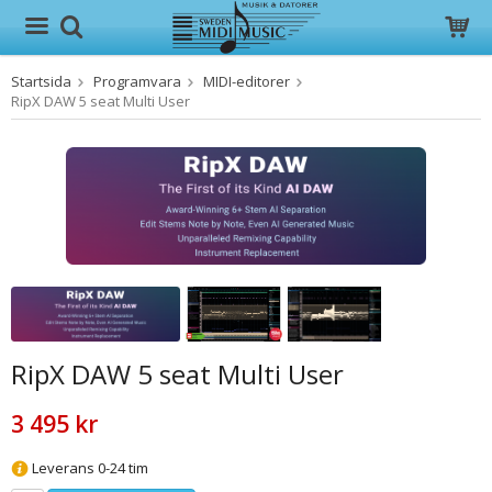
Startsida
Programvara
MIDI-editorer
Produkten har blivit tillagd i varukorgen
RipX DAW 5 seat Multi User
RipX DAW 5 seat Multi User
3 495 kr
Leverans 0-24 tim