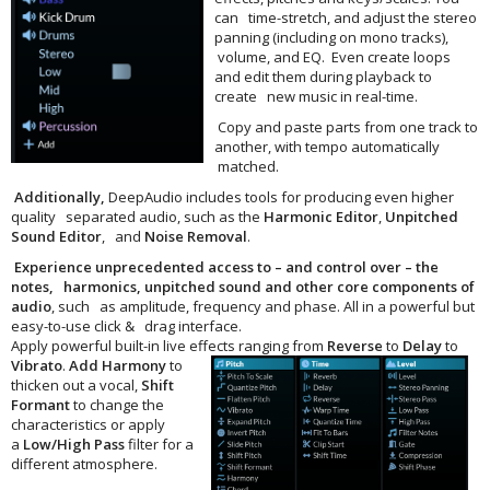
can time-stretch, and adjust the stereo
panning (including on mono tracks),
volume, and EQ. Even create loops
and edit them during playback to
create new music in real-time.
Copy and paste parts from one track to
another, with tempo automatically
matched.
Additionally,
DeepAudio includes tools for producing even higher
quality separated audio, such as the
Harmonic Editor
,
Unpitched
Sound Editor
, and
Noise Removal
.
Experience unprecedented access to – and control over – the
notes, harmonics, unpitched sound and other core components of
audio
, such as amplitude, frequency and phase. All in a powerful but
easy-to-use click & drag interface.
Apply powerful built-in live effects
ranging from
Reverse
to
Delay
to
Vibrato
.
Add
Harmony
to
thicken out a vocal,
Shift
Formant
to change the
characteristics or apply
a
Low/High Pass
filter for a
different atmosphere.