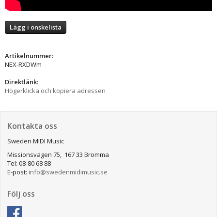
Lägg i önskelista
Artikelnummer:
NEX-RXDWm
Direktlänk:
Högerklicka och kopiera adressen
Kontakta oss
Sweden MIDI Music
Missionsvägen 75, 167 33 Bromma
Tel: 08-80 68 88
E-post:
info@swedenmidimusic.se
Följ oss