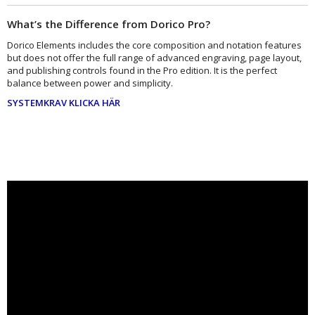
What’s the Difference from Dorico Pro?
Dorico Elements includes the core composition and notation features
but does not offer the full range of advanced engraving, page layout,
and publishing controls found in the Pro edition. It is the perfect
balance between power and simplicity.
SYSTEMKRAV KLICKA HÄR