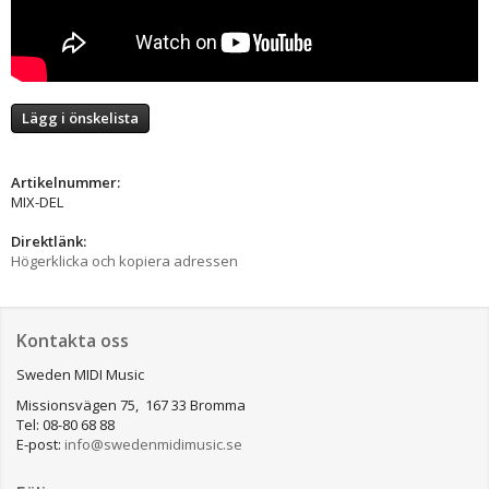
Lägg i önskelista
Artikelnummer:
MIX-DEL
Direktlänk:
Högerklicka och kopiera adressen
Kontakta oss
Sweden MIDI Music
Missionsvägen 75, 167 33 Bromma
Tel: 08-80 68 88
E-post:
info@swedenmidimusic.se