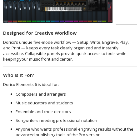
Designed for Creative Workflow
Dorico’s unique five-mode workflow — Setup, Write, Engrave, Play,
and Print — keeps every task clearly organized and instantly
accessible. Collapsible panels provide quick access to tools while
keeping your music front and center.
Who Is It For?
Dorico Elements 6 is ideal for:
Composers and arrangers
Music educators and students
Ensemble and choir directors
Songwriters needing professional notation
Anyone who wants professional engraving results without the
advanced publishing tools of the Pro version