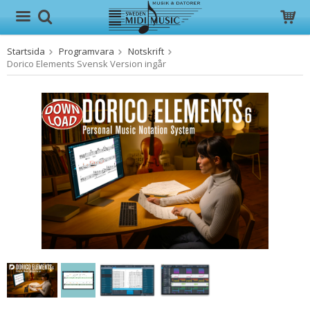
Startsida
Programvara
Notskrift
Produkten har blivit tillagd i varukorgen
Dorico Elements Svensk Version ingår