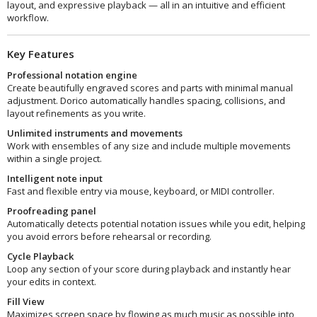
layout, and expressive playback — all in an intuitive and efficient
workflow.
Key Features
Professional notation engine
Create beautifully engraved scores and parts with minimal manual
adjustment. Dorico automatically handles spacing, collisions, and
layout refinements as you write.
Unlimited instruments and movements
Work with ensembles of any size and include multiple movements
within a single project.
Intelligent note input
Fast and flexible entry via mouse, keyboard, or MIDI controller.
Proofreading panel
Automatically detects potential notation issues while you edit, helping
you avoid errors before rehearsal or recording.
Cycle Playback
Loop any section of your score during playback and instantly hear
your edits in context.
Fill View
Maximizes screen space by flowing as much music as possible into