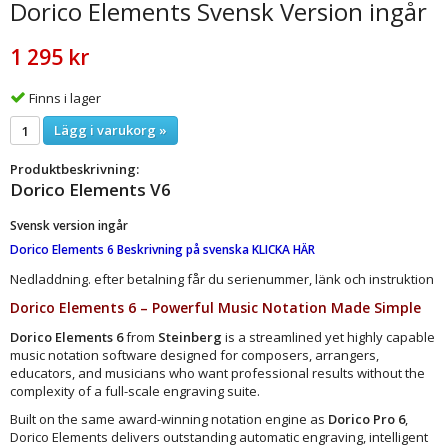
Dorico Elements Svensk Version ingår
1 295 kr
Finns i lager
Lägg i varukorg »
Produktbeskrivning:
Dorico Elements V6
Svensk version ingår
Dorico Elements 6 Beskrivning på svenska KLICKA HÄR
Nedladdning. efter betalning får du serienummer, länk och instruktion
Dorico Elements 6 – Powerful Music Notation Made Simple
Dorico Elements 6
from
Steinberg
is a streamlined yet highly capable
music notation software designed for composers, arrangers,
educators, and musicians who want professional results without the
complexity of a full-scale engraving suite.
Built on the same award-winning notation engine as
Dorico Pro 6
,
Dorico Elements delivers outstanding automatic engraving, intelligent