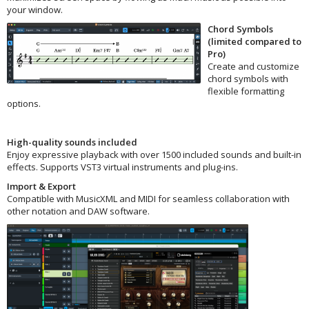
your window.
Chord Symbols
(limited compared to
Pro)
Create and customize
chord symbols with
flexible formatting
options.
High-quality sounds included
Enjoy expressive playback with over 1500 included sounds and built-in
effects. Supports VST3 virtual instruments and plug-ins.
Import & Export
Compatible with MusicXML and MIDI for seamless collaboration with
other notation and DAW software.