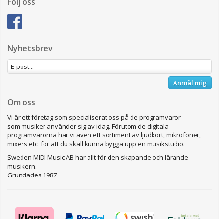
Följ oss
Nyhetsbrev
Anmäl mig
Om oss
Vi är ett företag som specialiserat oss på de programvaror
som musiker använder sig av idag. Förutom de digitala
programvarorna har vi även ett sortiment av ljudkort, mikrofoner,
mixers etc för att du skall kunna bygga upp en musikstudio.
Sweden MIDI Music AB har allt för den skapande och lärande
musikern.
Grundades 1987