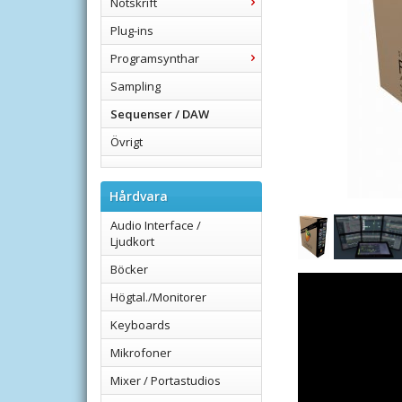
Notskrift
Plug-ins
Programsynthar
Sampling
Sequenser / DAW
Övrigt
Hårdvara
Audio Interface /
Ljudkort
Böcker
Högtal./Monitorer
Keyboards
Mikrofoner
Mixer / Portastudios