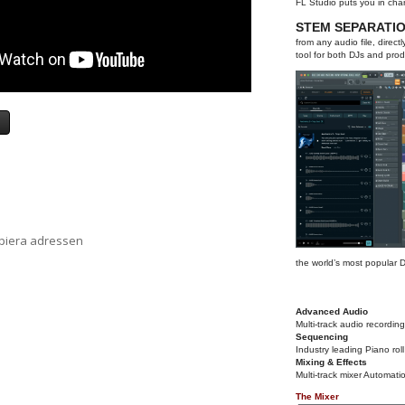
FL Studio puts you in cha
STEM SEPARATI
from any audio file, direc
tool for both DJs and prod
a
opiera adressen
the world’s most popular
Advanced Audio
Multi-track audio recording
Sequencing
Industry leading Piano roll
Mixing & Effects
Multi-track mixer Automati
The Mixer