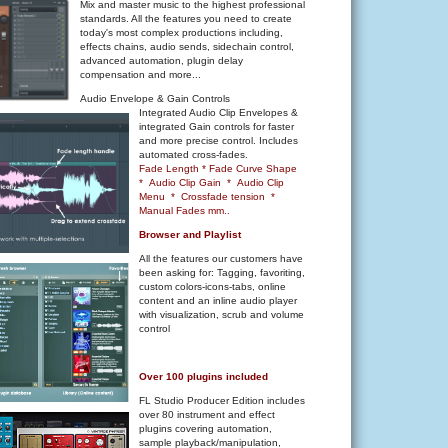
Mix and master music to the highest professional
standards. All the features you need to create
today's most complex productions including,
effects chains, audio sends, sidechain control,
advanced automation, plugin delay
compensation and more...
Audio Envelope & Gain Controls
Integrated Audio Clip Envelopes &
integrated Gain controls for faster
and more precise control. Includes
automated cross-fades.
Fade Length * Fade Curve Shape
* Audio Clip Gain * Audio Clip
Menu * Crossfade tension *
Manual Fades mm..
Browser and Playlist
All the features our customers have
been asking for: Tagging, favoriting,
custom colors-icons-tabs, online
content and an inline audio player
with visualization, scrub and volume
control
Over 100 plugins included
FL Studio Producer Edition includes
over 80 instrument and effect
plugins covering automation,
sample playback/manipulation,