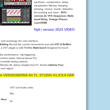
synthesis, compression, delay,
equalization filtering, flanging,
phasing, chorus, reverb, distortion,
bit-crushing and more.
NYA i
version 21 VFX Sequencer, Multi-
band Delay, Vintage Phaser,
LuxeVERB
Nytt i version 2024 VIDEO
 and rearrange the user interface.
Editing
Record live control movements and edit.
VST & ReWire
 a VST plugin or with ReWire.
Multi-touch
Designed for touch
live performance, clip-triggering.
Context aware manual (press F1).
ontroller linking options.
n
Render 4K videos straight from FL Studio.
Lifetime Free
, ever again!
A VERSIONERNA AV FL STUDIO KLICKA HÄR
VST och Audio Units
Nej
 flera
Ja