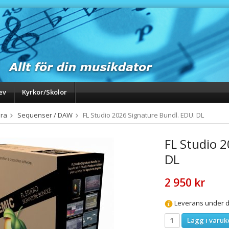
ev
Kyrkor/Skolor
ra
Sequenser / DAW
FL Studio 2026 Signature Bundl. EDU. DL
FL Studio 
DL
2 950 kr
Leverans under da
Lägg i varuk