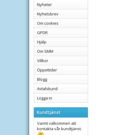
Nyheter
Nyhetsbrev
Om cookies
GPDR
Hjälp
Om SMM
Villkor
Öppettider
Blogg
Avtalskund
Logga in
Kundtjänst
Varmt välkommen att
kontakta vår kundtjänst.