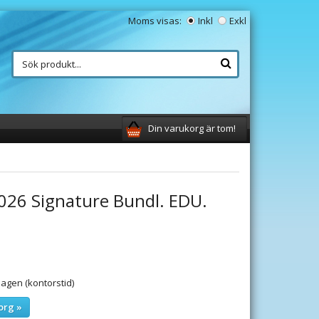
Moms visas:
Inkl
Exkl
Din varukorg är tom!
2026 Signature Bundl. EDU.
gen (kontorstid)
org »