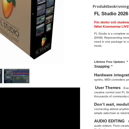
Produktbeskrivning
FL Studio 2026
För skolor och studera
fältet Kommentar LI
FL Studio is a complete s
(DAW). Representing more 
need in one package to co
music.
Lifetime Free Updates 
Snapping *
Hardware integra
synths, MIDI controllers a
User Themes
Ever
creative control over FL 
thousands of community-c
Don’t wait, modu
connecting almost anything
simple sidechain to mind
AUDIO EDITING
audio editors. From creat