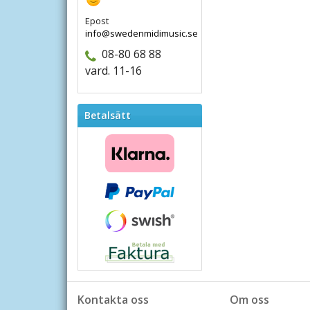
Epost
info@swedenmidimusic.se
08-80 68 88
vard. 11-16
Betalsätt
Kontakta oss
Om oss