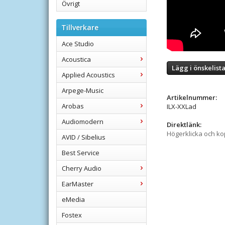
Övrigt
Tillverkare
Ace Studio
Acoustica
Lägg i önskelist
Applied Acoustics
Arpege-Music
Artikelnummer:
Arobas
ILX-XXLad
Audiomodern
Direktlänk:
Högerklicka och k
AVID / Sibelius
Best Service
Cherry Audio
EarMaster
eMedia
Fostex