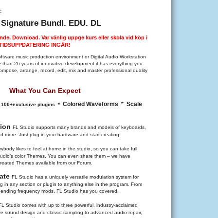
:
 Signature Bundl. EDU. DL
nde. Download. Var vänlig uppge kurs eller skola vid köp i
VSTIDSUPPDATERING INGÅR!
oftware music production environment or Digital Audio Workstation
than 26 years of innovative development it has everything you
mpose, arrange, record, edit, mix and master professional quality
What You Can Expect
Colored Waveforms
* Scale
* 100+exclusive plugins *
tion
FL Studio supports many brands and models of keyboards,
nd more. Just plug in your hardware and start creating.
ybody likes to feel at home in the studio, so you can take full
Studio’s color Themes. You can even share them – we have
reated Themes available from our Forum.
late
FL Studio has a uniquely versatile modulation system for
 in any section or plugin to anything else in the program. From
-bending frequency mods, FL Studio has you covered.
FL Studio comes with up to three powerful, industry-acclaimed
ive sound design and classic sampling to advanced audio repair,