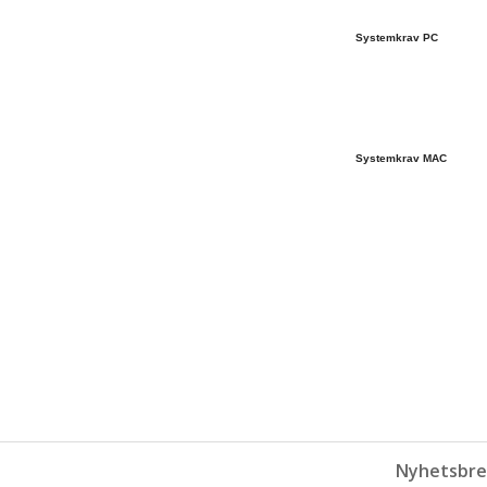
Systemkrav PC
Systemkrav MAC
Nyhetsbre