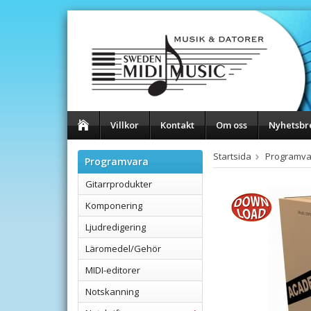
Villkor
Kontakt
Om oss
Nyhetsbr
Startsida
Programva
Programvara
Gitarrprodukter
Komponering
Ljudredigering
Läromedel/Gehör
MIDI-editorer
Notskanning