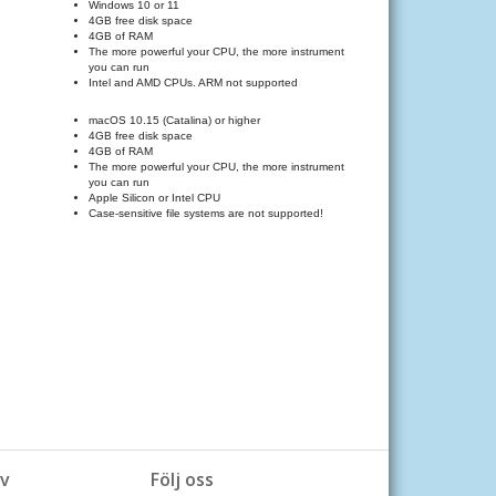
Windows 10 or 11
4GB free disk space
4GB of RAM
The more powerful your CPU, the more instruments and effects
you can run
Intel and AMD CPUs. ARM not supported
macOS 10.15 (Catalina) or higher
4GB free disk space
4GB of RAM
The more powerful your CPU, the more instruments and effects
you can run
Apple Silicon or Intel CPU
Case-sensitive file systems are not supported!
v
Följ oss