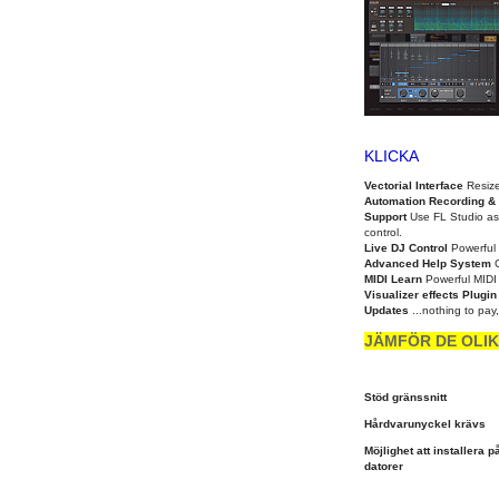
KLICKA
Vectorial Interface
Resize
Automation Recording & 
Support
Use FL Studio as
control.
Live DJ Control
Powerful 
Advanced Help System
MIDI Learn
Powerful MIDI c
Visualizer effects Plugi
Updates
...nothing to pay
JÄMFÖR DE OLIK
Stöd gränssnitt
Hårdvarunyckel krävs
Möjlighet att installera på
datorer