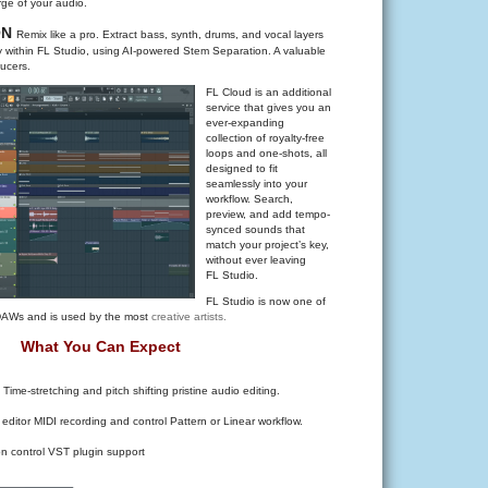
rge of your audio.
ON
Remix like a pro. Extract bass, synth, drums, and vocal layers
tly within FL Studio, using AI-powered Stem Separation. A valuable
ucers.
FL Cloud is an additional
service that gives you an
ever-expanding
collection of royalty-free
loops and one-shots, all
designed to fit
seamlessly into your
workflow. Search,
preview, and add tempo-
synced sounds that
match your project’s key,
without ever leaving
FL Studio.
FL Studio is now one of
 DAWs and is used by the most
creative artists.
What You Can Expect
 Time-stretching and pitch shifting pristine audio editing.
 editor MIDI recording and control Pattern or Linear workflow.
on control VST plugin support