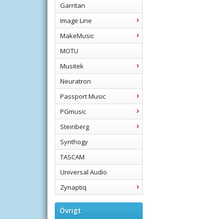
Garritan
Image Line
MakeMusic
MOTU
Musitek
Neuratron
Passport Music
PGmusic
Steinberg
Synthogy
TASCAM
Universal Audio
Zynaptiq
Övrigt