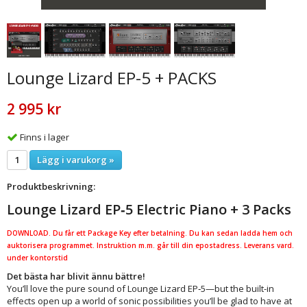
Lounge Lizard EP-5 + PACKS
2 995 kr
Finns i lager
Lägg i varukorg »
Produktbeskrivning:
Lounge Lizard EP‑5 Electric Piano + 3 Packs
DOWNLOAD. Du får ett Package Key efter betalning. Du kan sedan ladda hem och
auktorisera programmet. Instruktion m.m. går till din epostadress. Leverans vard.
under kontorstid
Det bästa har blivit ännu bättre!
You’ll love the pure sound of Lounge Lizard EP‑5—but the built-in
effects open up a world of sonic possibilities you’ll be glad to have at