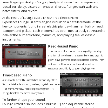
your fingertips. And you’ve got plenty to choose from: compressor,
equalizer, delay, distortion, phaser, chorus, flanger, wah-wah and
notch filters, and reverb.
At the Heart of Lounge Lizard EP‑5: A True Electric Piano
Lounge Lizard’s engine is built on a detailed model of the
Experience
key components found in real electric pianos—hammer, fork or reed,
damper, and pickup. Each element has been meticulously recreated to
deliver the authentic tone, dynamics, and playing feel of classic
instruments.
Reed-based Piano
This piano is all about attitude—gritty, punchy,
and full of raw charm. Its warm bark and organic
growl have powered countless classic records. From
soft and mellow to raunchy and overdriven, it
responds beautifully to your playing style.
Tine-based Piano
A studio staple with unmatched versatility. With
its unmistakable smooth, mellow, crystal-clear tone
—or warm, velvety, richly expressive growl—it
brings timeless character to any track.
To further shape your sound,
Lounge Lizard also includes a built-in EQ and adjustable stereo