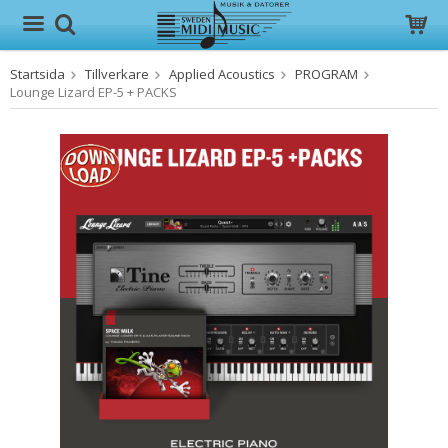
Startsida
Tillverkare
Applied Acoustics
PROGRAM
Produkten har blivit tillagd i varukorgen
Lounge Lizard EP-5 + PACKS