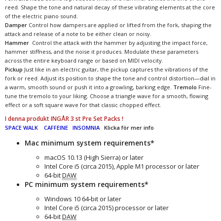
reed. Shape the tone and natural decay of these vibrating elements at the core
of the electric piano sound.
Damper
Control how dampers are applied or lifted from the fork, shaping the
attack and release of a note to be either clean or noisy.
Hammer
Control the attack with the hammer by adjusting the impact force,
hammer stiffness, and the noise it produces. Modulate these parameters
across the entire keyboard range or based on MIDI velocity.
Pickup
Just like in an electric guitar, the pickup captures the vibrations of the
fork or reed. Adjust its position to shape the tone and control distortion—dial in
a warm, smooth sound or push it into a growling, barking edge.
Tremolo
Fine-
tune the tremolo to your liking. Choose a triangle wave for a smooth, flowing
effect or a soft square wave for that classic chopped effect.
I denna produkt INGÅR 3 st Pre Set Packs !
SPACE WALK
CAFFEINE
INSOMNIA
Klicka för mer info
Mac minimum system requirements*
macOS 10.13 (High Sierra) or later
Intel Core i5 (circa 2015), Apple M1 processor or later
64-bit
DAW
PC minimum system requirements*
Windows 10 64‑bit or later
Intel Core i5 (circa 2015) processor or later
64-bit
DAW