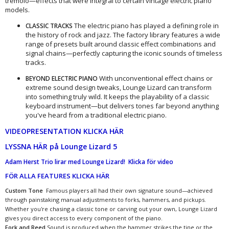
tremolo—effects that were integral to certain vintage electric piano
models.
The electric piano has played a defining role in
CLASSIC TRACKS
the history of rock and jazz. The factory library features a wide
range of presets built around classic effect combinations and
signal chains—perfectly capturing the iconic sounds of timeless
tracks.
With unconventional effect chains or
BEYOND ELECTRIC PIANO
extreme sound design tweaks, Lounge Lizard can transform
into something truly wild. It keeps the playability of a classic
keyboard instrument—but delivers tones far beyond anything
you've heard from a traditional electric piano.
VIDEOPRESENTATION KLICKA HÄR
LYSSNA HÄR på Lounge Lizard 5
Adam Herst Trio lirar med Lounge Lizard! Klicka för video
FÖR ALLA FEATURES KLICKA HÄR
Custom Tone
Famous players all had their own signature sound—achieved
through painstaking manual adjustments to forks, hammers, and pickups.
Whether you're chasing a classic tone or carving out your own, Lounge Lizard
gives you direct access to every component of the piano.
Fork and Reed
Sound is produced when the hammer strikes the tine or the