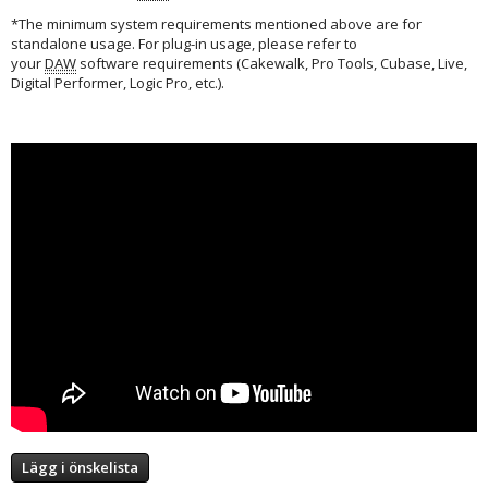
*The minimum system requirements mentioned above are for
standalone usage. For plug-in usage, please refer to
your
DAW
software requirements (Cakewalk, Pro Tools, Cubase, Live,
Digital Performer, Logic Pro, etc.).
Lägg i önskelista