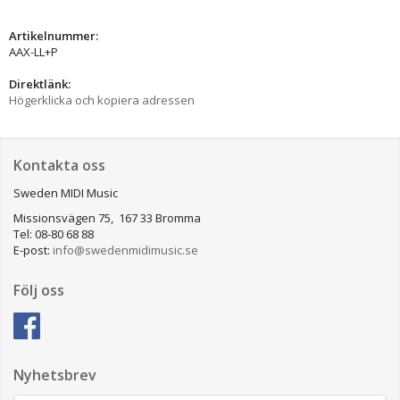
Artikelnummer:
AAX-LL+P
Direktlänk:
Högerklicka och kopiera adressen
Kontakta oss
Sweden MIDI Music
Missionsvägen 75, 167 33 Bromma
Tel: 08-80 68 88
E-post:
info@swedenmidimusic.se
Följ oss
Nyhetsbrev