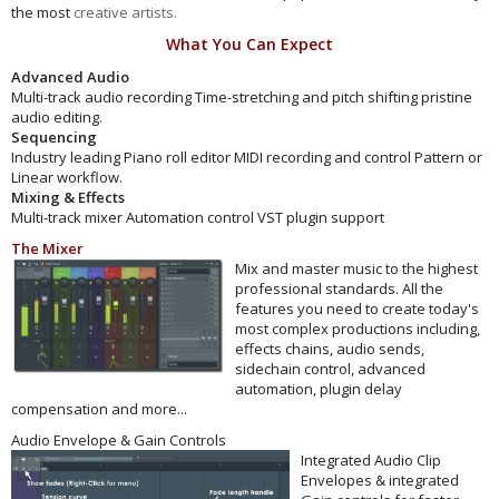
the most
creative artists.
What You Can Expect
Advanced Audio
Multi-track audio recording Time-stretching and pitch shifting pristine
audio editing.
Sequencing
Industry leading Piano roll editor MIDI recording and control Pattern or
Linear workflow.
Mixing & Effects
Multi-track mixer Automation control VST plugin support
The Mixer
Mix and master music to the highest
professional standards. All the
features you need to create today's
most complex productions including,
effects chains, audio sends,
sidechain control, advanced
automation, plugin delay
compensation and more...
Audio Envelope & Gain Controls
Integrated Audio Clip
Envelopes & integrated