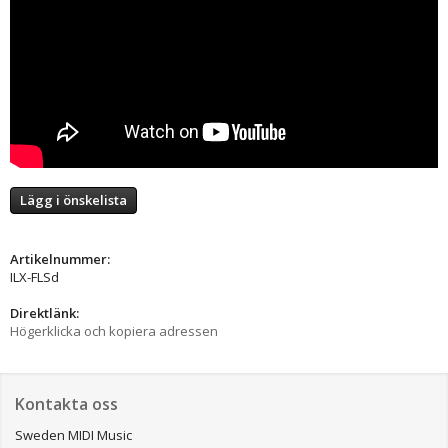
Lägg i önskelista
Artikelnummer:
ILX-FLSd
Direktlänk:
Högerklicka och kopiera adressen
Kontakta oss
Sweden MIDI Music