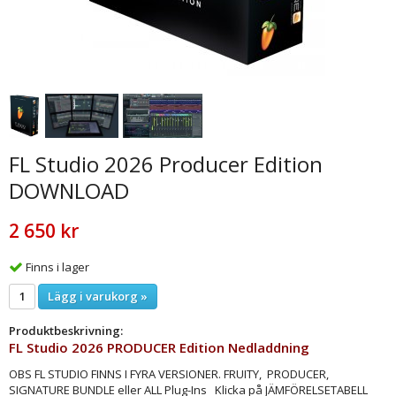
FL Studio 2026 Producer Edition
DOWNLOAD
2 650 kr
Finns i lager
Lägg i varukorg »
Produktbeskrivning:
FL Studio 2026 PRODUCER Edition Nedladdning
OBS FL STUDIO FINNS I FYRA VERSIONER. ​FRUITY, PRODUCER,
SIGNATURE BUNDLE eller ALL Plug-Ins Klicka på JÄMFÖRELSETABELL