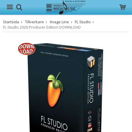
Startsida
Tillverkare
Image Line
FL Studio
Produkten har blivit tillagd i varukorgen
FL Studio 2026 Producer Edition DOWNLOAD