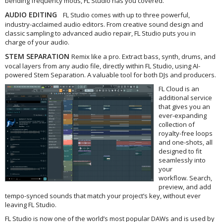
bending frequency mods, FL Studio has you covered.
AUDIO EDITING
FL Studio comes with up to three powerful,
industry-acclaimed audio editors. From creative sound design and
classic sampling to advanced audio repair, FL Studio puts you in
charge of your audio.
STEM SEPARATION
Remix like a pro. Extract bass, synth, drums, and
vocal layers from any audio file, directly within FL Studio, using AI-
powered Stem Separation. A valuable tool for both DJs and producers.
FL Cloud is an
additional service
that gives you an
ever-expanding
collection of
royalty-free loops
and one-shots, all
designed to fit
seamlessly into
your
workflow. Search,
preview, and add
tempo-synced sounds that match your project’s key, without ever
leaving FL Studio.
FL Studio is now one of the world’s most popular DAWs and is used by