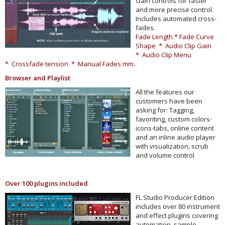
Gain controls for faster
and more precise control.
Includes automated cross-
fades.
Fade Length * Fade Curve
Shape * Audio Clip Gain
* Audio Clip Menu
* Crossfade tension * Manual Fades mm..
Browser and Playlist
All the features our
customers have been
asking for: Tagging,
favoriting, custom colors-
icons-tabs, online content
and an inline audio player
with visualization, scrub
and volume control
Over 100 plugins included
FL Studio Producer Edition
includes over 80 instrument
and effect plugins covering
automation, sample