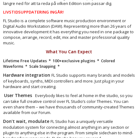
längre ned för att ta reda på vilken Edition som passar dig.
LIVSTIDSUPPDATERING INGÅR!
FL Studio is a complete software music production environment or
Digital Audio Workstation (DAW). Representing more than 26 years of
innovative development it has everything you need in one package to
compose, arrange, record, edit, mix and master professional quality
music.
What You Can Expect
Lifetime Free Updates * 100+exclusive plugins *
Colored
Waveforms
* Scale Snapping *
Hardware integration
FL Studio supports many brands and models
of keyboards, synths, MIDI controllers and more. Just plug in your
hardware and start creating.
User Themes
Everybody likes to feel at home in the studio, so you
can take full creative control over FL Studio’s color Themes. You can
even share them – we have thousands of community-created Themes
available from our Forum.
Don’t wait, modulate
FL Studio has a uniquely versatile
modulation system for connecting almost anything in any section or
plugin to anything else in the program. From simple sidechain to mind-