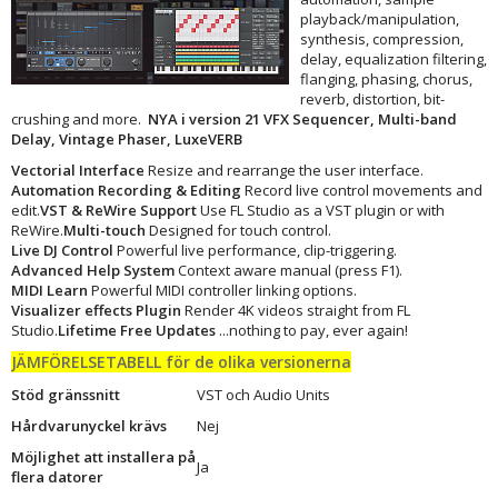
playback/manipulation,
synthesis, compression,
delay, equalization filtering,
flanging, phasing, chorus,
reverb, distortion, bit-
crushing and more.
NYA i version 21 VFX Sequencer, Multi-band
Delay, Vintage Phaser, LuxeVERB
Vectorial Interface
Resize and rearrange the user interface.
Automation Recording & Editing
Record live control movements and
edit.
VST & ReWire Support
Use FL Studio as a VST plugin or with
ReWire.
Multi-touch
Designed for touch control.
Live DJ Control
Powerful live performance, clip-triggering.
Advanced Help System
Context aware manual (press F1).
MIDI Learn
Powerful MIDI controller linking options.
Visualizer effects Plugin
Render 4K videos straight from FL
Studio.
Lifetime Free Updates
...nothing to pay, ever again!
JÄMFÖRELSETABELL för de olika versionerna
Stöd gränssnitt
VST och Audio Units
Hårdvarunyckel krävs
Nej
Möjlighet att installera på
Ja
flera datorer