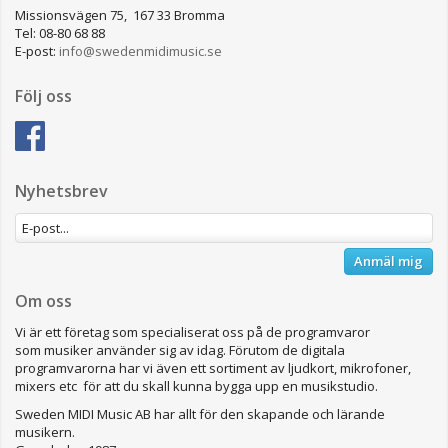
Missionsvägen 75, 167 33 Bromma
Tel: 08-80 68 88
E-post:
info@swedenmidimusic.se
Följ oss
Nyhetsbrev
Anmäl mig
Om oss
Vi är ett företag som specialiserat oss på de programvaror
som musiker använder sig av idag. Förutom de digitala
programvarorna har vi även ett sortiment av ljudkort, mikrofoner,
mixers etc för att du skall kunna bygga upp en musikstudio.
Sweden MIDI Music AB har allt för den skapande och lärande
musikern.