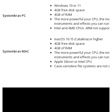
Windows 10 or 11
4GB free disk space
4GB of RAM
Systemkrav PC
The more powerful your CPU, the mor
instruments and effects you can run
Intel and AMD CPUs. ARM not support
macOS 10.15 (Catalina) or higher
4GB free disk space
4GB of RAM
Systemkrav MAC
The more powerful your CPU, the mor
instruments and effects you can run
Apple Silicon or Intel CPU
Case-sensitive file systems are not s